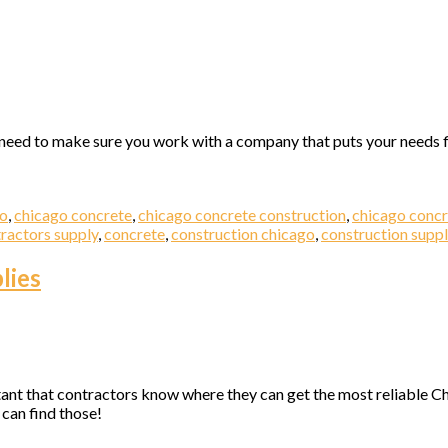
l need to make sure you work with a company that puts your needs f
go
,
chicago concrete
,
chicago concrete construction
,
chicago concr
ractors supply
,
concrete
,
construction chicago
,
construction suppl
lies
ant that contractors know where they can get the most reliable Chi
can find those!