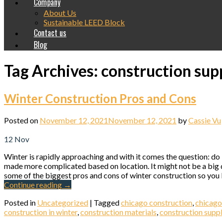
Company
About Us
Sustainable LEED Block
Contact us
Blog
Tag Archives:
construction sup
Winter Construction Pros and Cons
Posted on
November 12, 2021
November 12, 2021
by
Cassie Vu
12
Nov
Winter is rapidly approaching and with it comes the question: do
made more complicated based on location. It might not be a big de
some of the biggest pros and cons of winter construction so you kn
Continue reading
→
Posted in
Uncategorized
|
Tagged
chicago construction
,
chicago
construction in winter
,
construction materials
,
construction suppl