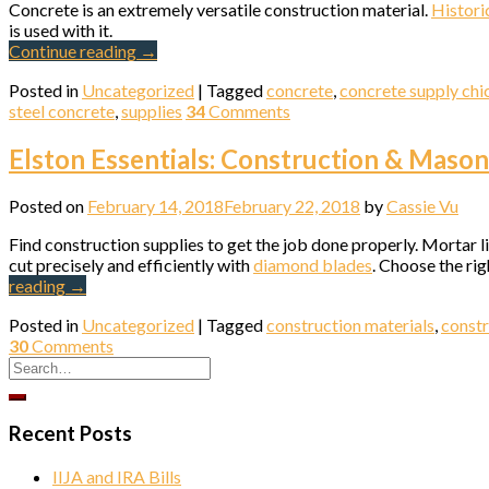
Concrete is an extremely versatile construction material.
Historic
is used with it.
Continue reading
→
Compa
Posted in
Uncategorized
|
Tagged
concrete
,
concrete supply ch
steel concrete
,
supplies
34
Comments
Elston Essentials: Construction & Maso
By submittin
Ave., Chicag
Posted on
February 14, 2018
February 22, 2018
by
Cassie Vu
SafeUnsubscr
Find construction supplies to get the job done properly. Mortar l
cut precisely and efficiently with
diamond blades
. Choose the ri
reading
→
Posted in
Uncategorized
|
Tagged
construction materials
,
constr
30
Comments
Recent Posts
IIJA and IRA Bills