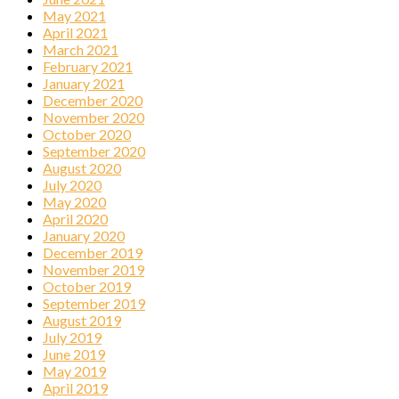
May 2021
April 2021
March 2021
February 2021
January 2021
December 2020
November 2020
October 2020
September 2020
August 2020
July 2020
May 2020
April 2020
January 2020
December 2019
November 2019
October 2019
September 2019
August 2019
July 2019
June 2019
May 2019
April 2019