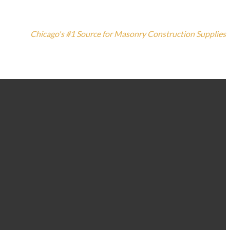
Chicago's #1 Source for Masonry Construction Supplies
773-235-3100
1420 N. Elston Ave, Chicago, IL 60642