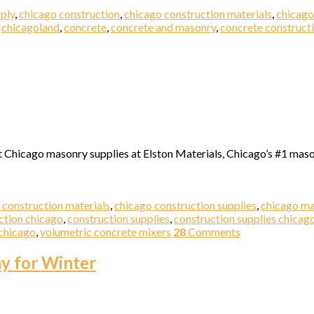
ply
,
chicago construction
,
chicago construction materials
,
chicago
,
chicagoland
,
concrete
,
concrete and masonry
,
concrete construct
t Chicago masonry supplies at Elston Materials, Chicago’s #1 maso
 construction materials
,
chicago construction supplies
,
chicago m
ction chicago
,
construction supplies
,
construction supplies chicag
chicago
,
volumetric concrete mixers
28
Comments
ay for Winter