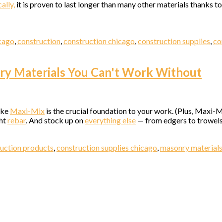
ally,
it is proven to last longer than many other materials thanks 
ny
icago
,
construction
,
construction chicago
,
construction supplies
,
co
nry Materials You Can't Work Without
g this form, you are consenting to receive marketing emails from: Elston Materials, LLC., 142
o, IL, 60642, US. You can revoke your consent to receive emails at any time by using the
ibe® link, found at the bottom of every email.
Emails are serviced by Constant Contact.
ike
Maxi-Mix
is the crucial foundation to your work. (Plus, Maxi-M
ght
rebar
. And stock up on
everything else
— from edgers to trowels 
Sign Up!
uction products
,
construction supplies chicago
,
masonry material