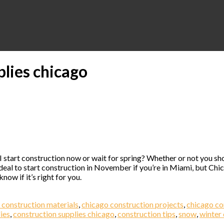
plies chicago
 I start construction now or wait for spring? Whether or not you s
al to start construction in November if you’re in Miami, but Chica
ow if it’s right for you.
 construction materials
,
chicago construction projects
,
chicago co
ies
,
construction supplies chicago
,
construction tips
,
snow
,
winter