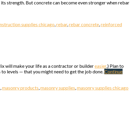
to its strength. But concrete can become even stronger when rebar
nstruction supplies chicago
,
rebar
,
rebar concrete
,
reinforced
0 N. Elston
ix will make your life as a contractor or builder
easier
.) Plan to
to levels — that you might need to get the job done.
Continue
s
,
masonry products
,
masonry supplies
,
masonry supplies chicago