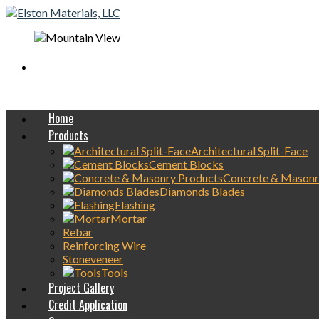
Mobile On-Site
concrete Delivery Available
Home
Products
Architectural Split-Face
Cement Blocks
Concrete & Masonr
Diamonds Blades
Flashing
Mortar
Rebar
Reinforcing Wire
Stoneveneer
Tools
Project Gallery
Credit Application