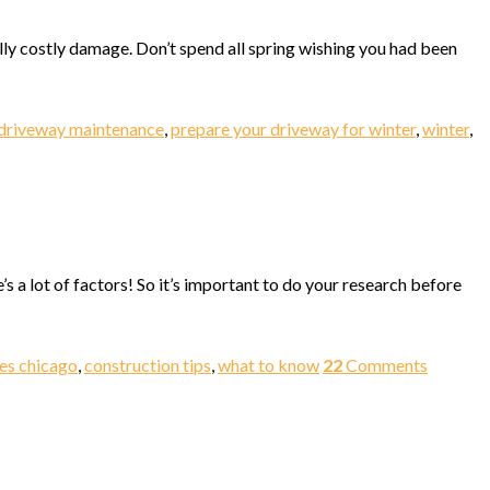
ally costly damage. Don’t spend all spring wishing you had been
driveway maintenance
,
prepare your driveway for winter
,
winter
,
’s a lot of factors! So it’s important to do your research before
ies chicago
,
construction tips
,
what to know
22
Comments