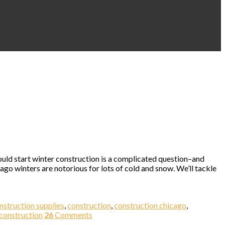
hould start winter construction is a complicated question–and
go winters are notorious for lots of cold and snow. We’ll tackle
nstruction supplies
,
construction
,
construction chicago
,
 construction
26
Comments