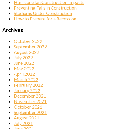
Hurricane Ian Construction Impacts
Preventing Falls in Construction
Stadiums Under Construction
How to Prepare for a Recession
Archives
October 2022
September 2022
August 2022
July 2022
June 2022
May 2022
April 2022
March 2022
February 2022
January 2022
December 2021
November 2021
October 2021
September 2021
August 2021
July 2021
June 2021