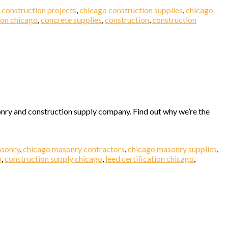
 construction projects
,
chicago construction supplies
,
chicago
ion chicago
,
concrete supplies
,
construction
,
construction
nry and construction supply company. Find out why we’re the
asonry
,
chicago masonry contractors
,
chicago masonry supplies
,
o
,
construction supply chicago
,
leed certification chicago
,