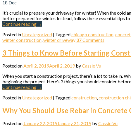
18
Dec
It’s crucial to prepare your driveway for winter! When the cold a
better prepared for winter. Instead, follow these essential tips 
Continue reading
→
Posted in
Uncategorized
|
Tagged
chicago construction
,
concret
Sign
winter construction
,
winter driveway
37
Comments
3 Things to Know Before Starting Const
Get news
Email
Posted on
April 2, 2019
April 2, 2019
by
Cassie Vu
When you start a construction project, there’s a lot to take in. Wh
beginning the project. Here’s 3 things you should consider before
Continue reading
→
First N
Posted in
Uncategorized
|
Tagged
construction
,
construction ch
Why You Should Use Rebar in Concrete 
Last N
Posted on
January 22, 2019
January 21, 2019
by
Cassie Vu