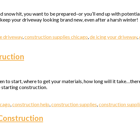
nd snow hit, you want to be prepared–or you’ll end up with potenti
to keep your driveway looking brand new, even after a harsh winter!
e driveway
,
construction supplies chicago
,
de icing your driveway
,
 up for updates!
ruction
 from Elston Materials, LLC. in your inbox.
en to start, where to get your materials, how long will it take…there
 starting construction.
ame
icago
,
construction help
,
construction supplies
,
construction suppl
Construction
ame