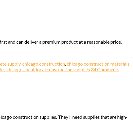
irst and can deliver a premium product at a reasonable price.
ete supply
,
chicago construction
,
chicago construction materials
,
ies chicago
,
local
,
local construction supplies
34
Comments
cago construction supplies. They’ll need supplies that are high-