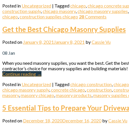
Posted in
Uncategorized
|
Tagged
chicago
,
chicago concrete sup
construction supply
,
chicago masonry
,
chicago masonry supplies
chicago
,
construction supplies chicago
28
Comments
Get the Best Chicago Masonry Supplies
Posted on
January 8, 2021
January 8, 2021
by
Cassie Vu
08
Jan
When you need masonry supplies, you want the best. Get the bes
contractor’s choice for masonry supplies and building materials!
Continue reading
→
Posted in
Uncategorized
|
Tagged
chicago construction
,
chicago
chicago masonry supply
,
concrete chicago
,
construction
,
constru
masonry
,
masonry chicago
,
masonry products
,
masonry supplies 
5 Essential Tips to Prepare Your Drivew
Posted on
December 18, 2020
December 16, 2020
by
Cassie Vu