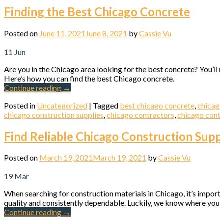
Finding the Best Chicago Concrete
Posted on
June 11, 2021
June 8, 2021
by
Cassie Vu
11
Jun
Are you in the Chicago area looking for the best concrete? You’l
Here’s how you can find the best Chicago concrete.
Continue reading
→
Posted in
Uncategorized
|
Tagged
best chicago concrete
,
chica
chicago construction supplies
,
chicago contractors
,
chicago cont
Find Reliable Chicago Construction Supp
Posted on
March 19, 2021
March 19, 2021
by
Cassie Vu
19
Mar
When searching for construction materials in Chicago, it’s import
quality and consistently dependable. Luckily, we know where you 
Continue reading
→