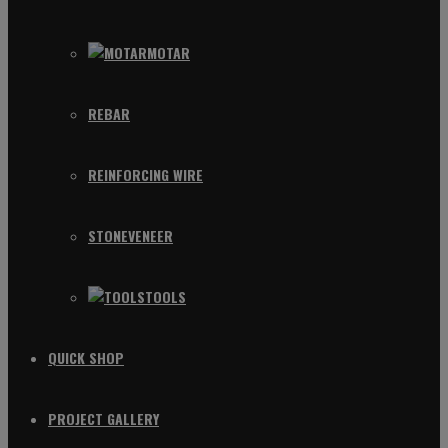
MOTAR
REBAR
REINFORCING WIRE
STONEVENEER
TOOLS
QUICK SHOP
PROJECT GALLERY