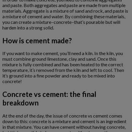
and paste. Both aggregates and paste are made from multiple
materials. Aggregate is a mixture of sand and rock, and paste is
a mixture of cement and water. By combining these materials,
you can create a mixture–concrete–that’s pourable but will
harden into a strong solid.
How is cement made?
If you want to make cement, you’ll need a kiln. In the kiln, you
must combine ground limestone, clay and sand. Once this
mixture is fully combined and has been heated to the correct
temperature, it’s removed from the kiln and left to cool. Then
it’s ground into a fine powder and ready to be mixed into
concrete!
Concrete vs cement: the final
breakdown
At the end of the day, the issue of concrete vs cement comes
down to this: concrete is a mixture and cement is an ingredient
in that mixture. You can have cement without having concrete,