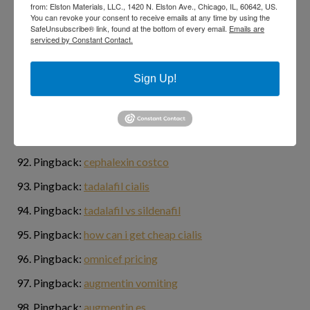
from: Elston Materials, LLC., 1420 N. Elston Ave., Chicago, IL, 60642, US.
Pingback:
generic for cialis
You can revoke your consent to receive emails at any time by using the
SafeUnsubscribe® link, found at the bottom of every email.
Emails are
serviced by Constant Contact.
Pingback:
cost of ivermectin lotion
Pingback:
ivermectin 5
Sign Up!
Pingback:
online casino games for real money
Pingback:
ivermectin dosierung
Pingback:
best research tadalafil
Pingback:
cephalexin costco
Pingback:
tadalafil cialis
Pingback:
tadalafil vs sildenafil
Pingback:
how can i get cheap cialis
Pingback:
omnicef pricing
Pingback:
augmentin vomiting
Pingback:
augmentin es