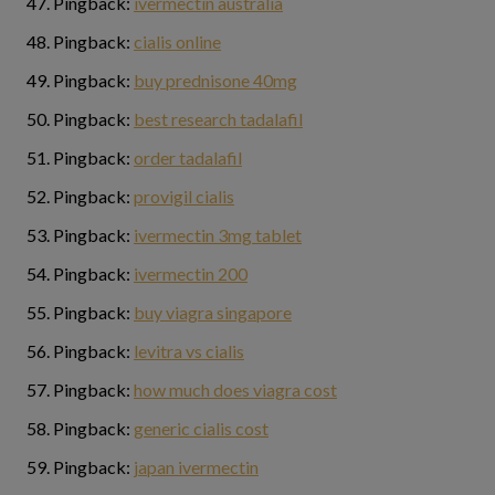
Pingback:
ivermectin australia
Pingback:
cialis online
Pingback:
buy prednisone 40mg
Pingback:
best research tadalafil
Pingback:
order tadalafil
Pingback:
provigil cialis
Pingback:
ivermectin 3mg tablet
Pingback:
ivermectin 200
Pingback:
buy viagra singapore
Pingback:
levitra vs cialis
Pingback:
how much does viagra cost
Pingback:
generic cialis cost
Pingback:
japan ivermectin