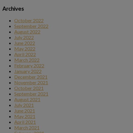
Archives
October 2022
September 2022
August 2022
July 2022
June 2022
May 2022
April 2022
March 2022
February 2022
January 2022
December 2021
November 2021
October 2021
September 2021
August 2021
July 2021
June 2021
May 2021
April 2021
March 2021