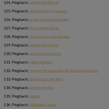
Pingback:
ivermectin 80 mg
Pingback:
stromectol for humans
Pingback:
order stromectol online
Pingback:
buy ivermectin uk
Pingback:
stromectol 6 mg dosage
Pingback:
ivermectin 250ml
Pingback:
stromectol generic
Pingback:
cialis tabletas
Pingback:
ivermectin tabletten für menschen kaufen
Pingback:
stromectol tab 3mg
Pingback:
ivermectin lice
Pingback:
viagra
Pingback:
sildenafil citrate