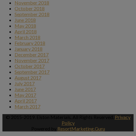
November 2018
October 2018
September 2018
June 2018
May 2018
April 2018
March 2018
February 2018
January 2018
December 2017
November 2017
October 2017
September 2017
August 2017
July 2017
June 2017
May 2017
April 2017
March 2017
© 2015-2019. Elston Materials. All Rights Reserved.
Privacy
Policy
Powered by
ResortMarketing.Guru