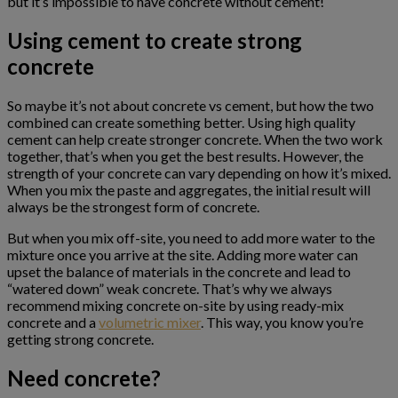
but it’s impossible to have concrete without cement!
Using cement to create strong
concrete
So maybe it’s not about concrete vs cement, but how the two
combined can create something better. Using high quality
cement can help create stronger concrete. When the two work
together, that’s when you get the best results. However, the
strength of your concrete can vary depending on how it’s mixed.
When you mix the paste and aggregates, the initial result will
always be the strongest form of concrete.
But when you mix off-site, you need to add more water to the
mixture once you arrive at the site. Adding more water can
upset the balance of materials in the concrete and lead to
“watered down” weak concrete. That’s why we always
recommend mixing concrete on-site by using ready-mix
concrete and a
volumetric mixer
. This way, you know you’re
getting strong concrete.
Need concrete?