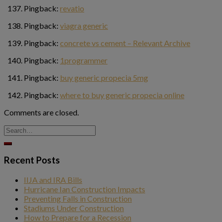
Pingback:
revatio
Pingback:
viagra generic
Pingback:
concrete vs cement – Relevant Archive
Pingback:
1programmer
Pingback:
buy generic propecia 5mg
Pingback:
where to buy generic propecia online
Comments are closed.
Recent Posts
IIJA and IRA Bills
Hurricane Ian Construction Impacts
Preventing Falls in Construction
Stadiums Under Construction
How to Prepare for a Recession