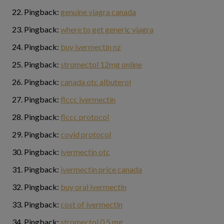
Pingback:
genuine viagra canada
Pingback:
where to get generic viagra
Pingback:
buy ivermectin nz
Pingback:
stromectol 12mg online
Pingback:
canada otc albuterol
Pingback:
flccc ivermectin
Pingback:
flccc protocol
Pingback:
covid protocol
Pingback:
ivermectin otc
Pingback:
ivermectin price canada
Pingback:
buy oral ivermectin
Pingback:
cost of ivermectin
Pingback:
stromectol 0.5 mg