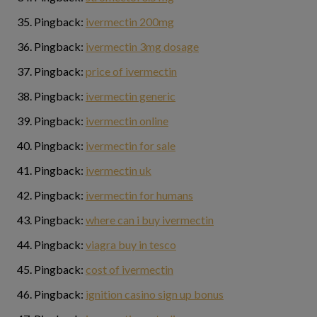
Pingback:
ivermectin 200mg
Pingback:
ivermectin 3mg dosage
Pingback:
price of ivermectin
Pingback:
ivermectin generic
Pingback:
ivermectin online
Pingback:
ivermectin for sale
Pingback:
ivermectin uk
Pingback:
ivermectin for humans
Pingback:
where can i buy ivermectin
Pingback:
viagra buy in tesco
Pingback:
cost of ivermectin
Pingback:
ignition casino sign up bonus