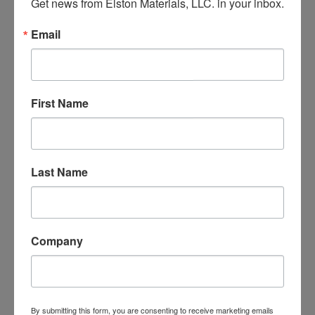
Get news from Elston Materials, LLC. in your inbox.
Pingback:
buy prednisone online overnight
Email
Pingback:
cialis without prescription
Pingback:
how does molnupiravir work
Pingback:
tadalafil prescription us
First Name
Pingback:
1covering
Pingback:
online cialis coupon
Pingback:
can i buy cialis in mexico
Last Name
Pingback:
cialis side effects
Pingback:
ivermectin for scabies
Pingback:
online viagra
Company
Pingback:
side effects for prednisone
Pingback:
tadalafil otc
Pingback:
casino online gambling
By submitting this form, you are consenting to receive marketing emails