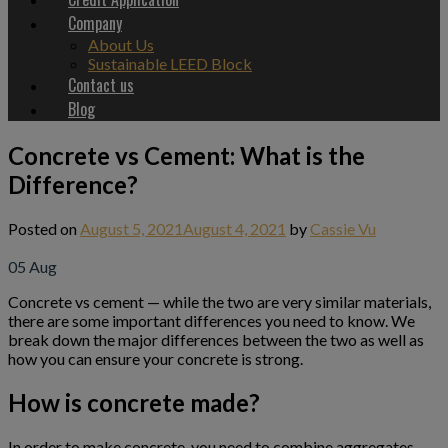
Company
About Us
Sustainable LEED Block
Contact us
Blog
Concrete vs Cement: What is the
Difference?
Posted on
August 5, 2021
August 4, 2021
by
Cassie Vu
05
Aug
Concrete vs cement — while the two are very similar materials,
there are some important differences you need to know. We
break down the major differences between the two as well as
how you can ensure your concrete is strong.
How is concrete made?
In order to make concrete, you need to combine aggregates