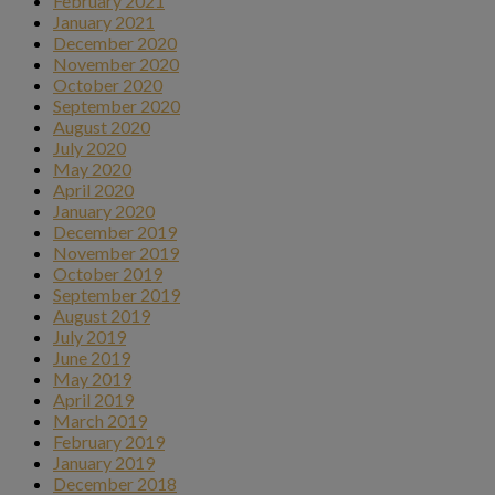
February 2021
January 2021
December 2020
November 2020
October 2020
September 2020
August 2020
July 2020
May 2020
April 2020
January 2020
December 2019
November 2019
October 2019
September 2019
August 2019
July 2019
June 2019
May 2019
April 2019
March 2019
February 2019
January 2019
December 2018