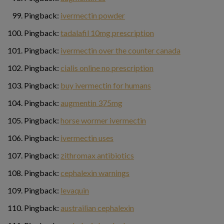
Pingback:
ivermectin powder
Pingback:
tadalafil 10mg prescription
Pingback:
ivermectin over the counter canada
Pingback:
cialis online no prescription
Pingback:
buy ivermectin for humans
Pingback:
augmentin 375mg
Pingback:
horse wormer ivermectin
Pingback:
ivermectin uses
Pingback:
zithromax antibiotics
Pingback:
cephalexin warnings
Pingback:
levaquin
Pingback:
austrailian cephalexin