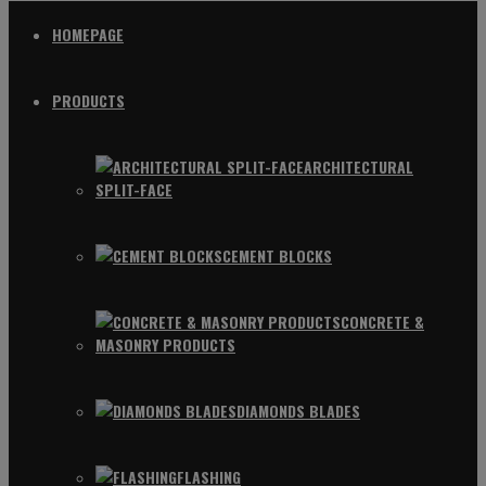
HOMEPAGE
PRODUCTS
ARCHITECTURAL
SPLIT-FACE
CEMENT BLOCKS
CONCRETE &
MASONRY PRODUCTS
DIAMONDS BLADES
FLASHING