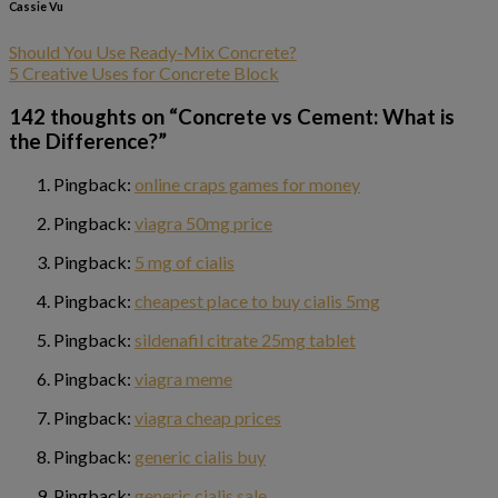
Cassie Vu
Should You Use Ready-Mix Concrete?
5 Creative Uses for Concrete Block
142 thoughts on “
Concrete vs Cement: What is
the Difference?
”
Pingback:
online craps games for money
Pingback:
viagra 50mg price
Pingback:
5 mg of cialis
Pingback:
cheapest place to buy cialis 5mg
Pingback:
sildenafil citrate 25mg tablet
Pingback:
viagra meme
Pingback:
viagra cheap prices
Pingback:
generic cialis buy
Pingback:
generic cialis sale