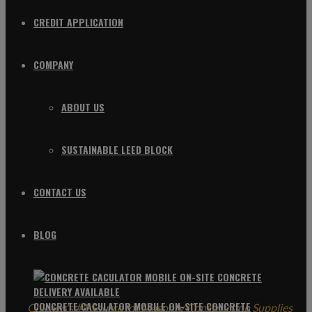
CREDIT APPLICATION
COMPANY
ABOUT US
SUSTAINABLE LEED BLOCK
CONTACT US
BLOG
CONCRETE CACULATOR MOBILE ON-SITE CONCRETE
Chicago's #1 Source for Masonry Construction Supplies