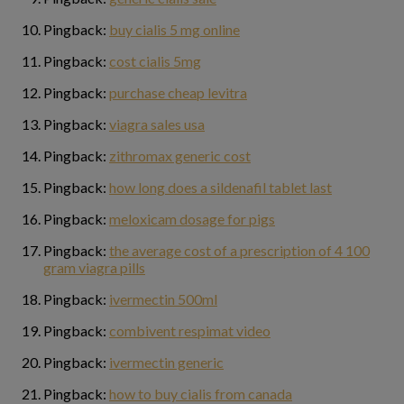
Pingback:
buy cialis 5 mg online
Pingback:
cost cialis 5mg
Pingback:
purchase cheap levitra
Pingback:
viagra sales usa
Pingback:
zithromax generic cost
Pingback:
how long does a sildenafil tablet last
Pingback:
meloxicam dosage for pigs
Pingback:
the average cost of a prescription of 4 100
gram viagra pills
Pingback:
ivermectin 500ml
Pingback:
combivent respimat video
Pingback:
ivermectin generic
Pingback:
how to buy cialis from canada