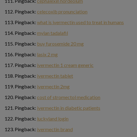
Pingback:
cephalexin hordeolum
Pingback:
celecoxib pronunciation
Pingback:
what is ivermectin used to treat in humans
Pingback:
mylan tadalafil
Pingback:
buy furosemide 20 mg
Pingback:
lasix 2 mg
Pingback:
ivermectin 1 cream generic
Pingback:
ivermectin tablet
Pingback:
ivermectin 2mg
Pingback:
cost of stromectol medication
Pingback:
ivermectin in diabetic patients
Pingback:
luckyland login
Pingback:
ivermectin brand