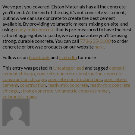
We’ve got you covered. Elston Materials has all the concrete
you’ll need. At the end of the day, it’s not concrete vs cement,
but how we can use concrete to create the best cement
available. By providing volumetric mixers, mixing on-site, and
using
ready-mix concrete
that is pre-measured to have the best
ratio of aggregates to paste, we can guarantee you’ll be using
strong, durable concrete. You can call
773-235-3100
to order
concrete or browse products on our website
here
.
Follow us on
Facebook
and
LinkedIn
for more
This entry was posted in
Uncategorized
and tagged
cement
,
cement chicago
,
concrete
,
concrete construction
,
concrete
construction chicago
,
concrete construction tips
,
concrete vs
cement
,
construction
,
ready-mix concrete
,
ready-mix concrete
chicago
,
strong concrete
,
volumetric concrete mixer
,
volumetric mixer
.