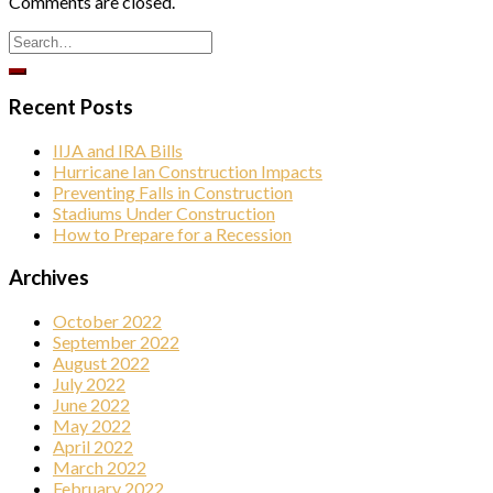
Comments are closed.
Company
Recent Posts
By submitting this form, you are consenting to receive marketing emails
from: Elston Materials, LLC., 1420 N. Elston Ave., Chicago, IL, 60642, US.
IIJA and IRA Bills
You can revoke your consent to receive emails at any time by using the
SafeUnsubscribe® link, found at the bottom of every email.
Emails are
Hurricane Ian Construction Impacts
serviced by Constant Contact.
Preventing Falls in Construction
Stadiums Under Construction
How to Prepare for a Recession
Sign Up!
Archives
October 2022
September 2022
August 2022
July 2022
June 2022
May 2022
April 2022
March 2022
February 2022