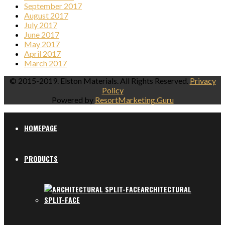
September 2017
August 2017
July 2017
June 2017
May 2017
April 2017
March 2017
© 2015-2019. Elston Materials. All Rights Reserved.
Privacy
Policy
Powered by
ResortMarketing.Guru
HOMEPAGE
PRODUCTS
ARCHITECTURAL
SPLIT-FACE