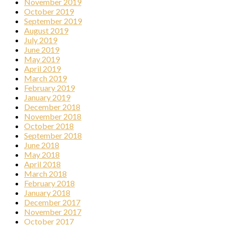
November 2019
October 2019
September 2019
August 2019
July 2019
June 2019
May 2019
April 2019
March 2019
February 2019
January 2019
December 2018
November 2018
October 2018
September 2018
June 2018
May 2018
April 2018
March 2018
February 2018
January 2018
December 2017
November 2017
October 2017