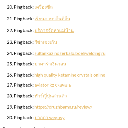
Pingback:
เครื่องชีล
Sign up for updates!
Pingback:
เรียนภาษาจีนที่จีน
Pingback:
บริการจัดหาแม่บ้าน
Get news from Elston Materials, LLC. in your inbox.
Pingback:
วีซ่าเชงเก้น
Email
Pingback:
sultankazinozerkalo.boehwelding.ru
Pingback:
บาคาร่าเงินวอน
First Name
Pingback:
high quality ketamine crystals online
Pingback:
aviator kz скачать
Pingback:
ทัวร์ญี่ปุ่นส่วนตัว
Last Name
Pingback:
https://druzhbamn.ru/review/
Pingback:
ปากกา wegovy