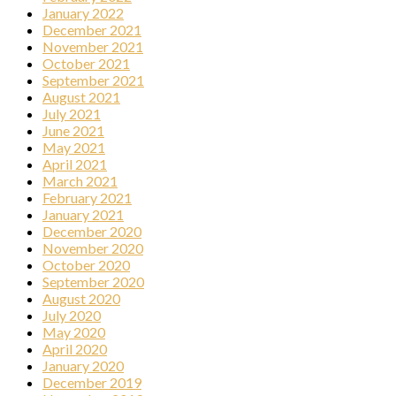
January 2022
December 2021
November 2021
October 2021
September 2021
August 2021
July 2021
June 2021
May 2021
April 2021
March 2021
February 2021
January 2021
December 2020
November 2020
October 2020
September 2020
August 2020
July 2020
May 2020
April 2020
January 2020
December 2019