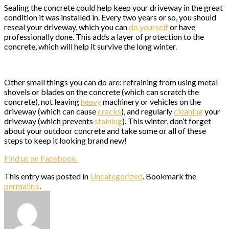
Sealing the concrete could help keep your driveway in the great
condition it was installed in. Every two years or so, you should
reseal your driveway, which you can
do yourself
or have
professionally done. This adds a layer of protection to the
concrete, which will help it survive the long winter.
Other small things you can do are: refraining from using metal
shovels or blades on the concrete (which can scratch the
concrete), not leaving
heavy
machinery or vehicles on the
driveway (which can cause
cracks
), and regularly
cleaning
your
driveway (which prevents
staining
). This winter, don’t forget
about your outdoor concrete and take some or all of these
steps to keep it looking brand new!
Find us on Facebook.
This entry was posted in
Uncategorized
. Bookmark the
permalink
.