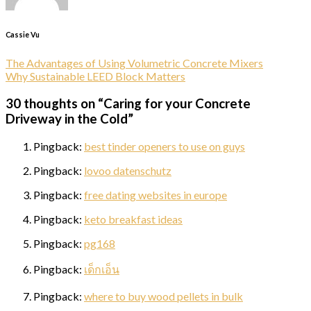
Cassie Vu
The Advantages of Using Volumetric Concrete Mixers
Why Sustainable LEED Block Matters
30 thoughts on “
Caring for your Concrete
Driveway in the Cold
”
Pingback:
best tinder openers to use on guys
Pingback:
lovoo datenschutz
Pingback:
free dating websites in europe
Pingback:
keto breakfast ideas
Pingback:
pg168
Pingback:
เด็กเอ็น
Pingback:
where to buy wood pellets in bulk