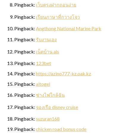
Pingback:
เว็บตรงฝากถอนง่าย
Pingback:
เรียนภาษาที่กวางโจว
Pingback:
Angthong National Marine Park
Pingback:
รับงานเอง
Pingback:
เน็ตบ้าน ais
Pingback:
123bet
Pingback:
https://azino777-kz.oak.kz
Pingback:
altogel
Pingback:
ช่างไฟใกล้ฉัน
Pingback:
จองเรือ disney cruise
Pingback:
suzuran168
Pingback:
chicken road bonus code