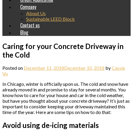
Company
About Us
Sustainable LEED Block
Contact us
Blog
Caring for your Concrete Driveway in
the Cold
Posted on
December 11, 2018
December 10, 2018
by
Cassie
Vu
In Chicago, winter is officially upon us. The cold and snow have
already moved in and promise to stay for several months. You
know how to care for your house and car in the cold weather,
but have you thought about your concrete driveway? It’s just as
important to consider keeping your driveway maintained this
time of the year. Here are some tips on how to do that:
Avoid using de-icing materials