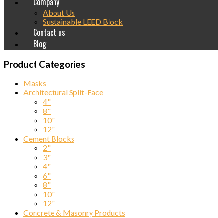
Company
About Us
Sustainable LEED Block
Contact us
Blog
Product Categories
Masks
Architectural Split-Face
4"
8"
10"
12"
Cement Blocks
2"
3"
4"
6"
8"
10"
12"
Concrete & Masonry Products