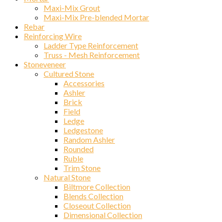
Maxi-Mix Grout
Maxi-Mix Pre-blended Mortar
Rebar
Reinforcing Wire
Ladder Type Reinforcement
Truss - Mesh Reinforcement
Stoneveneer
Cultured Stone
Accessories
Ashler
Brick
Field
Ledge
Ledgestone
Random Ashler
Rounded
Ruble
Trim Stone
Natural Stone
Biltmore Collection
Blends Collection
Closeout Collection
Dimensional Collection