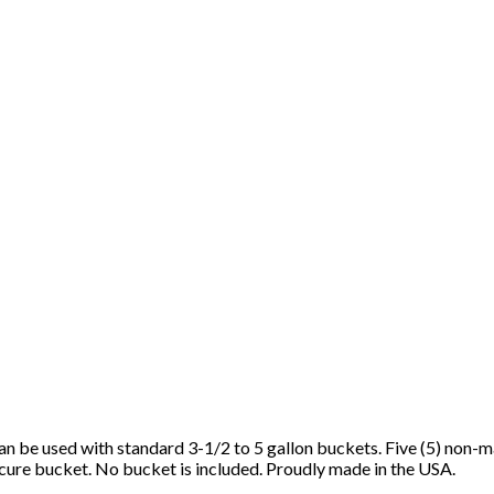
n be used with standard 3-1/2 to 5 gallon buckets. Five (5) non-ma
cure bucket. No bucket is included. Proudly made in the USA.