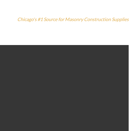
Chicago's #1 Source for Masonry Construction Supplies
773-235-3100
1420 N. Elston Ave, Chicago, IL 60642