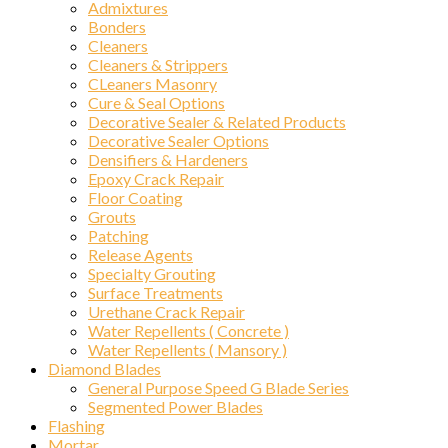
Admixtures
Bonders
Cleaners
Cleaners & Strippers
CLeaners Masonry
Cure & Seal Options
Decorative Sealer & Related Products
Decorative Sealer Options
Densifiers & Hardeners
Epoxy Crack Repair
Floor Coating
Grouts
Patching
Release Agents
Specialty Grouting
Surface Treatments
Urethane Crack Repair
Water Repellents ( Concrete )
Water Repellents ( Mansory )
Diamond Blades
General Purpose Speed G Blade Series
Segmented Power Blades
Flashing
Mortar