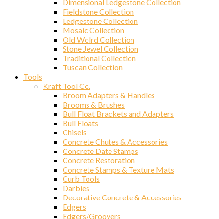
Dimensional Ledgestone Collection
Fieldstone Collection
Ledgestone Collection
Mosaic Collection
Old Wolrd Collection
Stone Jewel Collection
Traditional Collection
Sign
Tuscan Collection
Tools
Kraft Tool Co.
Get news
Broom Adapters & Handles
Brooms & Brushes
Email
Bull Float Brackets and Adapters
Bull Floats
Chisels
Concrete Chutes & Accessories
Concrete Date Stamps
First N
Concrete Restoration
Concrete Stamps & Texture Mats
Curb Tools
Darbies
Decorative Concrete & Accessories
Last N
Edgers
Edgers/Groovers