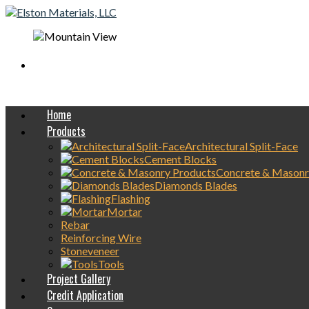
Mobile On-Site
concrete Delivery Available
Home
Products
Architectural Split-Face
Cement Blocks
Concrete & Masonr
Diamonds Blades
Flashing
Mortar
Rebar
Reinforcing Wire
Stoneveneer
Tools
Project Gallery
Credit Application