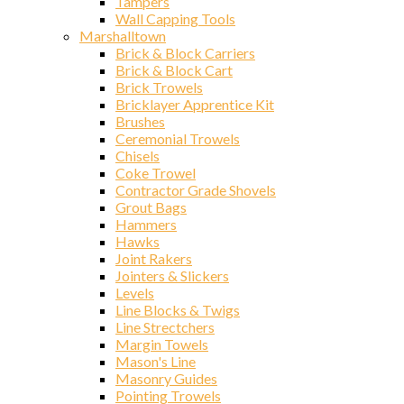
Tampers
Wall Capping Tools
Marshalltown
Brick & Block Carriers
Brick & Block Cart
Brick Trowels
Bricklayer Apprentice Kit
Brushes
Ceremonial Trowels
Chisels
Coke Trowel
Contractor Grade Shovels
Grout Bags
Hammers
Hawks
Joint Rakers
Jointers & Slickers
Levels
Line Blocks & Twigs
Line Strectchers
Margin Towels
Mason's Line
Masonry Guides
Pointing Trowels