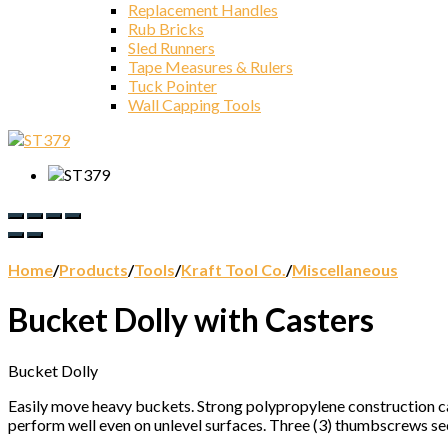
Replacement Handles
Rub Bricks
Sled Runners
Tape Measures & Rulers
Tuck Pointer
Wall Capping Tools
Home
/
Products
/
Tools
/
Kraft Tool Co.
/
Miscellaneous
Bucket Dolly with Casters
Bucket Dolly
Easily move heavy buckets. Strong polypropylene construction ca
perform well even on unlevel surfaces. Three (3) thumbscrews se