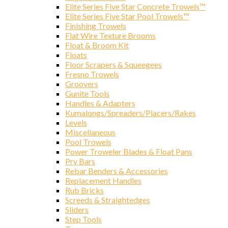
Elite Series Five Star Concrete Trowels™
Elite Series Five Star Pool Trowels™
Finishing Trowels
Compa
Flat Wire Texture Brooms
Float & Broom Kit
Floats
Floor Scrapers & Squeegees
Fresno Trowels
Groovers
By submittin
Gunite Tools
Ave., Chicag
Handles & Adapters
SafeUnsubscr
Kumalongs/Spreaders/Placers/Rakes
Levels
Miscellaneous
Pool Trowels
Power Troweler Blades & Float Pans
Pry Bars
Rebar Benders & Accessories
Replacement Handles
Rub Bricks
Screeds & Straightedges
Sliders
Step Tools