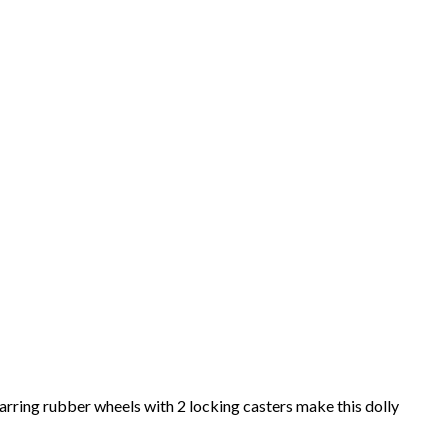
rring rubber wheels with 2 locking casters make this dolly