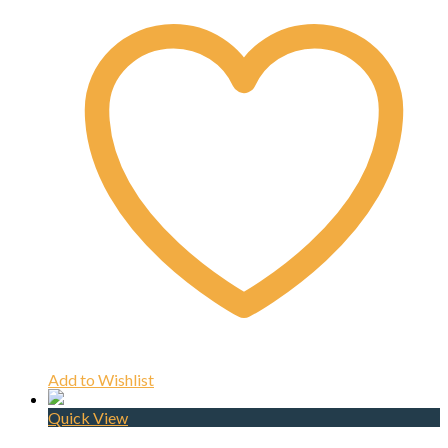
Add to Wishlist
Quick View