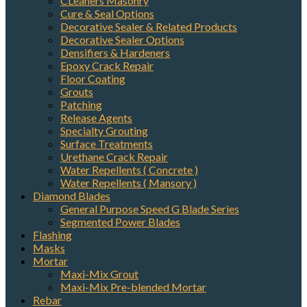
CLeaners Masonry
Cure & Seal Options
Decorative Sealer & Related Products
Decorative Sealer Options
Densifiers & Hardeners
Epoxy Crack Repair
Floor Coating
Grouts
Patching
Release Agents
Specialty Grouting
Surface Treatments
Urethane Crack Repair
Water Repellents ( Concrete )
Water Repellents ( Mansory )
Diamond Blades
General Purpose Speed G Blade Series
Segmented Power Blades
Flashing
Masks
Mortar
Maxi-Mix Grout
Maxi-Mix Pre-blended Mortar
Rebar