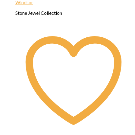
Windsor
Stone Jewel Collection