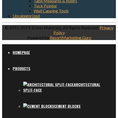
Tape Measures & Rulers
Tuck Pointer
Wall Capping Tools
Uncategorized
© 2015-2019. Elston Materials. All Rights Reserved.
Privacy
Policy
Powered by
ResortMarketing.Guru
HOMEPAGE
PRODUCTS
ARCHITECTURAL
SPLIT-FACE
CEMENT BLOCKS