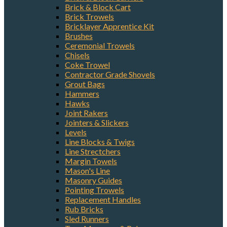
Brick & Block Cart
Brick Trowels
Bricklayer Apprentice Kit
Brushes
Ceremonial Trowels
Chisels
Coke Trowel
Contractor Grade Shovels
Grout Bags
Hammers
Hawks
Joint Rakers
Jointers & Slickers
Levels
Line Blocks & Twigs
Line Strectchers
Margin Towels
Mason's Line
Masonry Guides
Pointing Trowels
Replacement Handles
Rub Bricks
Sled Runners