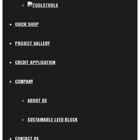
TOOLS
QUICK SHOP
PROJECT GALLERY
CREDIT APPLICATION
COMPANY
ABOUT US
SUSTAINABLE LEED BLOCK
CONTACT US