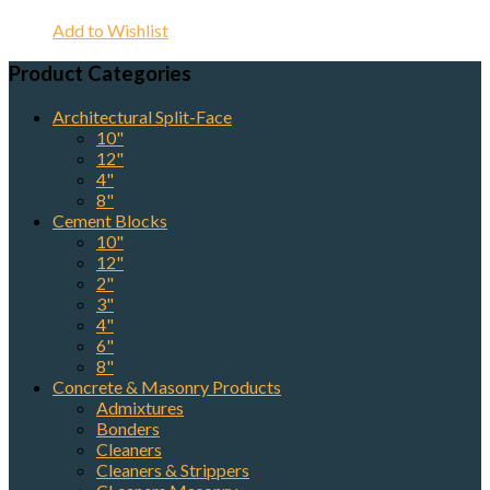
Add to Wishlist
Product Categories
Architectural Split-Face
10"
12"
4"
8"
Cement Blocks
10"
12"
2"
3"
4"
6"
8"
Concrete & Masonry Products
Admixtures
Bonders
Cleaners
Cleaners & Strippers