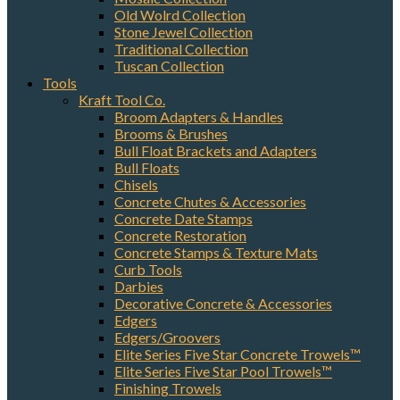
Old Wolrd Collection
Stone Jewel Collection
Traditional Collection
Tuscan Collection
By submitting this form, you are consenting to receive marketing emails
Tools
from: Elston Materials, LLC., 1420 N. Elston Ave., Chicago, IL, 60642, US.
You can revoke your consent to receive emails at any time by using the
Kraft Tool Co.
SafeUnsubscribe® link, found at the bottom of every email.
Emails are
Broom Adapters & Handles
serviced by Constant Contact.
Brooms & Brushes
Bull Float Brackets and Adapters
Bull Floats
Sign Up!
Chisels
Concrete Chutes & Accessories
Concrete Date Stamps
Concrete Restoration
Concrete Stamps & Texture Mats
Curb Tools
Darbies
Decorative Concrete & Accessories
Edgers
Edgers/Groovers
Elite Series Five Star Concrete Trowels™
Elite Series Five Star Pool Trowels™
Finishing Trowels