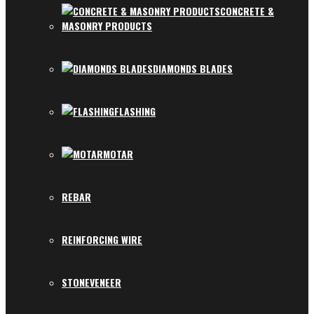
CONCRETE &
MASONRY PRODUCTS
DIAMONDS BLADES
FLASHING
MOTAR
REBAR
REINFORCING WIRE
STONEVENEER