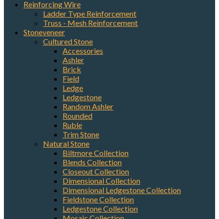
Reinforcing Wire
Ladder Type Reinforcement
Sign up for updates!
Truss - Mesh Reinforcement
Stoneveneer
Cultured Stone
Get news from Elston Materials, LLC. in your inbox.
Accessories
Ashler
Email
Brick
Field
Ledge
Ledgestone
Random Ashler
First Name
Rounded
Ruble
Trim Stone
Natural Stone
Biltmore Collection
Last Name
Blends Collection
Closeout Collection
Dimensional Collection
Dimensional Ledgestone Collection
Fieldstone Collection
Company
Ledgestone Collection
Mosaic Collection