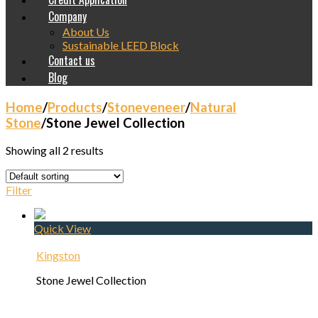
Company
About Us
Sustainable LEED Block
Contact us
Blog
Home
/
Products
/
Stoneveneer
/
Natural
Stone
/
Stone Jewel Collection
Showing all 2 results
Filter
Quick View
Kingston
Stone Jewel Collection