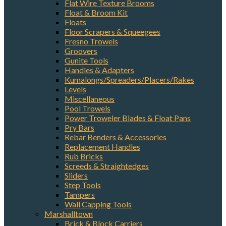
Flat Wire Texture Brooms
Float & Broom Kit
Floats
Floor Scrapers & Squeegees
Fresno Trowels
Groovers
Gunite Tools
Handles & Adapters
Kumalongs/Spreaders/Placers/Rakes
Levels
Miscellaneous
Pool Trowels
Power Troweler Blades & Float Pans
Pry Bars
Rebar Benders & Accessories
Replacement Handles
Rub Bricks
Screeds & Straightedges
Sliders
Step Tools
Tampers
Wall Capping Tools
Marshalltown
Brick & Block Carriers