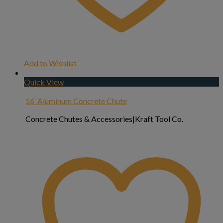
Add to Wishlist
Quick View
16′ Aluminum Concrete Chute
Concrete Chutes & Accessories|Kraft Tool Co.