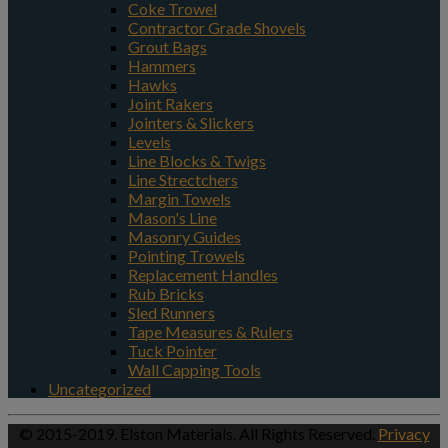
Coke Trowel
Contractor Grade Shovels
Grout Bags
Hammers
Hawks
Joint Rakers
Jointers & Slickers
Levels
Line Blocks & Twigs
Line Strectchers
Margin Towels
Mason's Line
Masonry Guides
Pointing Trowels
Replacement Handles
Rub Bricks
Sled Runners
Tape Measures & Rulers
Tuck Pointer
Wall Capping Tools
Uncategorized
© 2015-2019. Elston Materials. All Rights Reserved.
Privacy