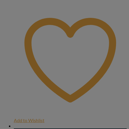
Add to Wishlist