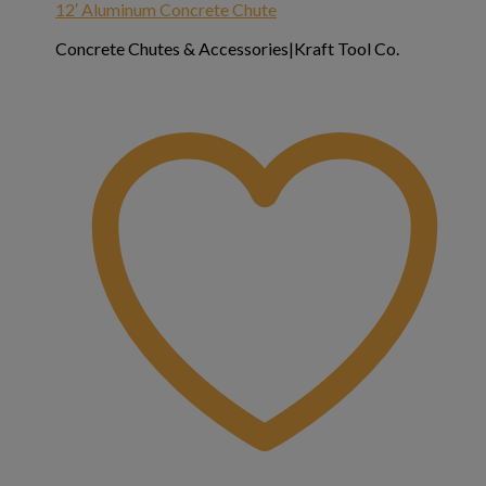
12′ Aluminum Concrete Chute
Concrete Chutes & Accessories|Kraft Tool Co.