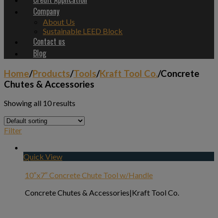
Company
About Us
Sustainable LEED Block
Contact us
Blog
Home
/
Products
/
Tools
/
Kraft Tool Co.
/
Concrete
Chutes & Accessories
Showing all 10 results
Filter
Quick View
10″x7″ Concrete Chute Tool w/Handle
Concrete Chutes & Accessories|Kraft Tool Co.