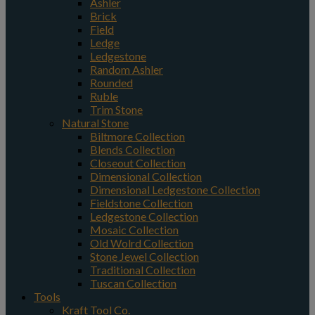
Ashler
Brick
Field
Ledge
Ledgestone
Random Ashler
Rounded
Ruble
Trim Stone
Natural Stone
Biltmore Collection
Blends Collection
Closeout Collection
Dimensional Collection
Dimensional Ledgestone Collection
Fieldstone Collection
Ledgestone Collection
Mosaic Collection
Old Wolrd Collection
Stone Jewel Collection
Traditional Collection
Tuscan Collection
Tools
Kraft Tool Co.