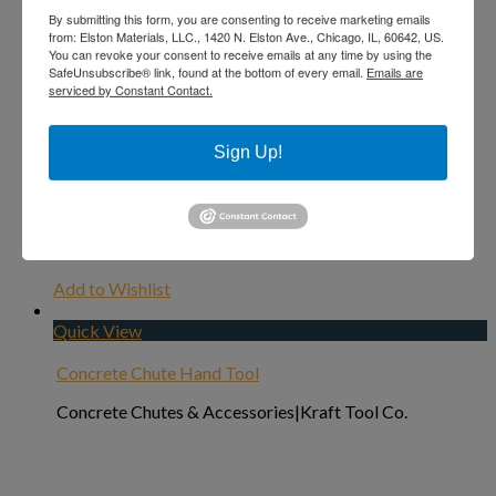
By submitting this form, you are consenting to receive marketing emails
from: Elston Materials, LLC., 1420 N. Elston Ave., Chicago, IL, 60642, US.
You can revoke your consent to receive emails at any time by using the
SafeUnsubscribe® link, found at the bottom of every email.
Emails are
serviced by Constant Contact.
Sign Up!
Add to Wishlist
Quick View
Concrete Chute Hand Tool
Concrete Chutes & Accessories|Kraft Tool Co.