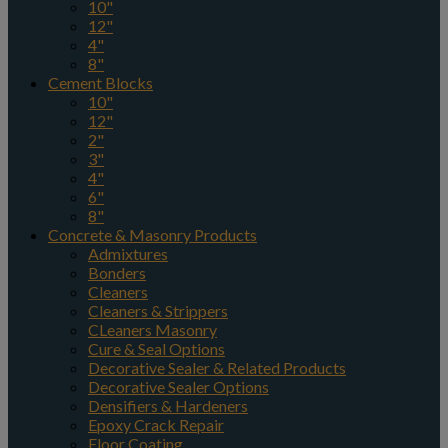
10"
12"
4"
8"
Cement Blocks
10"
12"
2"
3"
4"
6"
8"
Concrete & Masonry Products
Admixtures
Bonders
Cleaners
Cleaners & Strippers
CLeaners Masonry
Cure & Seal Options
Decorative Sealer & Related Products
Decorative Sealer Options
Densifiers & Hardeners
Epoxy Crack Repair
Floor Coating