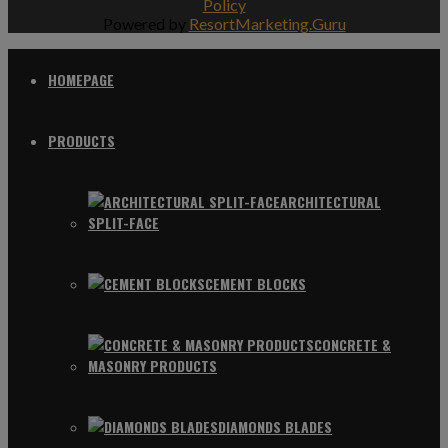
Policy
Powered by
ResortMarketing.Guru
HOMEPAGE
PRODUCTS
ARCHITECTURAL
SPLIT-FACE
CEMENT BLOCKS
CONCRETE &
MASONRY PRODUCTS
DIAMONDS BLADES