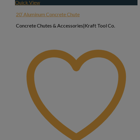
Quick View
20′ Aluminum Concrete Chute
Concrete Chutes & Accessories|Kraft Tool Co.