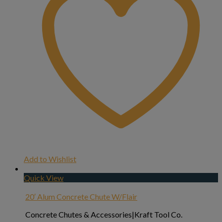
Add to Wishlist
Quick View
20′ Alum Concrete Chute W/Flair
Concrete Chutes & Accessories|Kraft Tool Co.