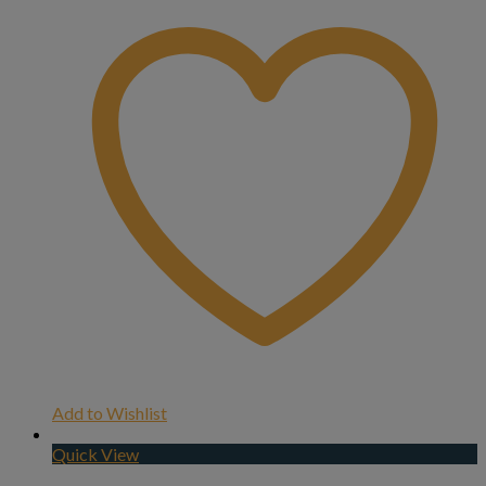
Add to Wishlist
Quick View