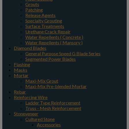
Grouts
Patching
Release Agents
Specialty Grouting
Surface Treatments
Urethane Crack Repair
Water Repellents ( Concrete )
Water Repellents ( Mansory )
Diamond Blades
General Purpose Speed G Blade Series
Segmented Power Blades
Flashing
Masks
Mortar
Maxi-Mix Grout
Maxi-Mix Pre-blended Mortar
Rebar
Reinforcing Wire
Ladder Type Reinforcement
Truss - Mesh Reinforcement
Stoneveneer
Cultured Stone
Accessories