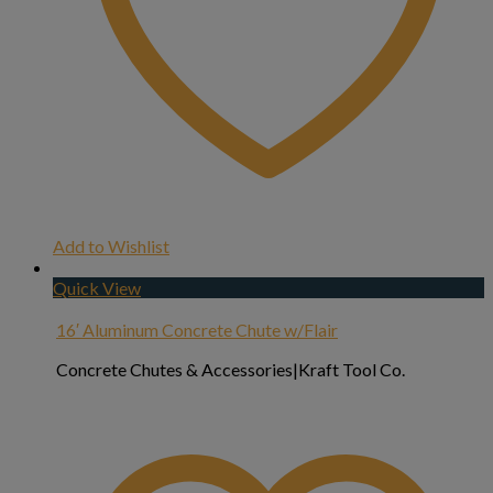
Add to Wishlist
Quick View
16′ Aluminum Concrete Chute w/Flair
Concrete Chutes & Accessories|Kraft Tool Co.