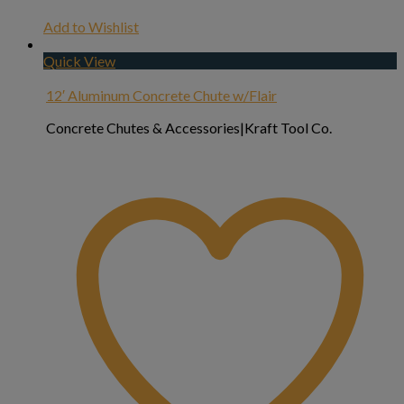
Add to Wishlist
Quick View
12′ Aluminum Concrete Chute w/Flair
Concrete Chutes & Accessories|Kraft Tool Co.