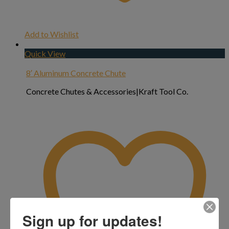
Add to Wishlist
Quick View
8′ Aluminum Concrete Chute
Concrete Chutes & Accessories|Kraft Tool Co.
Sign up for updates!