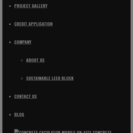
PROJECT GALLERY
CREDIT APPLICATION
COMPANY
ABOUT US
SUSTAINABLE LEED BLOCK
CONTACT US
BLOG