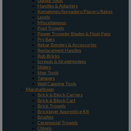
Gunite Tools
Handles & Adapters
Kumalongs/Spreaders/Placers/Rakes
Levels
Miscellaneous
Pool Trowels
Power Troweler Blades & Float Pans
Pry Bars
Rebar Benders & Accessories
Replacement Handles
Rub Bricks
Screeds & Straightedges
Sliders
Step Tools
Tampers
Wall Capping Tools
Marshalltown
Brick & Block Carriers
Brick & Block Cart
Brick Trowels
Bricklayer Apprentice Kit
Brushes
Ceremonial Trowels
Chisels