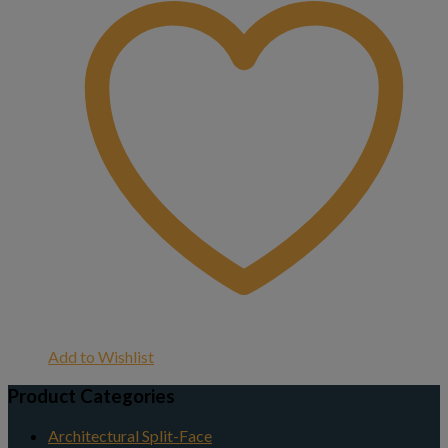
Add to Wishlist
Product Categories
Architectural Split-Face