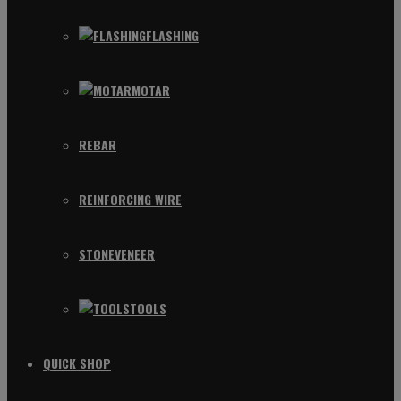
FLASHING
MOTAR
REBAR
REINFORCING WIRE
STONEVENEER
TOOLS
QUICK SHOP