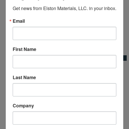
Get news from Elston Materials, LLC. in your inbox.
Email
Add to Wishlist
First Name
Quick View
8′ Aluminum Concrete Chute w/Flair
Last Name
Concrete Chutes & Accessories|Kraft Tool Co.
Company