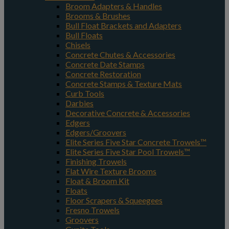
Broom Adapters & Handles
Brooms & Brushes
Bull Float Brackets and Adapters
Bull Floats
Chisels
Concrete Chutes & Accessories
Concrete Date Stamps
Concrete Restoration
Concrete Stamps & Texture Mats
Curb Tools
Darbies
Decorative Concrete & Accessories
Edgers
Edgers/Groovers
Elite Series Five Star Concrete Trowels™
Elite Series Five Star Pool Trowels™
Finishing Trowels
Flat Wire Texture Brooms
Float & Broom Kit
Floats
Floor Scrapers & Squeegees
Fresno Trowels
Groovers