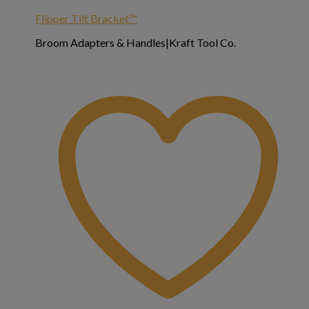
Flipper Tilt Bracket™
Broom Adapters & Handles|Kraft Tool Co.