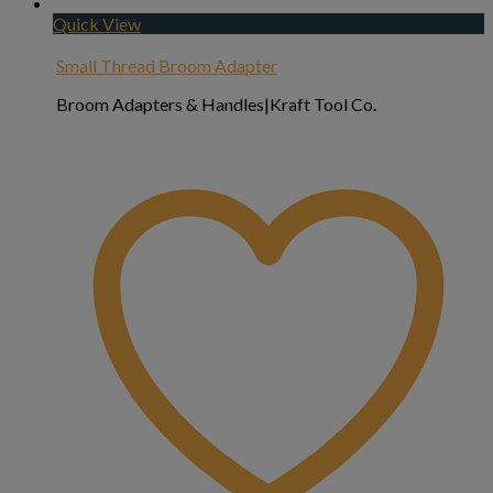
Quick View
Small Thread Broom Adapter
Broom Adapters & Handles|Kraft Tool Co.