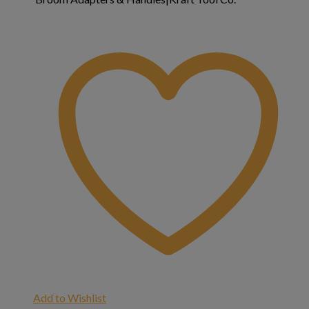
Add to Wishlist