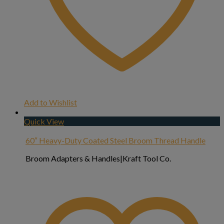
Add to Wishlist
Quick View
60″ Heavy-Duty Coated Steel Broom Thread Handle
Broom Adapters & Handles|Kraft Tool Co.