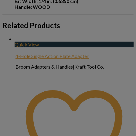
Bit Width: 1/4 in. (0.6350 cm)
Handle: WOOD
Related Products
Quick View
4-Hole Single Action Plate Adapter
Broom Adapters & Handles|Kraft Tool Co.