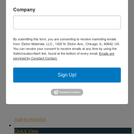
Company
By submitting this form, you are consenting to receive marketing emails
from: Elston Materials, LLC., 1420 N. Elston Ave., Chicago, IL, 60642, US.
You can revoke your consent to receive emails at any time by using the
SafeUnsubscribe® link, found at the bottom of every email.
Emails are
serviced by Constant Contact.
Sign Up!
Add to Wishlist
Quick View