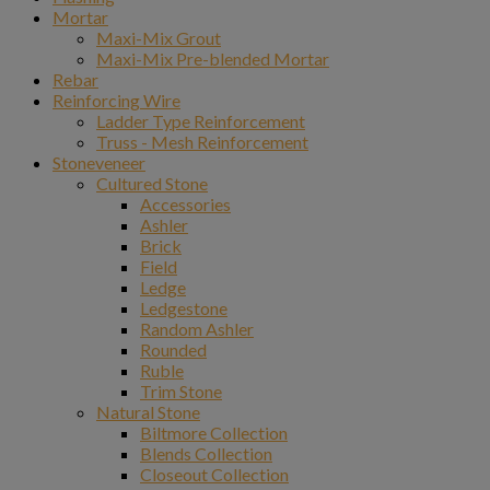
Mortar
Maxi-Mix Grout
Maxi-Mix Pre-blended Mortar
Rebar
Reinforcing Wire
Ladder Type Reinforcement
Truss - Mesh Reinforcement
Stoneveneer
Cultured Stone
Accessories
Ashler
Brick
Field
Ledge
Ledgestone
Random Ashler
Rounded
Ruble
Trim Stone
Natural Stone
Biltmore Collection
Blends Collection
Closeout Collection