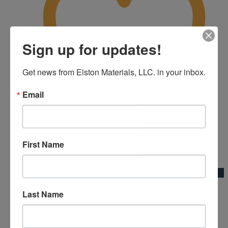
Sign up for updates!
Get news from Elston Materials, LLC. in your inbox.
Email
First Name
Add to Wishlist
Quick View
Fiberglass Telescope Handle 6’3″ to 12′
Last Name
Kraft Tool Co.|Broom Adapters & Handles