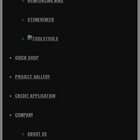
REINFORCING WIRE
STONEVENEER
TOOLS
QUICK SHOP
PROJECT GALLERY
CREDIT APPLICATION
COMPANY
ABOUT US