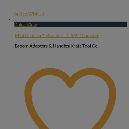
Add to Wishlist
Quick View
Mini Orbit-er™ Bracket – 1-3/4″ Diameter
Broom Adapters & Handles|Kraft Tool Co.