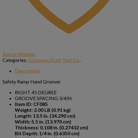
Add to Wishlist
Categories:
Groovers
,
Kraft Tool Co.
.
Description
Safety Ramp Hand Groover
RIGHT 45 DEGREE
GROOVE SPACING 3/4IN
Item ID: CF085
Weight: 2.00 LB (0.91 kg)
Length: 13.5 in. (34.290 cm)
Width: 5.5 in. (13.970 cm)
Thickness: 0.108 in. (0.27432 cm)
Bit Depth: 1/4 in. (0.6350 cm)