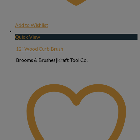
Add to Wishlist
Quick View
12″ Wood Curb Brush
Brooms & Brushes|Kraft Tool Co.