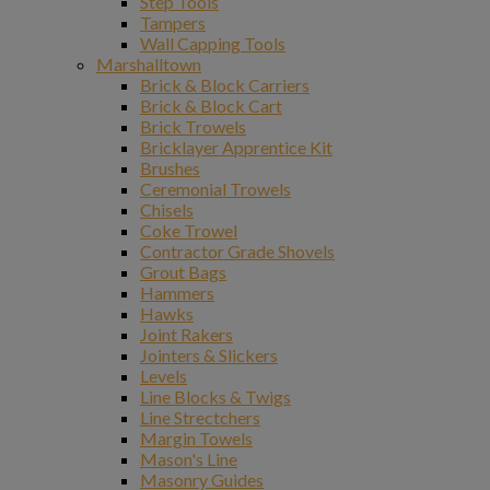
Step Tools
Tampers
Wall Capping Tools
Marshalltown
Brick & Block Carriers
Brick & Block Cart
Brick Trowels
Bricklayer Apprentice Kit
Brushes
Ceremonial Trowels
Chisels
Coke Trowel
Contractor Grade Shovels
Grout Bags
Hammers
Hawks
Joint Rakers
Jointers & Slickers
Levels
Line Blocks & Twigs
Line Strectchers
Margin Towels
Mason's Line
Masonry Guides