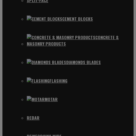
SPLIT-FACE
CEMENT BLOCKS
CONCRETE &
MASONRY PRODUCTS
DIAMONDS BLADES
FLASHING
MOTAR
REBAR