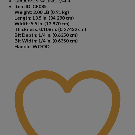
GROOVE SPACING 3/4IN
Item ID: CF085
Weight: 2.00 LB (0.91 kg)
Length: 13.5 in. (34.290 cm)
Width: 5.5 in. (13.970 cm)
Thickness: 0.108 in. (0.27432 cm)
Bit Depth: 1/4 in. (0.6350 cm)
Bit Width: 1/4 in. (0.6350 cm)
Handle: WOOD