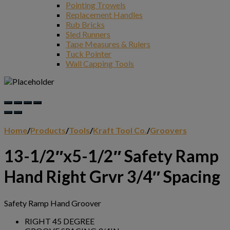
Pointing Trowels
Replacement Handles
Rub Bricks
Sled Runners
Tape Measures & Rulers
Tuck Pointer
Wall Capping Tools
Home
/
Products
/
Tools
/
Kraft Tool Co.
/
Groovers
13-1/2″x5-1/2″ Safety Ramp
Hand Right Grvr 3/4″ Spacing
Safety Ramp Hand Groover
RIGHT 45 DEGREE