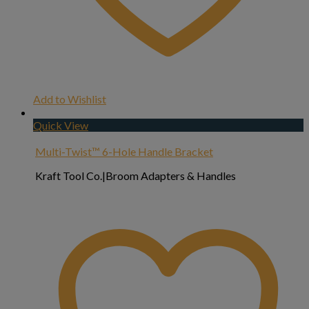
Add to Wishlist
Quick View
Multi-Twist™ 6-Hole Handle Bracket
Kraft Tool Co.|Broom Adapters & Handles