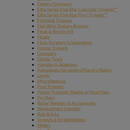
Edgers/Groovers
Elite Series Five Star Concrete Trowels™
Elite Series Five Star Pool Trowels™
Finishing Trowels
Flat Wire Texture Brooms
Float & Broom Kit
Floats
Floor Scrapers & Squeegees
Fresno Trowels
Groovers
Gunite Tools
Handles & Adapters
Kumalongs/Spreaders/Placers/Rakes
Levels
Miscellaneous
Pool Trowels
Power Troweler Blades & Float Pans
Pry Bars
Rebar Benders & Accessories
Replacement Handles
Rub Bricks
Screeds & Straightedges
Sliders