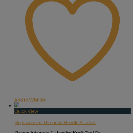
Add to Wishlist
Quick View
Replacement Threaded Handle Bracket
Broom Adapters & Handles|Kraft Tool Co.