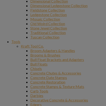
Dimensional Collection
Dimensional Ledgestone Collection
Fieldstone Collection
Ledgestone Collection
Mosaic Collection
Old Wolrd Collection
Stone Jewel Collection
Traditional Collection
Tuscan Collection
Tools
Kraft Tool Co.
Broom Adapters & Handles
Brooms & Brushes
Bull Float Brackets and Adapters
Bull Floats
Chisels
Concrete Chutes & Accessories
Concrete Date Stamps
Concrete Restoration
Concrete Stamps & Texture Mats
Curb Tools
Darbies
Decorative Concrete & Accessories
Edgers