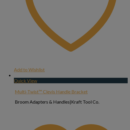
Add to Wishlist
Quick View
Multi-Twist™ Clevis Handle Bracket
Broom Adapters & Handles|Kraft Tool Co.