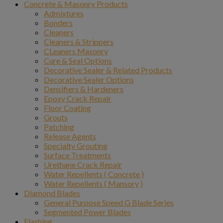
Concrete & Masonry Products
Admixtures
Bonders
Cleaners
Cleaners & Strippers
CLeaners Masonry
Cure & Seal Options
Decorative Sealer & Related Products
Decorative Sealer Options
Densifiers & Hardeners
Epoxy Crack Repair
Floor Coating
Grouts
Patching
Release Agents
Specialty Grouting
Surface Treatments
Urethane Crack Repair
Water Repellents ( Concrete )
Water Repellents ( Mansory )
Diamond Blades
General Purpose Speed G Blade Series
Segmented Power Blades
Flashing