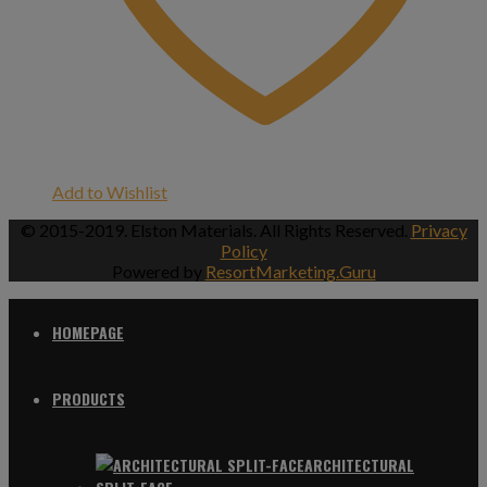
Add to Wishlist
© 2015-2019. Elston Materials. All Rights Reserved.
Privacy
Policy
Powered by
ResortMarketing.Guru
HOMEPAGE
PRODUCTS
ARCHITECTURAL