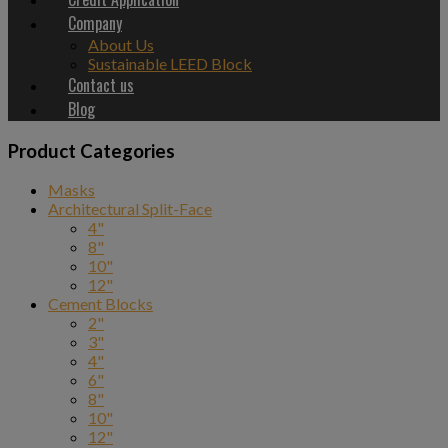
Company
About Us
Sustainable LEED Block
Contact us
Blog
Product Categories
Masks
Architectural Split-Face
4"
8"
10"
12"
Cement Blocks
2"
3"
4"
6"
8"
10"
12"