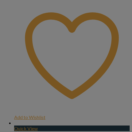
Add to Wishlist
Quick View