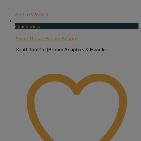
Add to Wishlist
Quick View
Small Thread Broom Adapter
Kraft Tool Co.|Broom Adapters & Handles