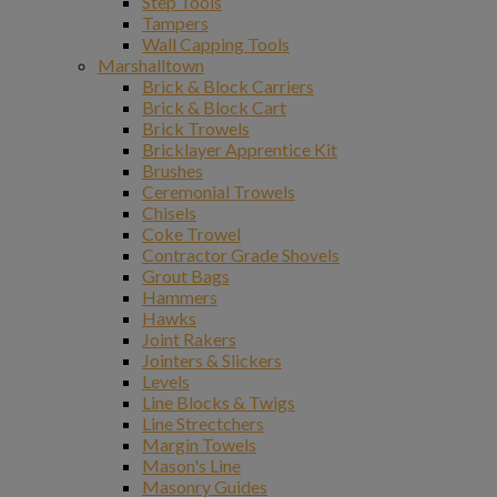
Step Tools
Tampers
Wall Capping Tools
Marshalltown
Brick & Block Carriers
Brick & Block Cart
Brick Trowels
Bricklayer Apprentice Kit
Brushes
Ceremonial Trowels
Chisels
Coke Trowel
Contractor Grade Shovels
Grout Bags
Hammers
Hawks
Joint Rakers
Jointers & Slickers
Levels
Line Blocks & Twigs
Line Strectchers
Margin Towels
Mason's Line
Masonry Guides