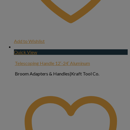
Add to Wishlist
Quick View
Telescoping Handle 12′-24′ Aluminum
Broom Adapters & Handles|Kraft Tool Co.