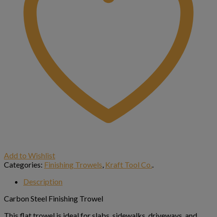
Add to Wishlist
Categories:
Finishing Trowels
,
Kraft Tool Co.
.
Description
Carbon Steel Finishing Trowel
This flat trowel is ideal for slabs, sidewalks, driveways, and