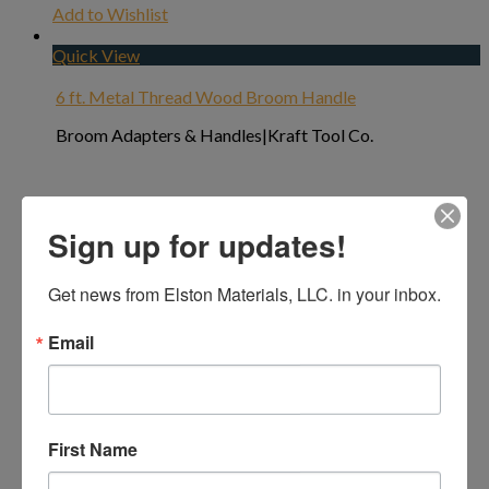
Add to Wishlist
Quick View
6 ft. Metal Thread Wood Broom Handle
Broom Adapters & Handles|Kraft Tool Co.
Sign up for updates!
Get news from Elston Materials, LLC. in your inbox.
Email
First Name