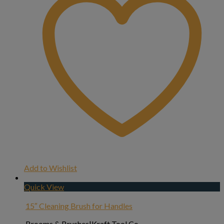
Add to Wishlist
Quick View
15″ Cleaning Brush for Handles
Brooms & Brushes|Kraft Tool Co.