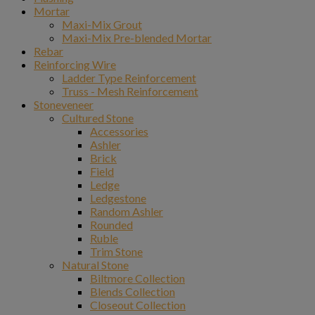
Mortar
Maxi-Mix Grout
Maxi-Mix Pre-blended Mortar
Rebar
Reinforcing Wire
Ladder Type Reinforcement
Truss - Mesh Reinforcement
Stoneveneer
Cultured Stone
Accessories
Ashler
Brick
Field
Ledge
Ledgestone
Random Ashler
Rounded
Ruble
Trim Stone
Natural Stone
Biltmore Collection
Blends Collection
Closeout Collection