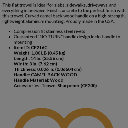
This flat trowel is ideal for slabs, sidewalks, driveways, and
everything in between. Finish concrete to the perfect finish with
this trowel. Curved camel back wood handle on a high-strength,
lightweight aluminum mounting. Proudly made in the USA.
Compression fit stainless steel rivets
Guaranteed “NO TURN” handle design locks handle to
mounting
Item ID: CF216C
Weight: 1.00 LB (0.45 kg)
Length: 14 in. (35.56 cm)
Width: 3 in. (7.62 cm)
Thickness: 0.026 in. (0.06604 cm)
Handle: CAMEL BACK WOOD
Handle Material: Wood
Accessories: Trowel Sharpener (CF200)