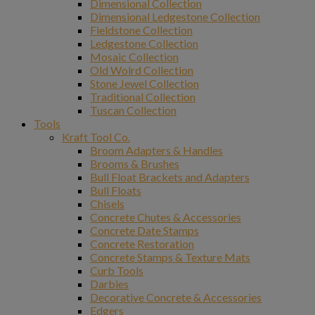
Dimensional Collection
Dimensional Ledgestone Collection
Fieldstone Collection
Ledgestone Collection
Mosaic Collection
Old Wolrd Collection
Stone Jewel Collection
Traditional Collection
Tuscan Collection
Tools
Kraft Tool Co.
Broom Adapters & Handles
Brooms & Brushes
Bull Float Brackets and Adapters
Bull Floats
Chisels
Concrete Chutes & Accessories
Concrete Date Stamps
Concrete Restoration
Concrete Stamps & Texture Mats
Curb Tools
Darbies
Decorative Concrete & Accessories
Edgers