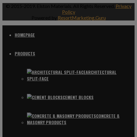
© 2015-2019. Elston Materials. All Rights Reserved.
Privacy
Policy
Powered by
ResortMarketing.Guru
HOMEPAGE
PRODUCTS
ARCHITECTURAL
SPLIT-FACE
CEMENT BLOCKS
CONCRETE &
MASONRY PRODUCTS