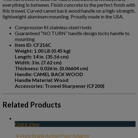
everything in between. Finish concrete to the perfect finish with
this trowel. Curved camel back wood handle on a high-strength,
lightweight aluminum mounting. Proudly made in the USA.
Compression fit stainless steel rivets
Guaranteed “NO TURN” handle design locks handle to
mounting
Item ID: CF216C
Weight: 1.00 LB (0.45 kg)
Length: 14 in. (35.56 cm)
Width: 3 in. (7.62 cm)
Thickness: 0.026 in. (0.06604 cm)
Handle: CAMEL BACK WOOD
Handle Material: Wood
Accessories: Trowel Sharpener (CF200)
Related Products
Quick View
4-Hole Single Action Plate Adapter