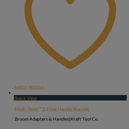
Add to Wishlist
Quick View
Multi-Twist™ 2-Hole Handle Bracket
Broom Adapters & Handles|Kraft Tool Co.