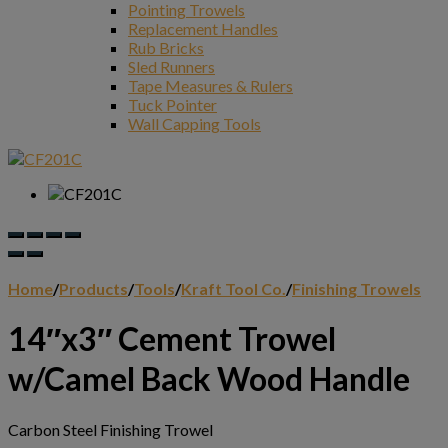
Pointing Trowels
Replacement Handles
Rub Bricks
Sled Runners
Tape Measures & Rulers
Tuck Pointer
Wall Capping Tools
Home
/
Products
/
Tools
/
Kraft Tool Co.
/
Finishing Trowels
14″x3″ Cement Trowel
w/Camel Back Wood Handle
Carbon Steel Finishing Trowel