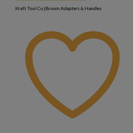
Kraft Tool Co.|Broom Adapters & Handles