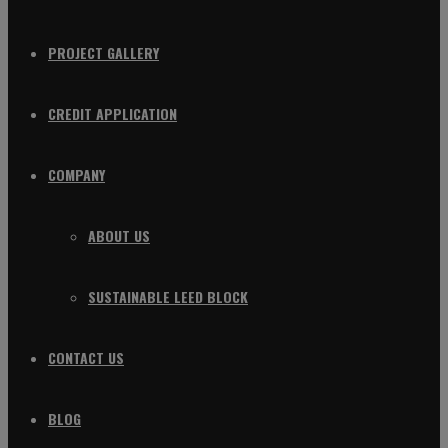
PROJECT GALLERY
CREDIT APPLICATION
COMPANY
ABOUT US
SUSTAINABLE LEED BLOCK
CONTACT US
BLOG