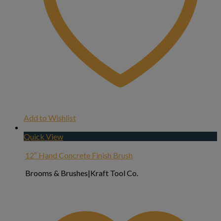
Add to Wishlist
Quick View
12″ Hand Concrete Finish Brush
Brooms & Brushes|Kraft Tool Co.