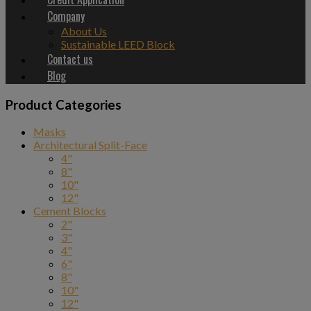
Company
About Us
Sustainable LEED Block
Contact us
Blog
Product Categories
Masks
Architectural Split-Face
4"
8"
10"
12"
Cement Blocks
2"
3"
4"
6"
8"
10"
12"