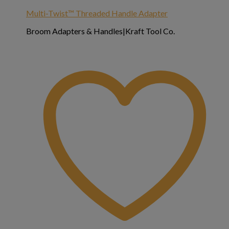
Multi-Twist™ Threaded Handle Adapter
Broom Adapters & Handles|Kraft Tool Co.