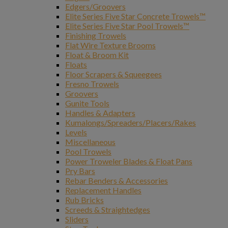
Edgers/Groovers
Elite Series Five Star Concrete Trowels™
Elite Series Five Star Pool Trowels™
Finishing Trowels
Flat Wire Texture Brooms
Float & Broom Kit
Floats
Floor Scrapers & Squeegees
Fresno Trowels
Groovers
Gunite Tools
Handles & Adapters
Kumalongs/Spreaders/Placers/Rakes
Levels
Miscellaneous
Pool Trowels
Power Troweler Blades & Float Pans
Pry Bars
Rebar Benders & Accessories
Replacement Handles
Rub Bricks
Screeds & Straightedges
Sliders