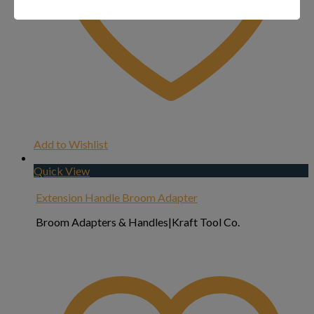
Add to Wishlist
Quick View
Extension Handle Broom Adapter
Broom Adapters & Handles|Kraft Tool Co.