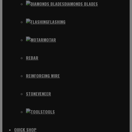
DIAMONDS BLADES
FLASHING
MOTAR
REBAR
REINFORCING WIRE
STONEVENEER
TOOLS
QUICK SHOP