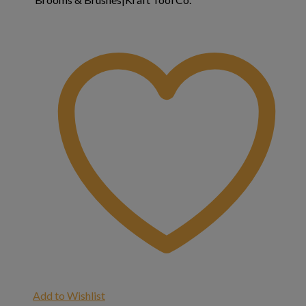
Add to Wishlist