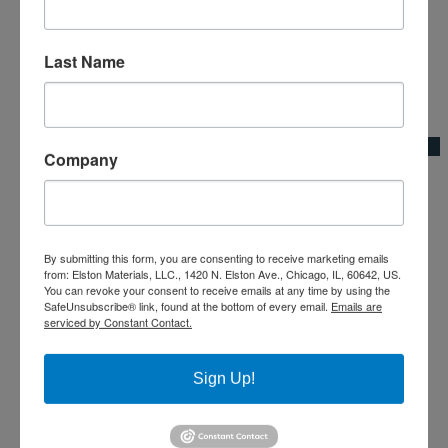
Last Name
Add to Wishlist
Quick View
Company
60″ Heavy-Duty Coated Steel Broom Thread Handle
Broom Adapters & Handles|Kraft Tool Co.
By submitting this form, you are consenting to receive marketing emails
from: Elston Materials, LLC., 1420 N. Elston Ave., Chicago, IL, 60642, US.
You can revoke your consent to receive emails at any time by using the
SafeUnsubscribe® link, found at the bottom of every email.
Emails are
serviced by Constant Contact.
Sign Up!