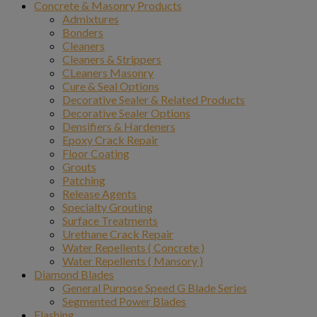
Concrete & Masonry Products
Admixtures
Bonders
Cleaners
Cleaners & Strippers
CLeaners Masonry
Cure & Seal Options
Decorative Sealer & Related Products
Decorative Sealer Options
Densifiers & Hardeners
Epoxy Crack Repair
Floor Coating
Grouts
Patching
Release Agents
Specialty Grouting
Surface Treatments
Urethane Crack Repair
Water Repellents ( Concrete )
Water Repellents ( Mansory )
Diamond Blades
General Purpose Speed G Blade Series
Segmented Power Blades
Flashing