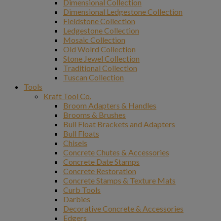
Dimensional Collection
Dimensional Ledgestone Collection
Fieldstone Collection
Ledgestone Collection
Mosaic Collection
Old Wolrd Collection
Stone Jewel Collection
Traditional Collection
Tuscan Collection
Tools
Kraft Tool Co.
Broom Adapters & Handles
Brooms & Brushes
Bull Float Brackets and Adapters
Bull Floats
Chisels
Concrete Chutes & Accessories
Concrete Date Stamps
Concrete Restoration
Concrete Stamps & Texture Mats
Curb Tools
Darbies
Decorative Concrete & Accessories
Edgers