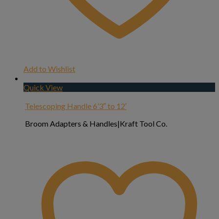
Add to Wishlist
Quick View
Telescoping Handle 6’3″ to 12′
Broom Adapters & Handles|Kraft Tool Co.