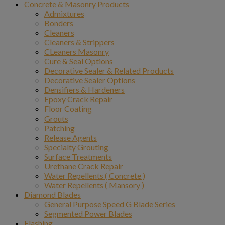
Concrete & Masonry Products
Admixtures
Bonders
Cleaners
Cleaners & Strippers
CLeaners Masonry
Cure & Seal Options
Decorative Sealer & Related Products
Decorative Sealer Options
Densifiers & Hardeners
Epoxy Crack Repair
Floor Coating
Grouts
Patching
Release Agents
Specialty Grouting
Surface Treatments
Urethane Crack Repair
Water Repellents ( Concrete )
Water Repellents ( Mansory )
Diamond Blades
General Purpose Speed G Blade Series
Segmented Power Blades
Flashing