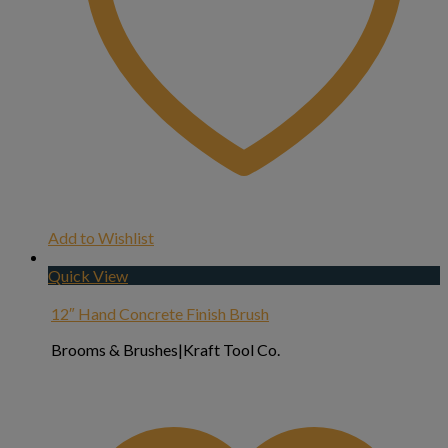
Add to Wishlist
Quick View
12″ Hand Concrete Finish Brush
Brooms & Brushes|Kraft Tool Co.