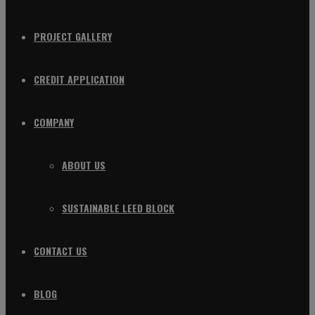
PROJECT GALLERY
CREDIT APPLICATION
COMPANY
ABOUT US
SUSTAINABLE LEED BLOCK
CONTACT US
BLOG