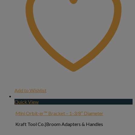
Add to Wishlist
Quick View
Mini Orbit-er™ Bracket – 1-3/8″ Diameter
Kraft Tool Co.|Broom Adapters & Handles