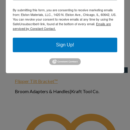
By submitting this form, you are consenting to receive marketing emails
from: Elston Materials, LLC., 1420 N. Elston Ave., Chicago, IL, 60642, US.
You can revoke your consent to receive emails at any time by using the
SafeUnsubscribe® link, found at the bottom of every email.
Emails are
serviced by Constant Contact.
Sign Up!
Add to Wishlist
Quick View
Flipper Tilt Bracket™
Broom Adapters & Handles|Kraft Tool Co.