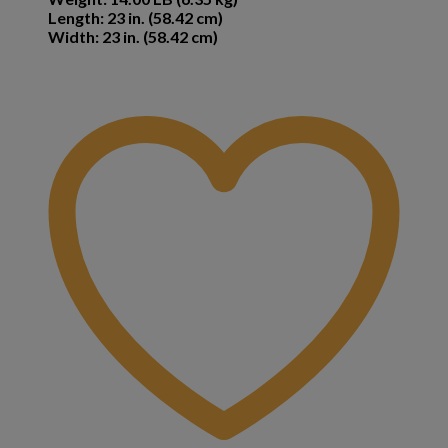
Length: 23 in. (58.42 cm)
Width: 23 in. (58.42 cm)