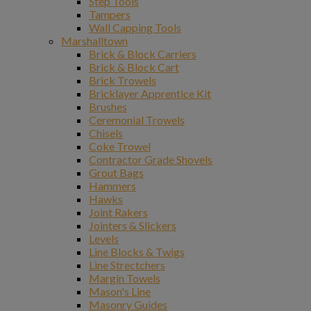
Step Tools
Tampers
Wall Capping Tools
Marshalltown
Brick & Block Carriers
Brick & Block Cart
Brick Trowels
Bricklayer Apprentice Kit
Brushes
Ceremonial Trowels
Chisels
Coke Trowel
Contractor Grade Shovels
Grout Bags
Hammers
Hawks
Joint Rakers
Jointers & Slickers
Levels
Line Blocks & Twigs
Line Strectchers
Margin Towels
Mason's Line
Masonry Guides