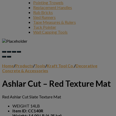
Pointing Trowels
Replacement Handles
Rub Bricks
Sled Runners
Tape Measures & Rulers
Tuck Pointer
Wall Capping Tools
Home
/
Products
/
Tools
/
Kraft Tool Co.
/
Decorative
Concrete & Accessories
Ashlar Cut – Red Texture Mat
Red Ashlar Cut Slate Texture Mat
WEIGHT 14LB
Item ID: CC140R
Weight: 14.00 LB (6.35 kg)