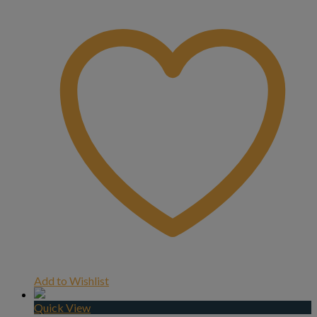
Add to Wishlist
Quick View