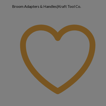
Broom Adapters & Handles|Kraft Tool Co.