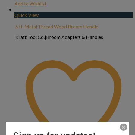
Add to Wishlist
Quick View
6 ft. Metal Thread Wood Broom Handle
Kraft Tool Co.|Broom Adapters & Handles
Sign up for updates!