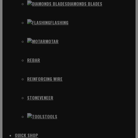
DIAMONDS BLADES
FLASHING
MOTAR
REBAR
REINFORCING WIRE
STONEVENEER
TOOLS
QUICK SHOP