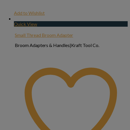
Add to Wishlist
Quick View
Small Thread Broom Adapter
Broom Adapters & Handles|Kraft Tool Co.