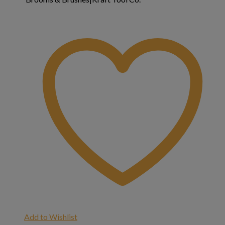
Add to Wishlist