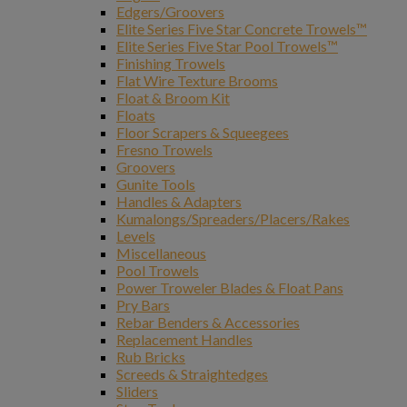
Edgers/Groovers
Elite Series Five Star Concrete Trowels™
Elite Series Five Star Pool Trowels™
Finishing Trowels
Flat Wire Texture Brooms
Float & Broom Kit
Floats
Floor Scrapers & Squeegees
Fresno Trowels
Groovers
Gunite Tools
Handles & Adapters
Kumalongs/Spreaders/Placers/Rakes
Levels
Miscellaneous
Pool Trowels
Power Troweler Blades & Float Pans
Pry Bars
Rebar Benders & Accessories
Replacement Handles
Rub Bricks
Screeds & Straightedges
Sliders