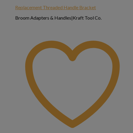
Replacement Threaded Handle Bracket
Broom Adapters & Handles|Kraft Tool Co.