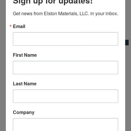
Get news from Elston Materials, LLC. in your inbox.
Email
Add to Wishlist
Quick View
Broom Bracket Base Plate
First Name
Broom Adapters & Handles|Kraft Tool Co.
Last Name
Company