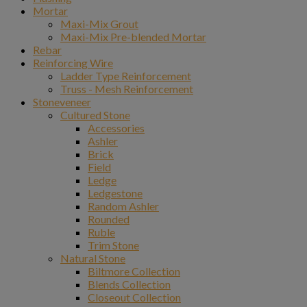
Mortar
Maxi-Mix Grout
Maxi-Mix Pre-blended Mortar
Rebar
Reinforcing Wire
Ladder Type Reinforcement
Truss - Mesh Reinforcement
Stoneveneer
Cultured Stone
Accessories
Ashler
Brick
Field
Ledge
Ledgestone
Random Ashler
Rounded
Ruble
Trim Stone
Natural Stone
Biltmore Collection
Blends Collection
Closeout Collection