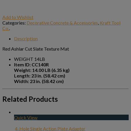
Add to Wishlist
Categories:
Decorative Concrete & Accessories
,
Kraft Tool
Co.
.
Description
Red Ashlar Cut Slate Texture Mat
WEIGHT 14LB
Item ID: CC140R
Weight: 14.00 LB (6.35 kg)
Length: 23 in. (58.42 cm)
Width: 23 in. (58.42 cm)
Related Products
Quick View
4-Hole Single Action Plate Adapter