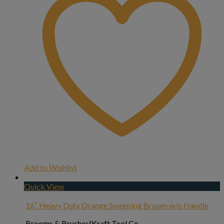
Add to Wishlist
Quick View
16″ Heavy Duty Orange Sweeping Broom w/o Handle
Brooms & Brushes|Kraft Tool Co.