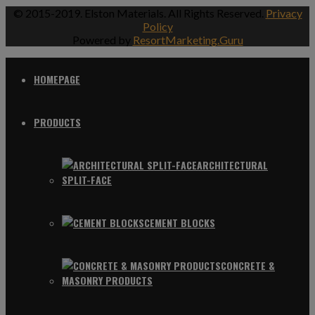
© 2015-2019. Elston Materials. All Rights Reserved.
Privacy
Policy
Powered by
ResortMarketing.Guru
HOMEPAGE
PRODUCTS
ARCHITECTURAL
SPLIT-FACE
CEMENT BLOCKS
CONCRETE &
MASONRY PRODUCTS