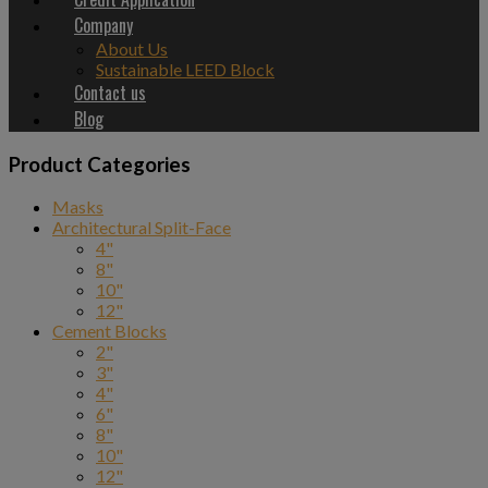
Company
About Us
Sustainable LEED Block
Contact us
Blog
Product Categories
Masks
Architectural Split-Face
4"
8"
10"
12"
Cement Blocks
2"
3"
4"
6"
8"
10"
12"