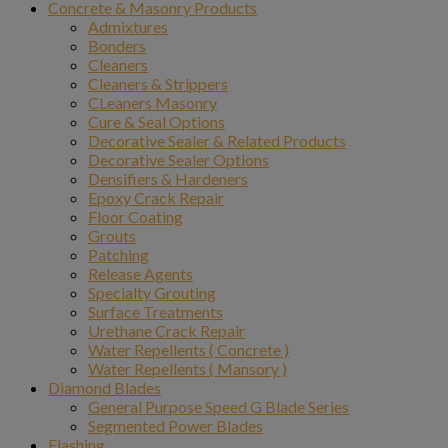
Concrete & Masonry Products
Admixtures
Bonders
Cleaners
Cleaners & Strippers
CLeaners Masonry
Cure & Seal Options
Decorative Sealer & Related Products
Decorative Sealer Options
Densifiers & Hardeners
Epoxy Crack Repair
Floor Coating
Grouts
Patching
Release Agents
Specialty Grouting
Surface Treatments
Urethane Crack Repair
Water Repellents ( Concrete )
Water Repellents ( Mansory )
Diamond Blades
General Purpose Speed G Blade Series
Segmented Power Blades
Flashing