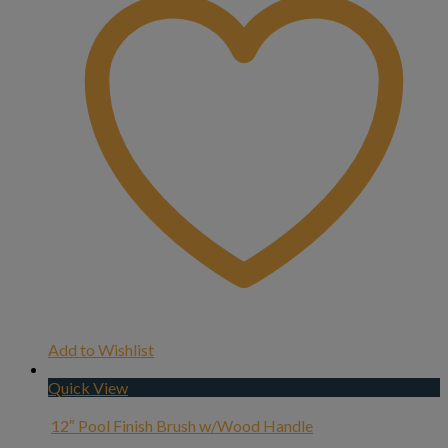
Add to Wishlist
Quick View
12″ Pool Finish Brush w/Wood Handle