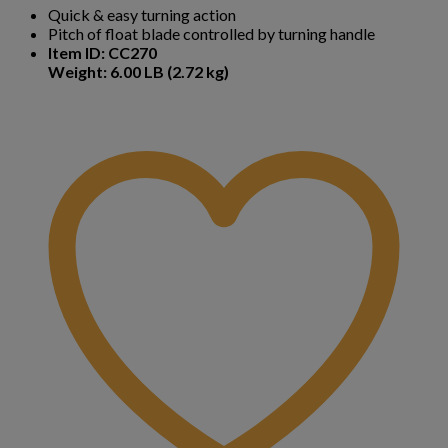
Quick & easy turning action
Pitch of float blade controlled by turning handle
Item ID: CC270
Weight: 6.00 LB (2.72 kg)