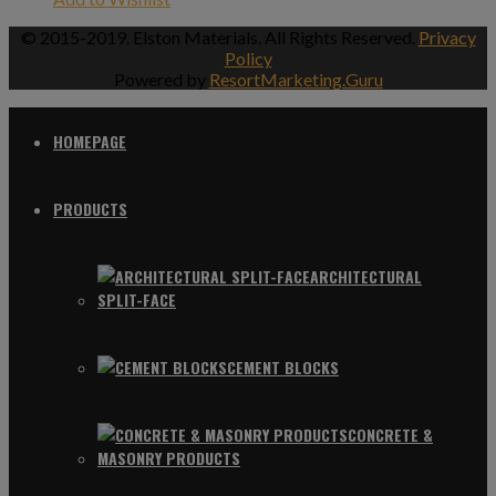
© 2015-2019. Elston Materials. All Rights Reserved.
Privacy
Policy
Powered by
ResortMarketing.Guru
HOMEPAGE
PRODUCTS
ARCHITECTURAL
SPLIT-FACE
CEMENT BLOCKS
CONCRETE &
MASONRY PRODUCTS