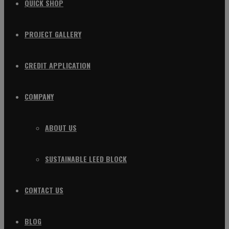
QUICK SHOP
PROJECT GALLERY
CREDIT APPLICATION
COMPANY
ABOUT US
SUSTAINABLE LEED BLOCK
CONTACT US
BLOG