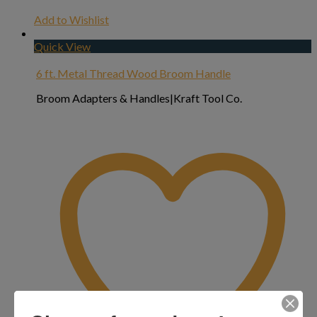
Add to Wishlist
Quick View
6 ft. Metal Thread Wood Broom Handle
Broom Adapters & Handles|Kraft Tool Co.