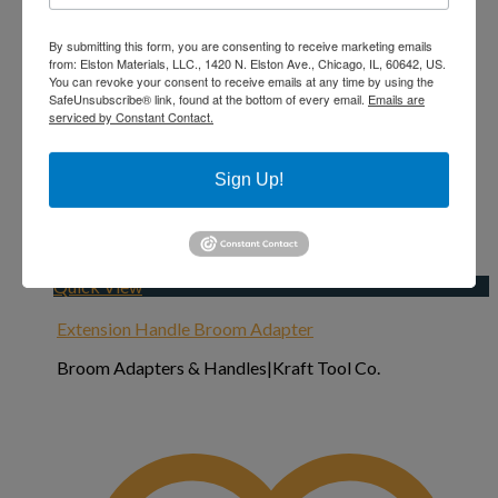
By submitting this form, you are consenting to receive marketing emails
from: Elston Materials, LLC., 1420 N. Elston Ave., Chicago, IL, 60642, US.
You can revoke your consent to receive emails at any time by using the
SafeUnsubscribe® link, found at the bottom of every email.
Emails are
serviced by Constant Contact.
Sign Up!
Add to Wishlist
Quick View
Extension Handle Broom Adapter
Broom Adapters & Handles|Kraft Tool Co.