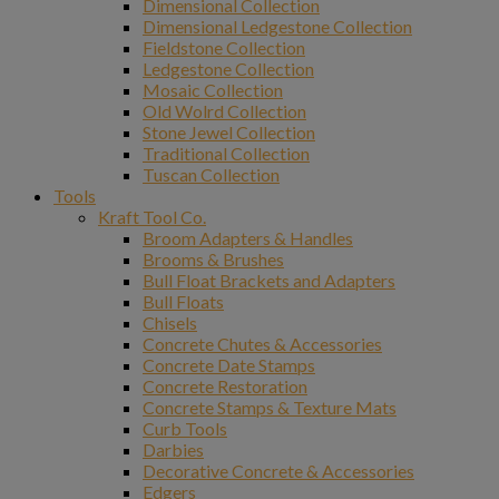
Dimensional Collection
Dimensional Ledgestone Collection
Fieldstone Collection
Ledgestone Collection
Mosaic Collection
Old Wolrd Collection
Stone Jewel Collection
Traditional Collection
Tuscan Collection
Tools
Kraft Tool Co.
Broom Adapters & Handles
Brooms & Brushes
Bull Float Brackets and Adapters
Bull Floats
Chisels
Concrete Chutes & Accessories
Concrete Date Stamps
Concrete Restoration
Concrete Stamps & Texture Mats
Curb Tools
Darbies
Decorative Concrete & Accessories
Edgers