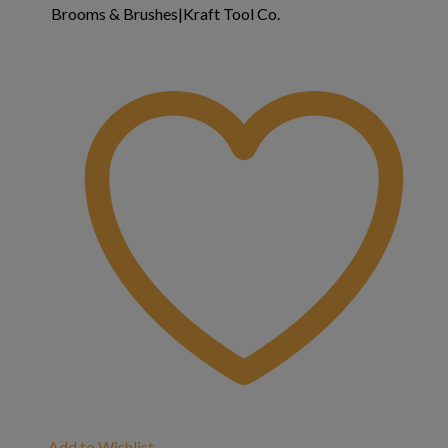
Brooms & Brushes|Kraft Tool Co.
Add to Wishlist