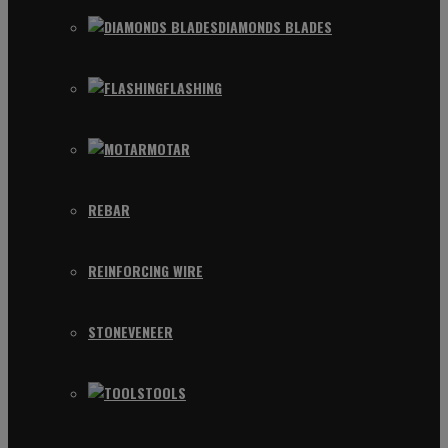
DIAMONDS BLADES
FLASHING
MOTAR
REBAR
REINFORCING WIRE
STONEVENEER
TOOLS