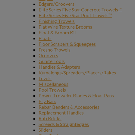
Edgers/Groovers
Elite Series Five Star Concrete Trowels™
Elite Series Five Star Pool Trowels™
Finishing Trowels
Flat Wire Texture Brooms
Float & Broom Kit
Floats
Floor Scrapers & Squeegees
Fresno Trowels
Groovers
Gunite Tools
Handles & Adapters
Kumalongs/Spreaders/Placers/Rakes
Levels
Miscellaneous
Pool Trowels
Power Troweler Blades & Float Pans
Pry Bars
Rebar Benders & Accessories
Replacement Handles
Rub Bricks
Screeds & Straightedges
Sliders