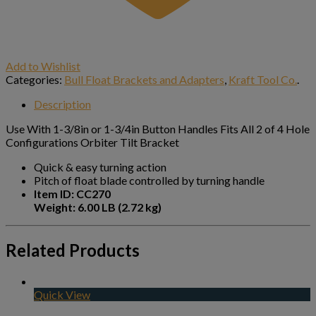
Add to Wishlist
Categories:
Bull Float Brackets and Adapters
,
Kraft Tool Co.
.
Description
Use With 1-3/8in or 1-3/4in Button Handles Fits All 2 of 4 Hole
Configurations Orbiter Tilt Bracket
Quick & easy turning action
Pitch of float blade controlled by turning handle
Item ID: CC270
Weight: 6.00 LB (2.72 kg)
Related Products
Quick View