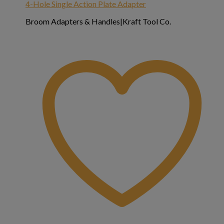
4-Hole Single Action Plate Adapter
Broom Adapters & Handles|Kraft Tool Co.