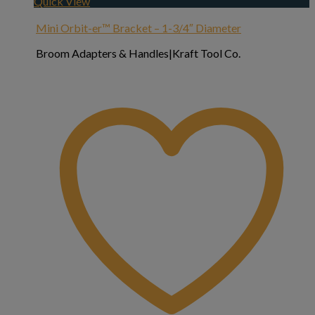
Quick View
Mini Orbit-er™ Bracket – 1-3/4″ Diameter
Broom Adapters & Handles|Kraft Tool Co.