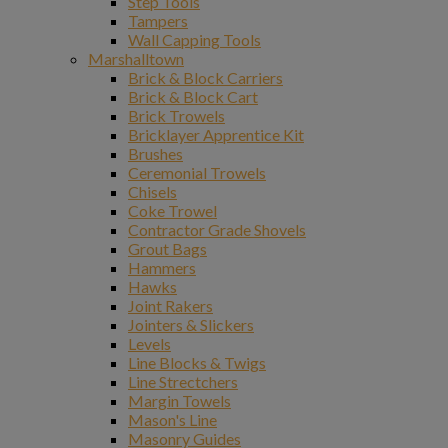
Step Tools
Tampers
Wall Capping Tools
Marshalltown
Brick & Block Carriers
Brick & Block Cart
Brick Trowels
Bricklayer Apprentice Kit
Brushes
Ceremonial Trowels
Chisels
Coke Trowel
Contractor Grade Shovels
Grout Bags
Hammers
Hawks
Joint Rakers
Jointers & Slickers
Levels
Line Blocks & Twigs
Line Strectchers
Margin Towels
Mason's Line
Masonry Guides