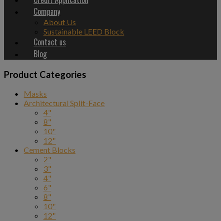
Company
About Us
Sustainable LEED Block
Contact us
Blog
Product Categories
Masks
Architectural Split-Face
4"
8"
10"
12"
Cement Blocks
2"
3"
4"
6"
8"
10"
12"