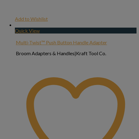
Add to Wishlist
Quick View
Multi-Twist™ Push Button Handle Adapter
Broom Adapters & Handles|Kraft Tool Co.