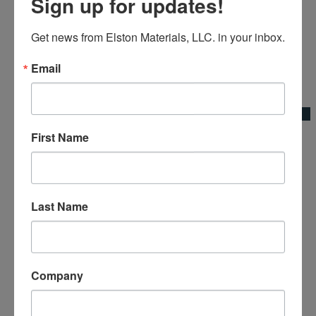
Sign up for updates!
Get news from Elston Materials, LLC. in your inbox.
Email
Add to Wishlist
Quick View
First Name
Broom Bracket Base Plate
Broom Adapters & Handles|Kraft Tool Co.
Last Name
Company