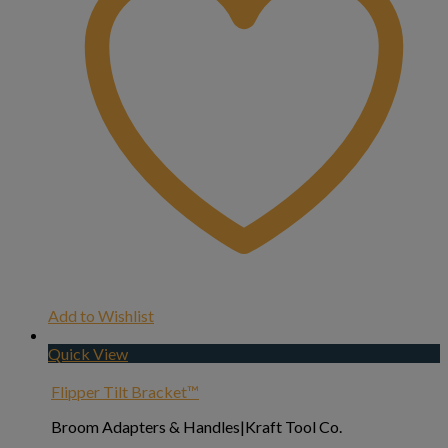
Add to Wishlist
Quick View
Flipper Tilt Bracket™
Broom Adapters & Handles|Kraft Tool Co.