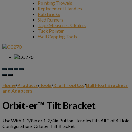
Pointing Trowels
Replacement Handles
Rub Bricks
Sled Runners
Tape Measures & Rulers
Tuck Pointer
Wall Capping Tools
Home
/
Products
/
Tools
/
Kraft Tool Co.
/
Bull Float Brackets
and Adapters
Orbit-er™ Tilt Bracket
Use With 1-3/8in or 1-3/4in Button Handles Fits All 2 of 4 Hole
Configurations Orbiter Tilt Bracket