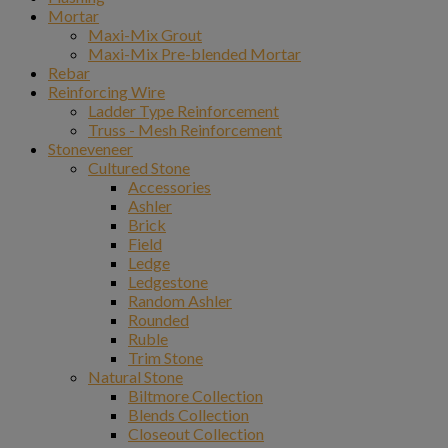
Mortar
Maxi-Mix Grout
Maxi-Mix Pre-blended Mortar
Rebar
Reinforcing Wire
Ladder Type Reinforcement
Truss - Mesh Reinforcement
Stoneveneer
Cultured Stone
Accessories
Ashler
Brick
Field
Ledge
Ledgestone
Random Ashler
Rounded
Ruble
Trim Stone
Natural Stone
Biltmore Collection
Blends Collection
Closeout Collection