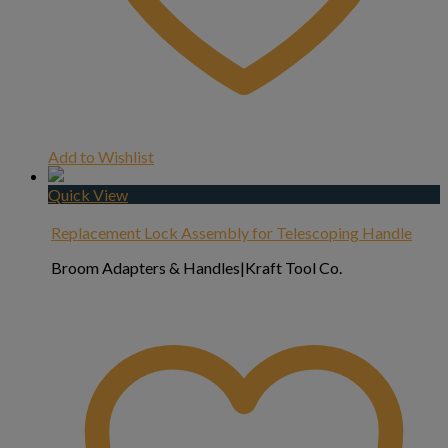
Add to Wishlist
Quick View
Replacement Lock Assembly for Telescoping Handle
Broom Adapters & Handles|Kraft Tool Co.