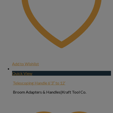
Add to Wishlist
Quick View
Telescoping Handle 6’3″ to 12′
Broom Adapters & Handles|Kraft Tool Co.