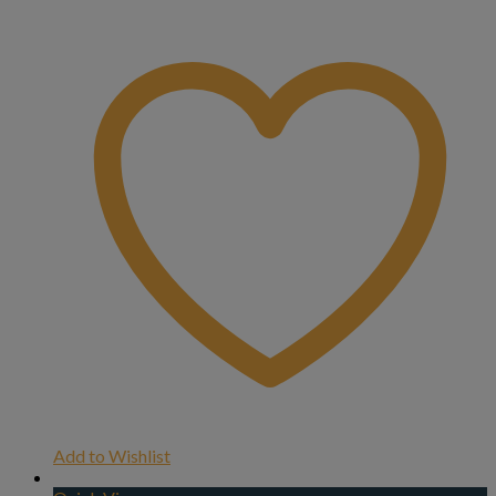
Add to Wishlist