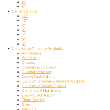
4"
8"
Cement Blocks
10"
Compa
12"
2"
3"
4"
6"
By submittin
8"
Ave., Chicag
Concrete & Masonry Products
SafeUnsubscr
Admixtures
Bonders
Cleaners
Cleaners & Strippers
CLeaners Masonry
Cure & Seal Options
Decorative Sealer & Related Products
Decorative Sealer Options
Densifiers & Hardeners
Epoxy Crack Repair
Floor Coating
Grouts
Patching