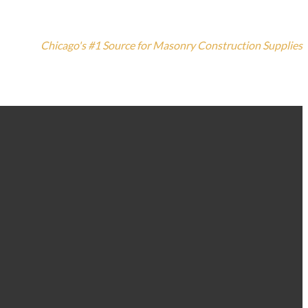
Chicago's #1 Source for Masonry Construction Supplies
773-235-3100
1420 N. Elston Ave, Chicago, IL 60642