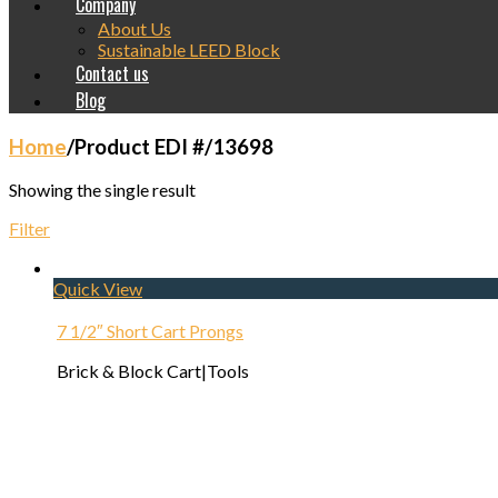
Company
About Us
Sustainable LEED Block
Contact us
Blog
Home
/
Product EDI #
/
13698
Showing the single result
Filter
Quick View
7 1/2″ Short Cart Prongs
Brick & Block Cart|Tools