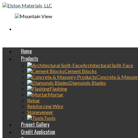
Mobile On-Site
concrete Delivery Available
Home
Products
Architectural Split-Face
Cement Blocks
Concrete & Masonr
Diamonds Blades
Flashing
Mortar
Rebar
Reinforcing Wire
Stoneveneer
Tools
Project Gallery
Credit Application