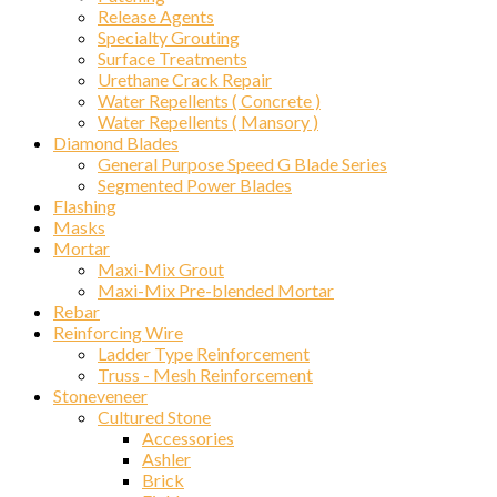
Release Agents
Specialty Grouting
Surface Treatments
Urethane Crack Repair
Water Repellents ( Concrete )
Water Repellents ( Mansory )
Diamond Blades
General Purpose Speed G Blade Series
Segmented Power Blades
Flashing
Masks
Mortar
Maxi-Mix Grout
Maxi-Mix Pre-blended Mortar
Rebar
Reinforcing Wire
Ladder Type Reinforcement
Truss - Mesh Reinforcement
Stoneveneer
Cultured Stone
Accessories
Ashler
Brick