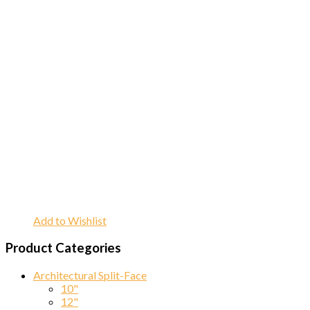
Sign
Get news
Email
Add to Wishlist
First N
Product Categories
Architectural Split-Face
10"
Last N
12"