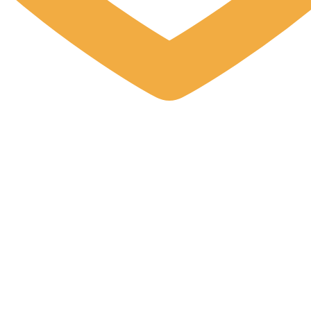
 up for updates!
 from Elston Materials, LLC. in your inbox.
ame
ame