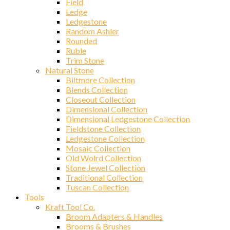
Field
Ledge
Ledgestone
Random Ashler
Rounded
Ruble
Trim Stone
Natural Stone
Biltmore Collection
Blends Collection
Closeout Collection
Dimensional Collection
Dimensional Ledgestone Collection
Fieldstone Collection
Ledgestone Collection
Mosaic Collection
Old Wolrd Collection
Stone Jewel Collection
Traditional Collection
Tuscan Collection
Tools
Kraft Tool Co.
Broom Adapters & Handles
Brooms & Brushes