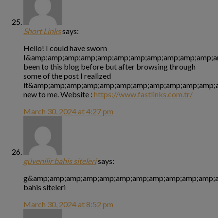
Short Links
says:
Hello! I could have sworn
I&amp;amp;amp;amp;amp;amp;amp;amp;amp;amp;amp;a
been to this blog before but after browsing through
some of the post I realized
it&amp;amp;amp;amp;amp;amp;amp;amp;amp;amp;amp;a
new to me. Website :
https://www.fastlinks.com.tr/
March 30, 2024 at 4:27 pm
güvenilir bahis siteleri
says:
g&amp;amp;amp;amp;amp;amp;amp;amp;amp;amp;amp;am
bahis siteleri
March 30, 2024 at 8:52 pm