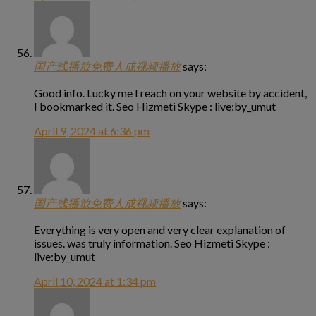
国产线播放免费人成视频播放
says:
Good info. Lucky me I reach on your website by accident,
I bookmarked it. Seo Hizmeti Skype : live:by_umut
April 9, 2024 at 6:36 pm
国产线播放免费人成视频播放
says:
Everything is very open and very clear explanation of
issues. was truly information. Seo Hizmeti Skype :
live:by_umut
April 10, 2024 at 1:34 pm