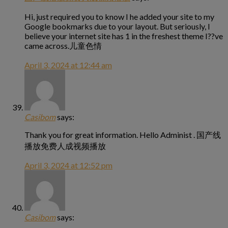
Hi, just required you to know I he added your site to my
Google bookmarks due to your layout. But seriously, I
believe your internet site has 1 in the freshest theme I??ve
came across.儿童色情
April 3, 2024 at 12:44 am
Casibom
says:
Thank you for great information. Hello Administ . 国产线
播放免费人成视频播放
April 3, 2024 at 12:52 pm
Casibom
says: