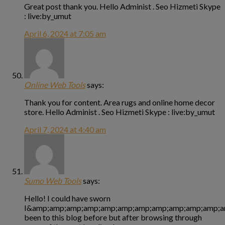
Great post thank you. Hello Administ . Seo Hizmeti Skype
: live:by_umut
April 6, 2024 at 7:05 am
Online Web Tools
says:
Thank you for content. Area rugs and online home decor
store. Hello Administ . Seo Hizmeti Skype : live:by_umut
April 7, 2024 at 4:40 am
Sumo Web Tools
says:
Hello! I could have sworn
I&amp;amp;amp;amp;amp;amp;amp;amp;amp;amp;amp;a
been to this blog before but after browsing through