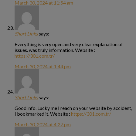
March 30, 2024 at 11:54 am
Short Links
says:
Everything is very open and very clear explanation of
issues. was truly information. Website :
https://301.com.tr/
March 30, 2024 at 1:44 pm
Short Links
says:
Good info. Lucky me I reach on your website by accident,
I bookmarked it. Website :
https://301.com.tr/
March 30, 2024 at 4:27 pm