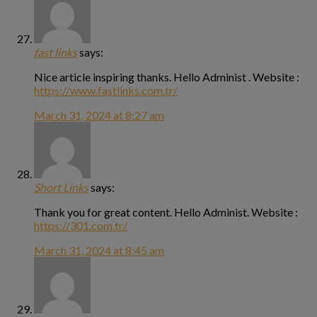
fast links
says:
Nice article inspiring thanks. Hello Administ . Website :
https://www.fastlinks.com.tr/
March 31, 2024 at 8:27 am
Short Links
says:
Thank you for great content. Hello Administ. Website :
https://301.com.tr/
March 31, 2024 at 8:45 am