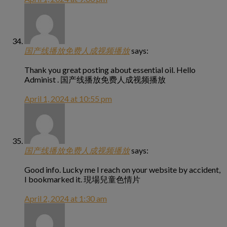
国产线播放免费人成视频播放
says:
Thank you great posting about essential oil. Hello
Administ . 国产线播放免费人成视频播放
April 1, 2024 at 10:55 pm
国产线播放免费人成视频播放
says:
Good info. Lucky me I reach on your website by accident,
I bookmarked it. 現場兒童色情片
April 2, 2024 at 1:30 am