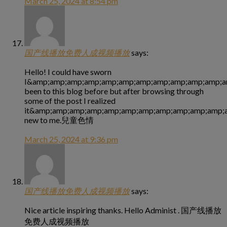
March 25, 2024 at 8:54 pm
国产线播放免费人成视频播放
says:
Hello! I could have sworn
I&amp;amp;amp;amp;amp;amp;amp;amp;amp;amp;amp;a
been to this blog before but after browsing through
some of the post I realized
it&amp;amp;amp;amp;amp;amp;amp;amp;amp;amp;amp;a
new to me.兒童色情
March 25, 2024 at 9:36 pm
国产线播放免费人成视频播放
says:
Nice article inspiring thanks. Hello Administ . 国产线播放
免费人成视频播放