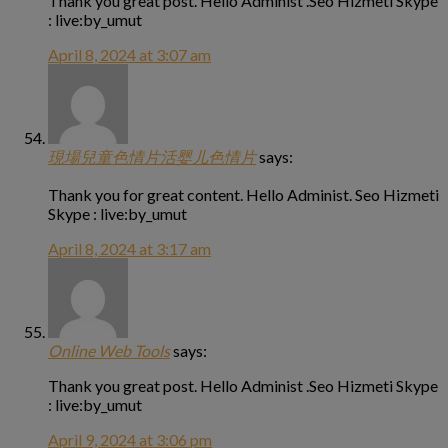
Thank you great post. Hello Administ .Seo Hizmeti Skype
: live:by_umut
April 8, 2024 at 3:07 am
現場兒童色情片活婴儿色情片
says:
Thank you for great content. Hello Administ. Seo Hizmeti
Skype : live:by_umut
April 8, 2024 at 3:17 am
Online Web Tools
says:
Thank you great post. Hello Administ .Seo Hizmeti Skype
: live:by_umut
April 9, 2024 at 3:06 pm