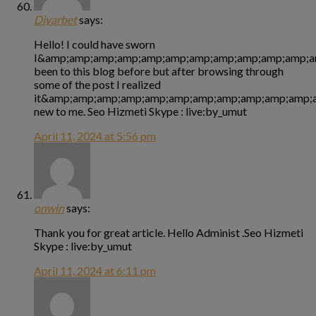
Diyarbet
says:
Hello! I could have sworn
I&amp;amp;amp;amp;amp;amp;amp;amp;amp;amp;amp;a
been to this blog before but after browsing through
some of the post I realized
it&amp;amp;amp;amp;amp;amp;amp;amp;amp;amp;amp;a
new to me. Seo Hizmeti Skype : live:by_umut
April 11, 2024 at 5:56 pm
onwin
says:
Thank you for great article. Hello Administ .Seo Hizmeti
Skype : live:by_umut
April 11, 2024 at 6:11 pm