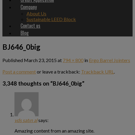
Company
About Us
Sustainable LEED Block
Contact us
Blog
BJ646_0big
Published
March 23, 2015
at
794 × 800
in
Ergo Barrel Jointers
Post a comment
or leave a trackback:
Trackback URL
.
3,348 thoughts on “
BJ646_0big
”
vds satın al
says:
Amazing content from an amazing site.