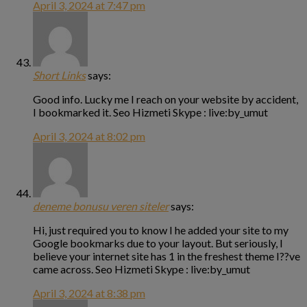
April 3, 2024 at 7:47 pm
Short Links
says:
Good info. Lucky me I reach on your website by accident,
I bookmarked it. Seo Hizmeti Skype : live:by_umut
April 3, 2024 at 8:02 pm
deneme bonusu veren siteler
says:
Hi, just required you to know I he added your site to my
Google bookmarks due to your layout. But seriously, I
believe your internet site has 1 in the freshest theme I??ve
came across. Seo Hizmeti Skype : live:by_umut
April 3, 2024 at 8:38 pm