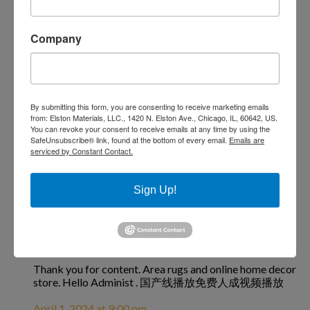
article. Hello Administ . 国产线播放免费人成视频播放
April 1, 2024 at 12:14 am
Company
国产线播放免费人成视频播放
says:
By submitting this form, you are consenting to receive marketing emails
from: Elston Materials, LLC., 1420 N. Elston Ave., Chicago, IL, 60642, US.
You can revoke your consent to receive emails at any time by using the
I really love to read such an excellent article. Helpful
SafeUnsubscribe® link, found at the bottom of every email.
Emails are
article. Hello Administ . 国产线播放免费人成视频播放
serviced by Constant Contact.
April 1, 2024 at 8:18 pm
Sign Up!
国产线播放免费人成视频播放
says:
Thank you for content. Area rugs and online home decor
store. Hello Administ . 国产线播放免费人成视频播放
April 1, 2024 at 9:00 pm