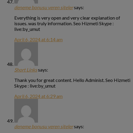
deneme bonusu veren siteler
says:
Everything is very open and very clear explanation of
issues. was truly information. Seo Hizmeti Skype :
live:by_umut
April 6, 2024 at 6:14 am
Short Links
says:
Thank you for great content. Hello Administ. Seo Hizmeti
Skype : live:by_umut
April 6, 2024 at 6:29 am
deneme bonusu veren siteler
says: