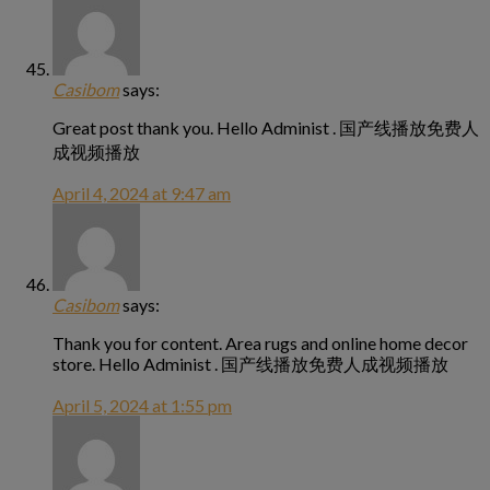
Casibom
says:
Great post thank you. Hello Administ . 国产线播放免费人
成视频播放
April 4, 2024 at 9:47 am
Casibom
says:
Thank you for content. Area rugs and online home decor
store. Hello Administ . 国产线播放免费人成视频播放
April 5, 2024 at 1:55 pm