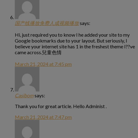
国产线播放免费人成视频播放
says:
Hi, just required you to know I he added your site to my
Google bookmarks due to your layout. But seriously, I
believe your internet site has 1 in the freshest theme I??ve
came across.兒童色情
March 21, 2024 at 7:45 pm
Casibom
says:
Thank you for great article. Hello Administ .
March 21, 2024 at 7:47 pm