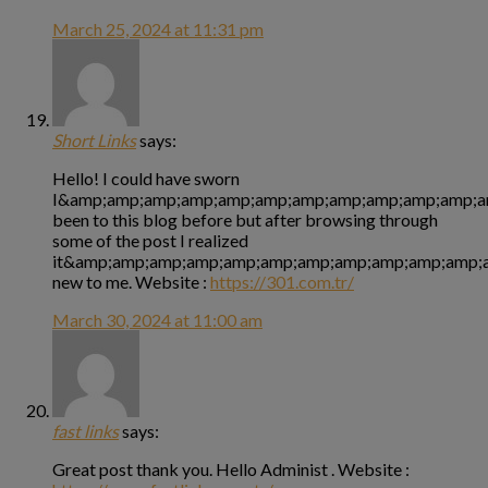
March 25, 2024 at 11:31 pm
Short Links
says:
Hello! I could have sworn
I&amp;amp;amp;amp;amp;amp;amp;amp;amp;amp;amp;a
been to this blog before but after browsing through
some of the post I realized
it&amp;amp;amp;amp;amp;amp;amp;amp;amp;amp;amp;a
new to me. Website :
https://301.com.tr/
March 30, 2024 at 11:00 am
fast links
says:
Great post thank you. Hello Administ . Website :