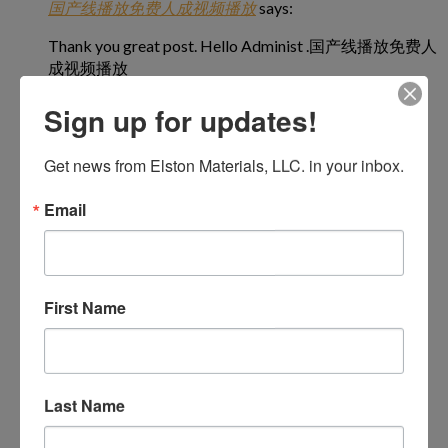
国产线播放免费人成视频播放
says:
Thank you great post. Hello Administ .国产线播放免费人
成视频播放
March 31, 2024 at 7:48 pm
Sign up for updates!
Get news from Elston Materials, LLC. in your inbox.
Email
国产线播放免费人成视频播放
says:
Everything is very open and very clear explanation of
issues. was truly information.活婴儿色情片
March 31, 2024 at 9:41 pm
First Name
Last Name
国产线播放免费人成视频播放
says:
I really love to read such an excellent article. Helpful