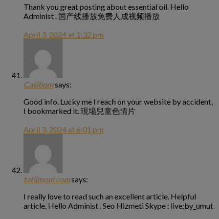
Thank you great posting about essential oil. Hello
Administ . 国产线播放免费人成视频播放
April 3, 2024 at 1:32 pm
Casibom
says:
Good info. Lucky me I reach on your website by accident,
I bookmarked it. 現場兒童色情片
April 3, 2024 at 6:01 pm
tatilmoni.com
says:
I really love to read such an excellent article. Helpful
article. Hello Administ . Seo Hizmeti Skype : live:by_umut