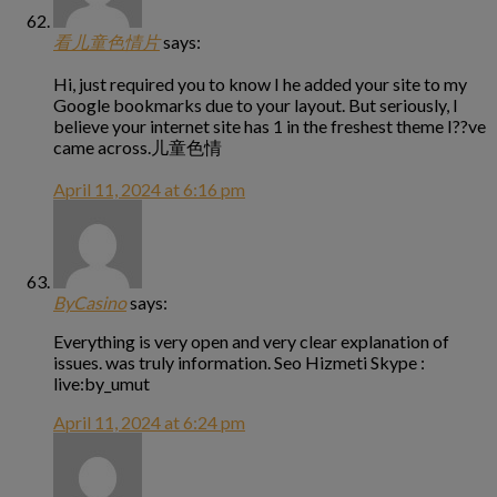
看儿童色情片
says:
Hi, just required you to know I he added your site to my
Google bookmarks due to your layout. But seriously, I
believe your internet site has 1 in the freshest theme I??ve
came across.儿童色情
April 11, 2024 at 6:16 pm
ByCasino
says:
Everything is very open and very clear explanation of
issues. was truly information. Seo Hizmeti Skype :
live:by_umut
April 11, 2024 at 6:24 pm