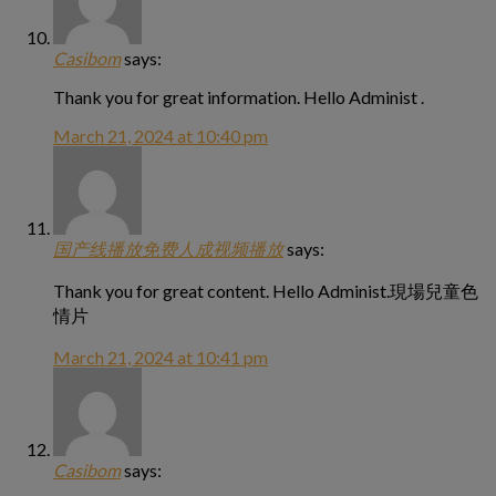
Casibom
says:
Thank you for great information. Hello Administ .
March 21, 2024 at 10:40 pm
国产线播放免费人成视频播放
says:
Thank you for great content. Hello Administ.現場兒童色
情片
March 21, 2024 at 10:41 pm
Casibom
says: