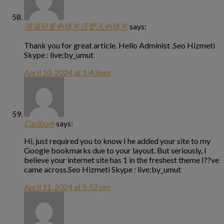
現場兒童色情片活婴儿色情片
says:
Thank you for great article. Hello Administ .Seo Hizmeti
Skype : live:by_umut
April 10, 2024 at 1:43 pm
Casibom
says:
Hi, just required you to know I he added your site to my
Google bookmarks due to your layout. But seriously, I
believe your internet site has 1 in the freshest theme I??ve
came across.Seo Hizmeti Skype : live:by_umut
April 11, 2024 at 5:52 pm