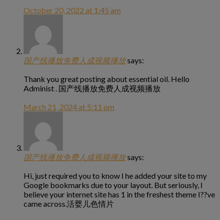
October 20, 2022 at 1:45 am
国产线播放免费人成视频播放
says:
Thank you great posting about essential oil. Hello
Administ . 国产线播放免费人成视频播放
March 21, 2024 at 5:11 pm
国产线播放免费人成视频播放
says:
Hi, just required you to know I he added your site to my
Google bookmarks due to your layout. But seriously, I
believe your internet site has 1 in the freshest theme I??ve
came across.活婴儿色情片