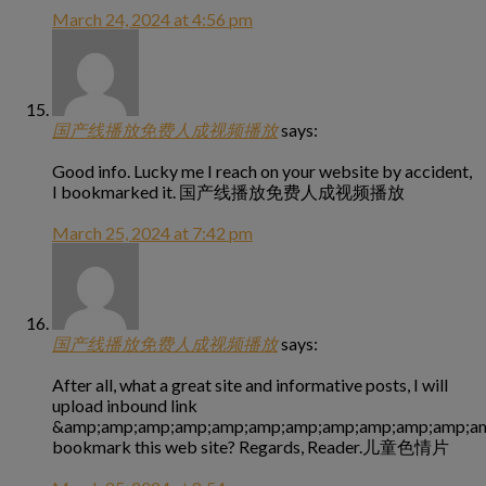
March 24, 2024 at 4:56 pm
国产线播放免费人成视频播放
says:
Good info. Lucky me I reach on your website by accident,
I bookmarked it. 国产线播放免费人成视频播放
March 25, 2024 at 7:42 pm
国产线播放免费人成视频播放
says:
After all, what a great site and informative posts, I will
upload inbound link
&amp;amp;amp;amp;amp;amp;amp;amp;amp;amp;amp;am
bookmark this web site? Regards, Reader.儿童色情片