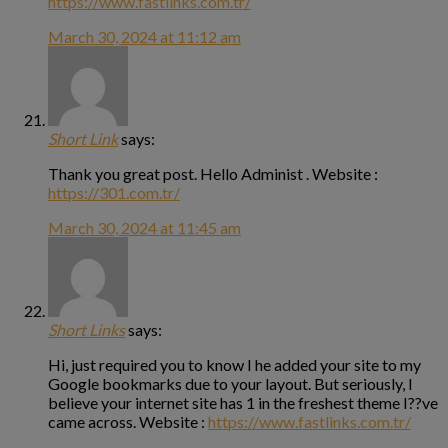
https://www.fastlinks.com.tr/
March 30, 2024 at 11:12 am
Short Link
says:
Thank you great post. Hello Administ . Website :
https://301.com.tr/
March 30, 2024 at 11:45 am
Short Links
says:
Hi, just required you to know I he added your site to my
Google bookmarks due to your layout. But seriously, I
believe your internet site has 1 in the freshest theme I??ve
came across. Website :
https://www.fastlinks.com.tr/