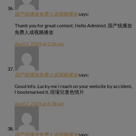
国产线播放免费人成视频播放
says:
Thank you for great content. Hello Administ. 国产线播放
免费人成视频播放
April 2, 2024 at 2:26 am
国产线播放免费人成视频播放
says:
Good info. Lucky me I reach on your website by accident,
I bookmarked it. 現場兒童色情片
April 2, 2024 at 6:38 am
国产线播放免费人成视频播放
says: