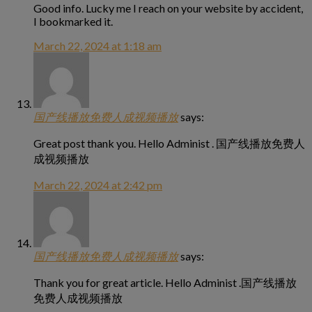
Good info. Lucky me I reach on your website by accident,
I bookmarked it.
March 22, 2024 at 1:18 am
国产线播放免费人成视频播放
says:
Great post thank you. Hello Administ . 国产线播放免费人
成视频播放
March 22, 2024 at 2:42 pm
国产线播放免费人成视频播放
says:
Thank you for great article. Hello Administ .国产线播放
免费人成视频播放