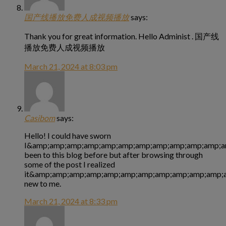
国产线播放免费人成视频播放
says:
Thank you for great information. Hello Administ . 国产线
播放免费人成视频播放
March 21, 2024 at 8:03 pm
Casibom
says:
Hello! I could have sworn
I&amp;amp;amp;amp;amp;amp;amp;amp;amp;amp;amp;a
been to this blog before but after browsing through
some of the post I realized
it&amp;amp;amp;amp;amp;amp;amp;amp;amp;amp;amp;a
new to me.
March 21, 2024 at 8:33 pm