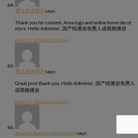
看儿童色情片
says:
Thank you for content. Area rugs and online home decor
store. Hello Administ . 国产线播放免费人成视频播放
April 11, 2024 at 6:27 pm
看儿童色情片
says:
Great post thank you. Hello Administ . 国产线播放免费人
成视频播放
April 11, 2024 at 6:55 pm
deneme bonusu veren siteler
says: