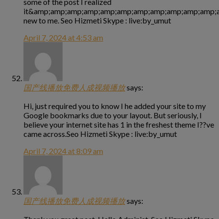
some of the post I realized
it&amp;amp;amp;amp;amp;amp;amp;amp;amp;amp;amp;a
new to me. Seo Hizmeti Skype : live:by_umut
April 7, 2024 at 4:53 am
国产线播放免费人成视频播放
says:
Hi, just required you to know I he added your site to my
Google bookmarks due to your layout. But seriously, I
believe your internet site has 1 in the freshest theme I??ve
came across.Seo Hizmeti Skype : live:by_umut
April 7, 2024 at 8:09 am
国产线播放免费人成视频播放
says: