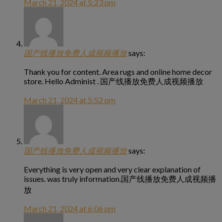
March 21, 2024 at 5:23 pm
国产线播放免费人成视频播放
says:
Thank you for content. Area rugs and online home decor
store. Hello Administ . 国产线播放免费人成视频播放
March 21, 2024 at 5:52 pm
国产线播放免费人成视频播放
says:
Everything is very open and very clear explanation of
issues. was truly information.国产线播放免费人成视频播
放
March 21, 2024 at 6:06 pm