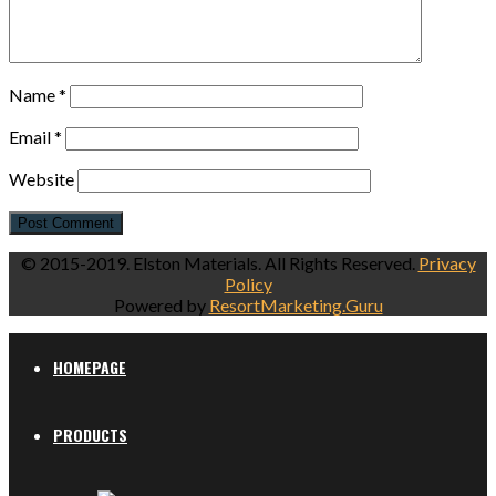
Name
*
Email
*
Website
© 2015-2019. Elston Materials. All Rights Reserved.
Privacy
Policy
Powered by
ResortMarketing.Guru
HOMEPAGE
PRODUCTS