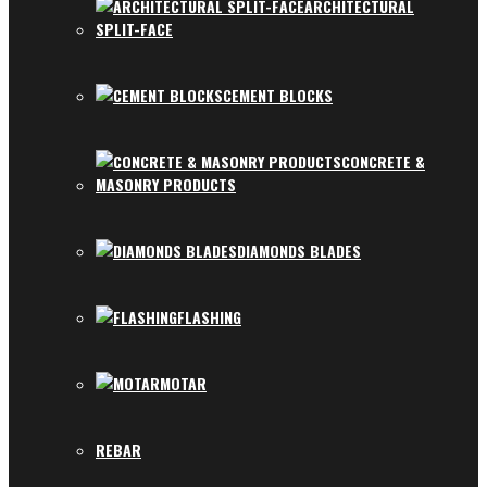
ARCHITECTURAL
SPLIT-FACE
CEMENT BLOCKS
CONCRETE &
MASONRY PRODUCTS
DIAMONDS BLADES
FLASHING
MOTAR
REBAR