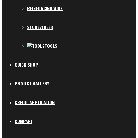
REINFORCING WIRE
STONEVENEER
TOOLS
QUICK SHOP
PROJECT GALLERY
CREDIT APPLICATION
COMPANY