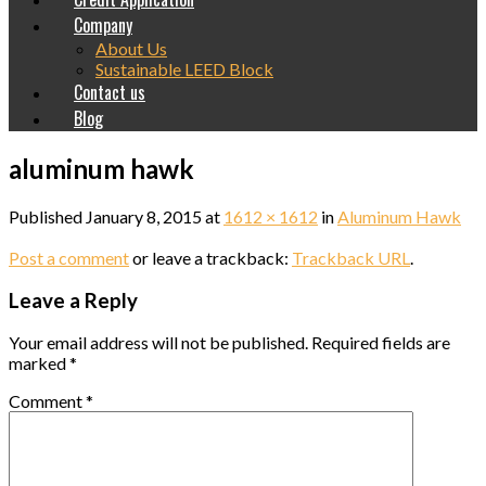
Company
About Us
Sustainable LEED Block
Contact us
Blog
aluminum hawk
Published
January 8, 2015
at
1612 × 1612
in
Aluminum Hawk
Post a comment
or leave a trackback:
Trackback URL
.
Leave a Reply
Your email address will not be published.
Required fields are
marked
*
Comment
*