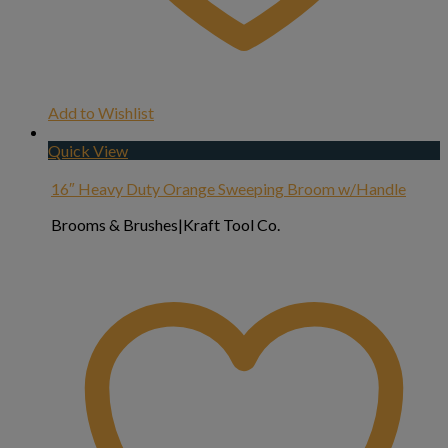
Add to Wishlist
Quick View
16″ Heavy Duty Orange Sweeping Broom w/Handle
Brooms & Brushes|Kraft Tool Co.