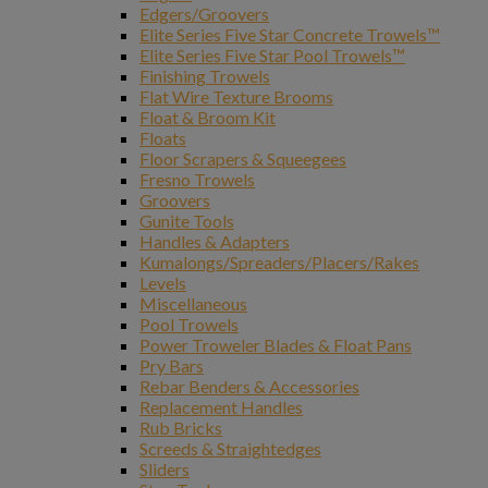
Edgers/Groovers
Elite Series Five Star Concrete Trowels™
Elite Series Five Star Pool Trowels™
Finishing Trowels
Flat Wire Texture Brooms
Float & Broom Kit
Floats
Floor Scrapers & Squeegees
Fresno Trowels
Groovers
Gunite Tools
Handles & Adapters
Kumalongs/Spreaders/Placers/Rakes
Levels
Miscellaneous
Pool Trowels
Power Troweler Blades & Float Pans
Pry Bars
Rebar Benders & Accessories
Replacement Handles
Rub Bricks
Screeds & Straightedges
Sliders