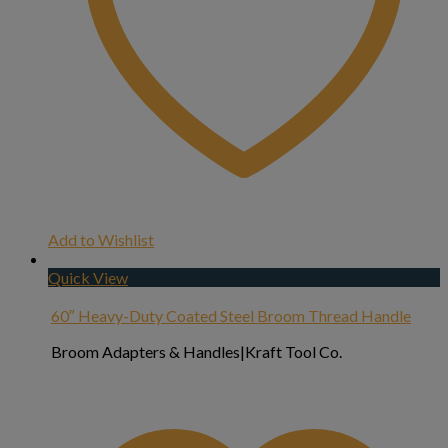
Add to Wishlist
Quick View
60″ Heavy-Duty Coated Steel Broom Thread Handle
Broom Adapters & Handles|Kraft Tool Co.