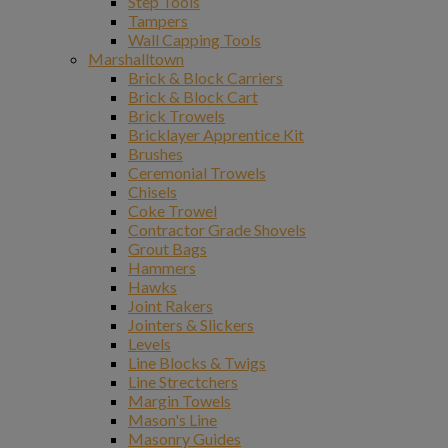
Step Tools
Tampers
Wall Capping Tools
Marshalltown
Brick & Block Carriers
Brick & Block Cart
Brick Trowels
Bricklayer Apprentice Kit
Brushes
Ceremonial Trowels
Chisels
Coke Trowel
Contractor Grade Shovels
Grout Bags
Hammers
Hawks
Joint Rakers
Jointers & Slickers
Levels
Line Blocks & Twigs
Line Strectchers
Margin Towels
Mason's Line
Masonry Guides