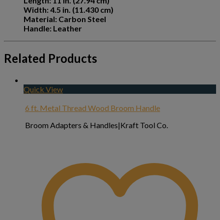
Length: 11 in. (27.94 cm)
Width: 4.5 in. (11.430 cm)
Material: Carbon Steel
Handle: Leather
Related Products
Quick View
6 ft. Metal Thread Wood Broom Handle
Broom Adapters & Handles|Kraft Tool Co.