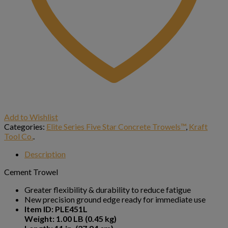
Add to Wishlist
Categories:
Elite Series Five Star Concrete Trowels™
,
Kraft
Tool Co.
.
Description
Cement Trowel
Greater flexibility & durability to reduce fatigue
New precision ground edge ready for immediate use
Item ID: PLE451L
Weight: 1.00 LB (0.45 kg)