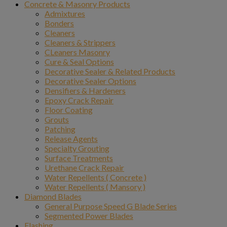
Concrete & Masonry Products
Admixtures
Bonders
Cleaners
Cleaners & Strippers
CLeaners Masonry
Cure & Seal Options
Decorative Sealer & Related Products
Decorative Sealer Options
Densifiers & Hardeners
Epoxy Crack Repair
Floor Coating
Grouts
Patching
Release Agents
Specialty Grouting
Surface Treatments
Urethane Crack Repair
Water Repellents ( Concrete )
Water Repellents ( Mansory )
Diamond Blades
General Purpose Speed G Blade Series
Segmented Power Blades
Flashing