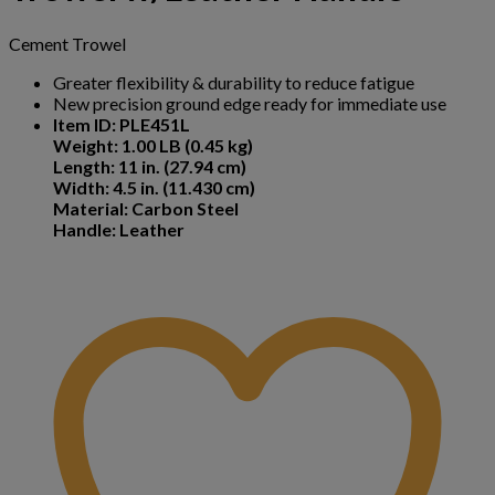
Cement Trowel
Greater flexibility & durability to reduce fatigue
New precision ground edge ready for immediate use
Item ID: PLE451L
Weight: 1.00 LB (0.45 kg)
Length: 11 in. (27.94 cm)
Width: 4.5 in. (11.430 cm)
Material: Carbon Steel
Handle: Leather