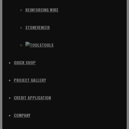
REINFORCING WIRE
STONEVENEER
TOOLS
QUICK SHOP
PROJECT GALLERY
CREDIT APPLICATION
COMPANY