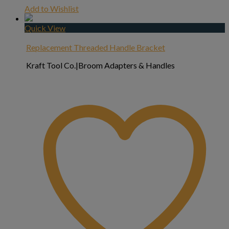
Add to Wishlist
Quick View
Replacement Threaded Handle Bracket
Kraft Tool Co.|Broom Adapters & Handles