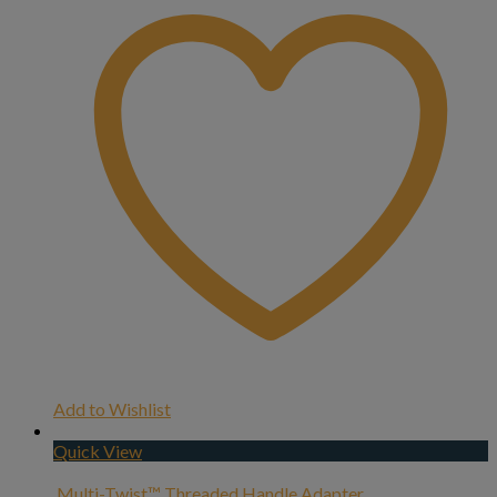
Add to Wishlist
Quick View
Multi-Twist™ Threaded Handle Adapter