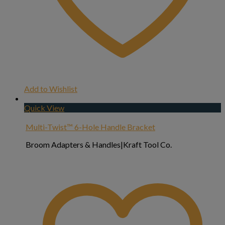
Add to Wishlist
Quick View
Multi-Twist™ 6-Hole Handle Bracket
Broom Adapters & Handles|Kraft Tool Co.