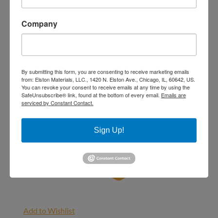
Company
By submitting this form, you are consenting to receive marketing emails
from: Elston Materials, LLC., 1420 N. Elston Ave., Chicago, IL, 60642, US.
You can revoke your consent to receive emails at any time by using the
SafeUnsubscribe® link, found at the bottom of every email.
Emails are
serviced by Constant Contact.
Sign Up!
Add to Wishlist