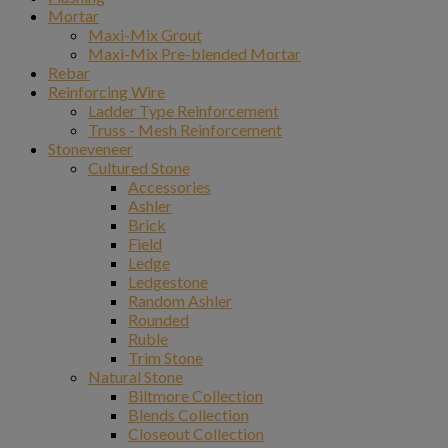
Mortar
Maxi-Mix Grout
Maxi-Mix Pre-blended Mortar
Rebar
Reinforcing Wire
Ladder Type Reinforcement
Truss - Mesh Reinforcement
Stoneveneer
Cultured Stone
Accessories
Ashler
Brick
Field
Ledge
Ledgestone
Random Ashler
Rounded
Ruble
Trim Stone
Natural Stone
Biltmore Collection
Blends Collection
Closeout Collection