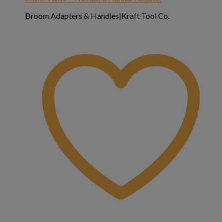
Broom Adapters & Handles|Kraft Tool Co.