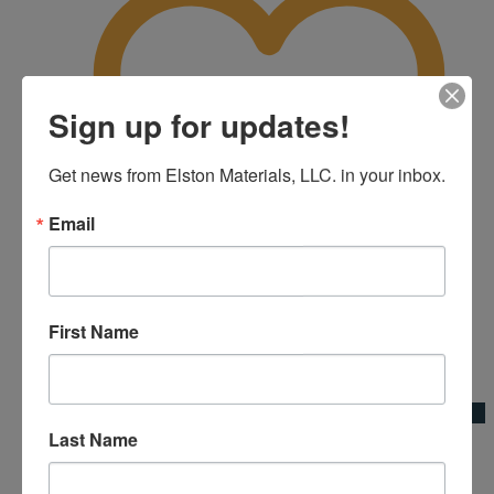
Sign up for updates!
Get news from Elston Materials, LLC. in your inbox.
Email
First Name
Add to Wishlist
Quick View
Last Name
Extension Handle Broom Adapter
Broom Adapters & Handles|Kraft Tool Co.