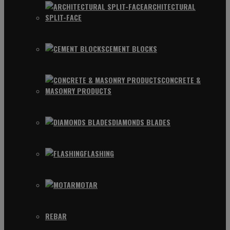
ARCHITECTURAL
SPLIT-FACE
CEMENT BLOCKS
CONCRETE &
MASONRY PRODUCTS
DIAMONDS BLADES
FLASHING
MOTAR
REBAR