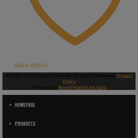
Add to Wishlist
© 2015-2019. Elston Materials. All Rights Reserved.
Privacy
Policy
Powered by
ResortMarketing.Guru
HOMEPAGE
PRODUCTS