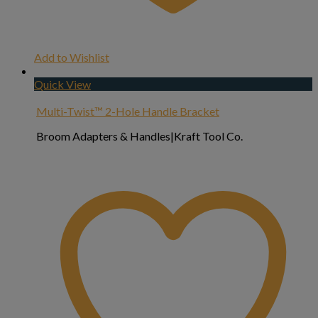
Add to Wishlist
Quick View
Multi-Twist™ 2-Hole Handle Bracket
Broom Adapters & Handles|Kraft Tool Co.