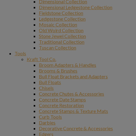
Dimensional Collection
Dimensional Ledgestone Collection
Fieldstone Collection
Ledgestone Collection
Mosaic Collection
Old Wolrd Collection
Stone Jewel Collection
Traditional Collection
Tuscan Collection
Tools
Kraft Tool Co.
Broom Adapters & Handles
Brooms & Brushes
Bull Float Brackets and Adapters
Bull Floats
Chisels
Concrete Chutes & Accessories
Concrete Date Stamps
Concrete Restoration
Concrete Stamps & Texture Mats
Curb Tools
Darbies
Decorative Concrete & Accessories
Edgers