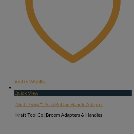
Add to Wishlist
Quick View
Multi-Twist™ Push Button Handle Adapter
Kraft Tool Co.|Broom Adapters & Handles