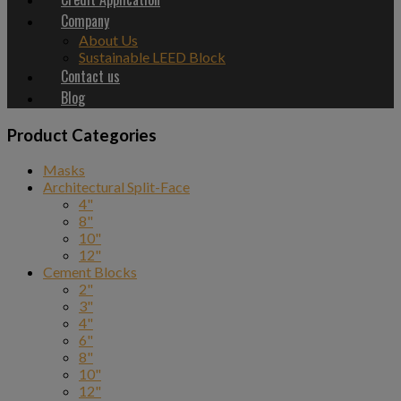
Company
About Us
Sustainable LEED Block
Contact us
Blog
Product Categories
Masks
Architectural Split-Face
4"
8"
10"
12"
Cement Blocks
2"
3"
4"
6"
8"
10"
12"