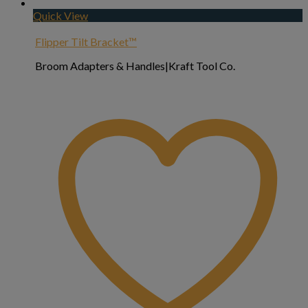
Quick View
Flipper Tilt Bracket™
Broom Adapters & Handles|Kraft Tool Co.