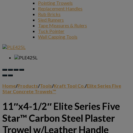
Pointing Trowels
Replacement Handles
Rub Bricks
Sled Runners
Tape Measures & Rulers
Tuck Pointer
Wall Capping Tools
Home
/
Products
/
Tools
/
Kraft Tool Co.
/
Elite Series Five
Star Concrete Trowels™
11″x4-1/2″ Elite Series Five
Star™ Carbon Steel Plaster
Trowel w/Leather Handle