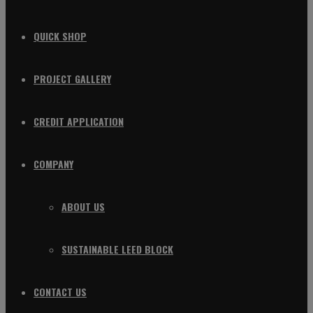
QUICK SHOP
PROJECT GALLERY
CREDIT APPLICATION
COMPANY
ABOUT US
SUSTAINABLE LEED BLOCK
CONTACT US