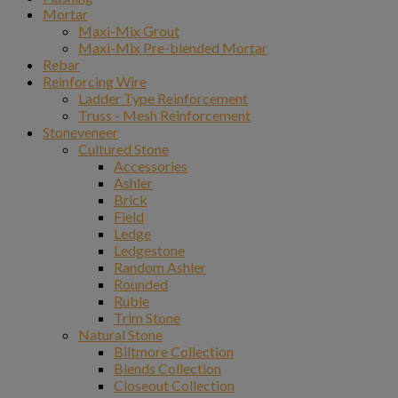
Mortar
Maxi-Mix Grout
Maxi-Mix Pre-blended Mortar
Rebar
Reinforcing Wire
Ladder Type Reinforcement
Truss - Mesh Reinforcement
Stoneveneer
Cultured Stone
Accessories
Ashler
Brick
Field
Ledge
Ledgestone
Random Ashler
Rounded
Ruble
Trim Stone
Natural Stone
Biltmore Collection
Blends Collection
Closeout Collection