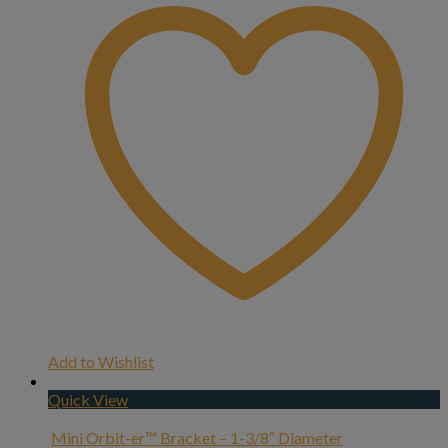
Add to Wishlist
Quick View
Mini Orbit-er™ Bracket – 1-3/8″ Diameter