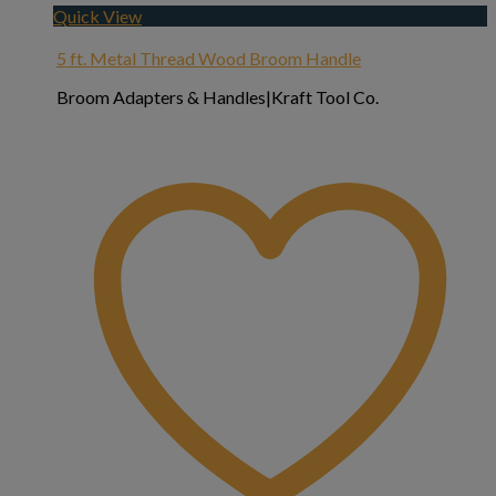
Quick View
5 ft. Metal Thread Wood Broom Handle
Broom Adapters & Handles|Kraft Tool Co.