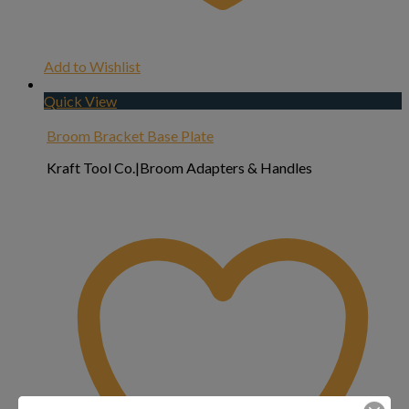
Add to Wishlist
Quick View
Broom Bracket Base Plate
Kraft Tool Co.|Broom Adapters & Handles