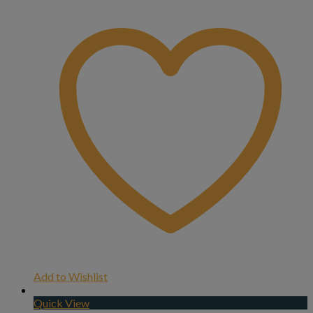
Add to Wishlist
Quick View