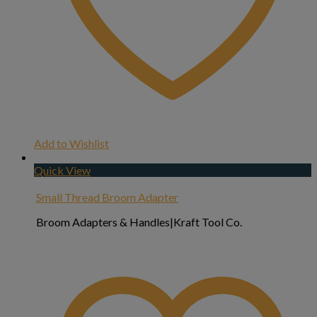
Add to Wishlist
Quick View
Small Thread Broom Adapter
Broom Adapters & Handles|Kraft Tool Co.