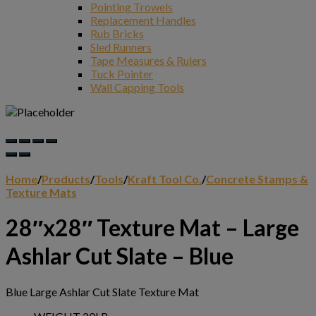
Pointing Trowels
Replacement Handles
Rub Bricks
Sled Runners
Tape Measures & Rulers
Tuck Pointer
Wall Capping Tools
Home
/
Products
/
Tools
/
Kraft Tool Co.
/
Concrete Stamps &
Texture Mats
28″x28″ Texture Mat – Large
Ashlar Cut Slate – Blue
Blue Large Ashlar Cut Slate Texture Mat