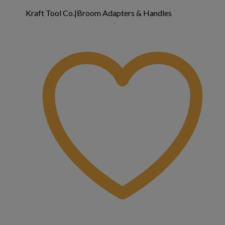
Kraft Tool Co.|Broom Adapters & Handles