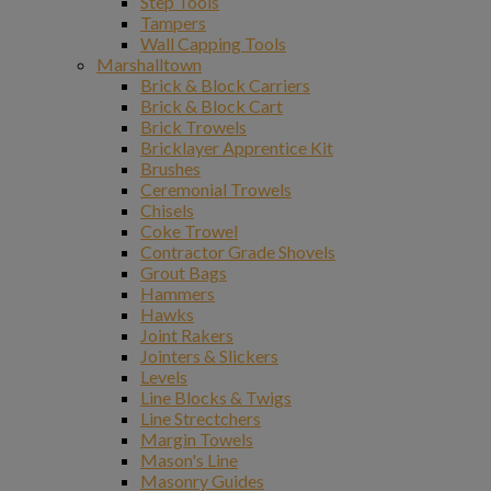
Step Tools
Tampers
Wall Capping Tools
Marshalltown
Brick & Block Carriers
Brick & Block Cart
Brick Trowels
Bricklayer Apprentice Kit
Brushes
Ceremonial Trowels
Chisels
Coke Trowel
Contractor Grade Shovels
Grout Bags
Hammers
Hawks
Joint Rakers
Jointers & Slickers
Levels
Line Blocks & Twigs
Line Strectchers
Margin Towels
Mason's Line
Masonry Guides