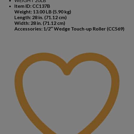
WEIGHT 20LB
Item ID: CC137B
Weight: 13.00 LB (5.90 kg)
Length: 28 in. (71.12 cm)
Width: 28 in. (71.12 cm)
Accessories: 1/2″ Wedge Touch-up Roller (CC569)