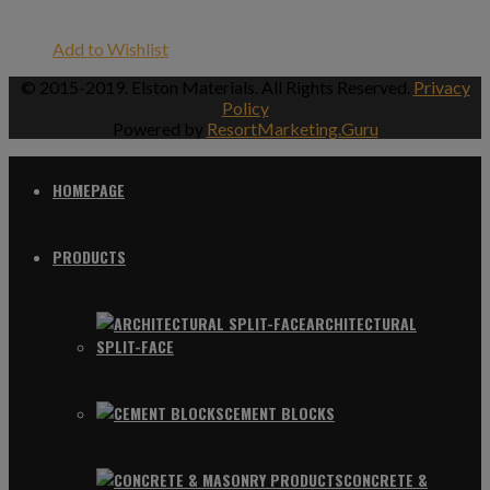
Add to Wishlist
© 2015-2019. Elston Materials. All Rights Reserved.
Privacy
Policy
Powered by
ResortMarketing.Guru
HOMEPAGE
PRODUCTS
ARCHITECTURAL
SPLIT-FACE
CEMENT BLOCKS
CONCRETE &