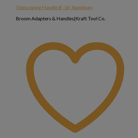
Telescoping Handle 8′-16′ Aluminum
Broom Adapters & Handles|Kraft Tool Co.