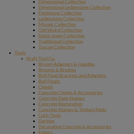
Dimensional Collection
Dimensional Ledgestone Collection
Fieldstone Collection
Ledgestone Collection
Mosaic Collection
Old Wolrd Collection
Stone Jewel Collection
Traditional Collection
Tuscan Collection
Tools
Kraft Tool Co.
Broom Adapters & Handles
Brooms & Brushes
Bull Float Brackets and Adapters
Bull Floats
Chisels
Concrete Chutes & Accessories
Concrete Date Stamps
Concrete Restoration
Concrete Stamps & Texture Mats
Curb Tools
Darbies
Decorative Concrete & Accessories
Edgers