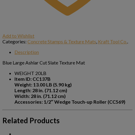
Add to Wishlist
Categories:
Concrete Stamps & Texture Mats
,
Kraft Tool Co.
.
Description
Blue Large Ashlar Cut Slate Texture Mat
WEIGHT 20LB
Item ID: CC137B
Weight: 13.00 LB (5.90 kg)
Length: 28 in. (71.12 cm)
Width: 28 in. (71.12 cm)
Accessories: 1/2″ Wedge Touch-up Roller (CC569)
Related Products