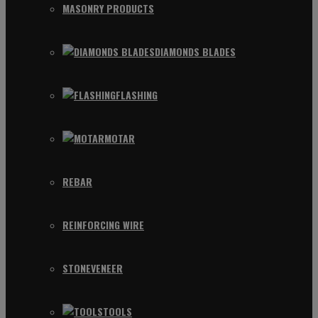
MASONRY PRODUCTS
DIAMONDS BLADES
FLASHING
MOTAR
REBAR
REINFORCING WIRE
STONEVENEER
TOOLS