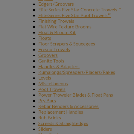
Edgers/Groovers
Elite Series Five Star Concrete Trowels™
Elite Series Five Star Pool Trowels™
Finishing Trowels
Flat Wire Texture Brooms
Float & Broom Kit
Floats
Floor Scrapers & Squeegees
Fresno Trowels
Groovers
Gunite Tools
Handles & Adapters
Kumalongs/Spreaders/Placers/Rakes
Levels
Miscellaneous
Pool Trowels
Power Troweler Blades & Float Pans
Pry Bars
Rebar Benders & Accessories
Replacement Handles
Rub Bricks
Screeds & Straightedges
Sliders