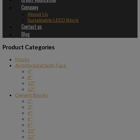
Company
About Us
Sustainable LEED Block
Contact us
Blog
Product Categories
Masks
Architectural Split-Face
4"
8"
10"
12"
Cement Blocks
2"
3"
4"
6"
8"
10"
12"