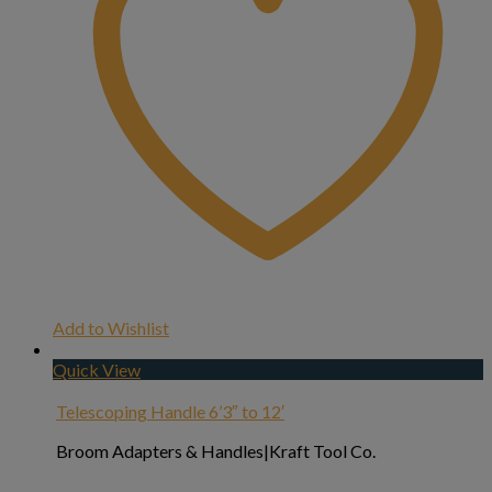
Add to Wishlist
Quick View
Telescoping Handle 6’3″ to 12′
Broom Adapters & Handles|Kraft Tool Co.