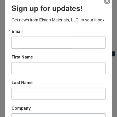
Sign up for updates!
Get news from Elston Materials, LLC. in your inbox.
Email
Add to Wishlist
Quick View
First Name
Extension Handle Broom Adapter
Broom Adapters & Handles|Kraft Tool Co.
Last Name
Company