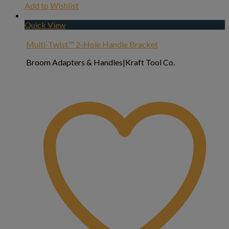
Add to Wishlist
Quick View
Multi-Twist™ 2-Hole Handle Bracket
Broom Adapters & Handles|Kraft Tool Co.