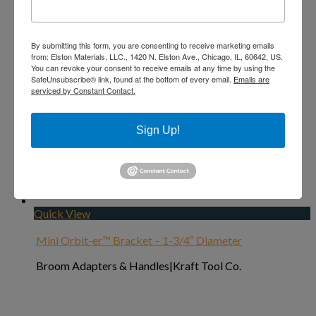
By submitting this form, you are consenting to receive marketing emails
from: Elston Materials, LLC., 1420 N. Elston Ave., Chicago, IL, 60642, US.
You can revoke your consent to receive emails at any time by using the
SafeUnsubscribe® link, found at the bottom of every email.
Emails are
serviced by Constant Contact.
Sign Up!
Add to Wishlist
Quick View
Mini Orbit-er™ Bracket – 1-3/4″ Diameter
Broom Adapters & Handles|Kraft Tool Co.