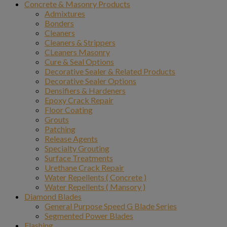
Concrete & Masonry Products
Admixtures
Bonders
Cleaners
Cleaners & Strippers
CLeaners Masonry
Cure & Seal Options
Decorative Sealer & Related Products
Decorative Sealer Options
Densifiers & Hardeners
Epoxy Crack Repair
Floor Coating
Grouts
Patching
Release Agents
Specialty Grouting
Surface Treatments
Urethane Crack Repair
Water Repellents ( Concrete )
Water Repellents ( Mansory )
Diamond Blades
General Purpose Speed G Blade Series
Segmented Power Blades
Flashing