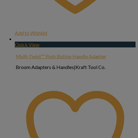
Add to Wishlist
Quick View
Multi-Twist™ Push Button Handle Adapter
Broom Adapters & Handles|Kraft Tool Co.