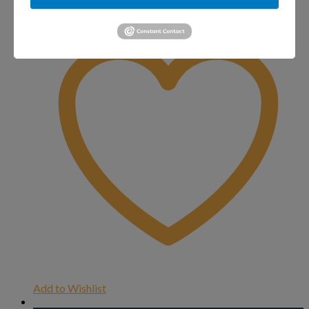
Add to Wishlist