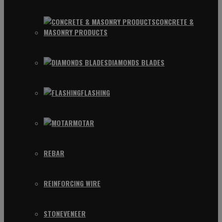
CONCRETE &
MASONRY PRODUCTS
DIAMONDS BLADES
FLASHING
MOTAR
REBAR
REINFORCING WIRE
STONEVENEER