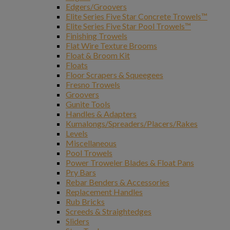
Edgers/Groovers
Elite Series Five Star Concrete Trowels™
Elite Series Five Star Pool Trowels™
Finishing Trowels
Flat Wire Texture Brooms
Float & Broom Kit
Floats
Floor Scrapers & Squeegees
Fresno Trowels
Groovers
Gunite Tools
Handles & Adapters
Kumalongs/Spreaders/Placers/Rakes
Levels
Miscellaneous
Pool Trowels
Power Troweler Blades & Float Pans
Pry Bars
Rebar Benders & Accessories
Replacement Handles
Rub Bricks
Screeds & Straightedges
Sliders