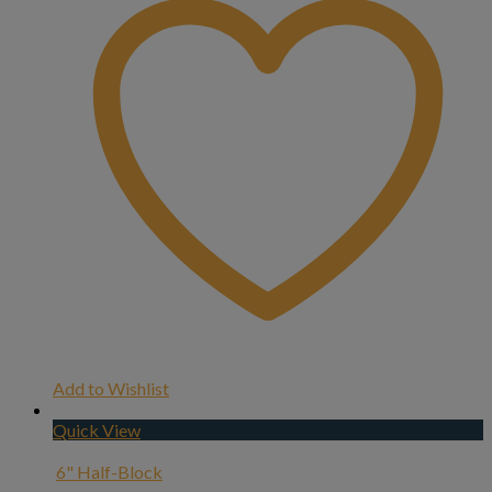
Add to Wishlist
Quick View
6" Half-Block