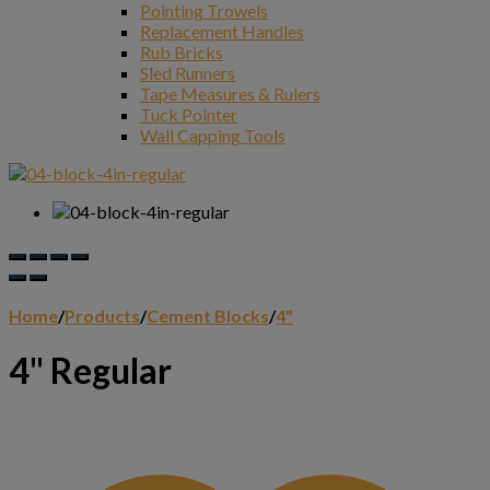
Pointing Trowels
Replacement Handles
Rub Bricks
Sled Runners
Tape Measures & Rulers
Tuck Pointer
Wall Capping Tools
Home
/
Products
/
Cement Blocks
/
4"
4" Regular