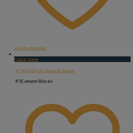
Add to Wishlist
Quick View
4" Half Block Single Bullnose
4"|Cement Blocks