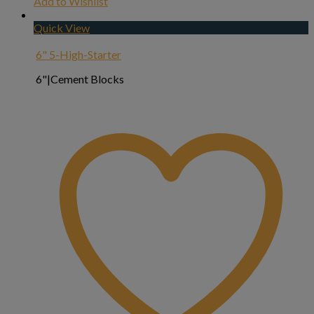
Add to Wishlist
Quick View
6" 5-High-Starter
6"|Cement Blocks