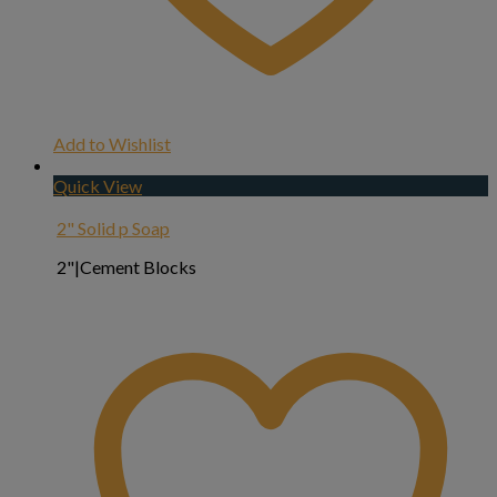
Add to Wishlist
Quick View
2" Solid p Soap
2"|Cement Blocks