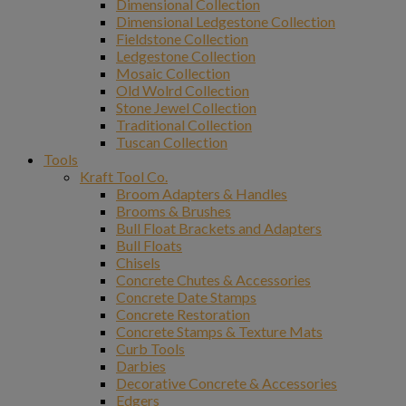
Dimensional Collection
Dimensional Ledgestone Collection
Fieldstone Collection
Ledgestone Collection
Mosaic Collection
Old Wolrd Collection
Stone Jewel Collection
Traditional Collection
Tuscan Collection
Tools
Kraft Tool Co.
Broom Adapters & Handles
Brooms & Brushes
Bull Float Brackets and Adapters
Bull Floats
Chisels
Concrete Chutes & Accessories
Concrete Date Stamps
Concrete Restoration
Concrete Stamps & Texture Mats
Curb Tools
Darbies
Decorative Concrete & Accessories
Edgers