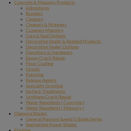
Concrete & Masonry Products
Admixtures
Bonders
Cleaners
Cleaners & Strippers
CLeaners Masonry
Cure & Seal Options
Decorative Sealer & Related Products
Decorative Sealer Options
Densifiers & Hardeners
Epoxy Crack Repair
Floor Coating
Grouts
Patching
Release Agents
Specialty Grouting
Surface Treatments
Urethane Crack Repair
Water Repellents ( Concrete )
Water Repellents ( Mansory )
Diamond Blades
General Purpose Speed G Blade Series
Segmented Power Blades
Flashing