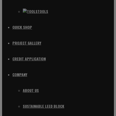
TOOLS
QUICK SHOP
PROJECT GALLERY
CREDIT APPLICATION
COMPANY
ABOUT US
SUSTAINABLE LEED BLOCK