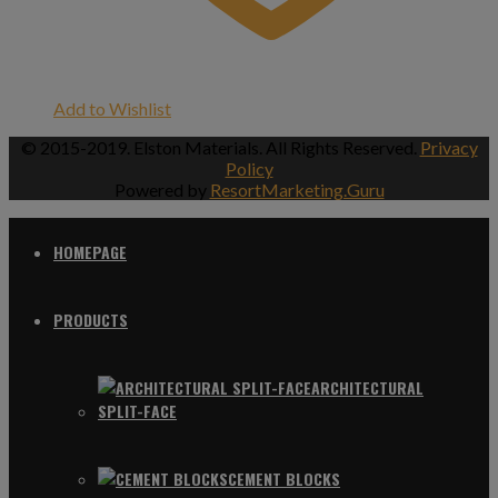
Add to Wishlist
© 2015-2019. Elston Materials. All Rights Reserved.
Privacy
Policy
Powered by
ResortMarketing.Guru
HOMEPAGE
PRODUCTS
ARCHITECTURAL
SPLIT-FACE
CEMENT BLOCKS