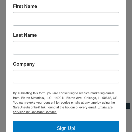
First Name
Last Name
Company
By submitting this form, you are consenting to receive marketing emails
Add to Wishlist
from: Elston Materials, LLC., 1420 N. Elston Ave., Chicago, IL, 60642, US.
You can revoke your consent to receive emails at any time by using the
Quick View
SafeUnsubscribe® link, found at the bottom of every email.
Emails are
serviced by Constant Contact.
4" Half High
4"|Cement Blocks
Sign Up!