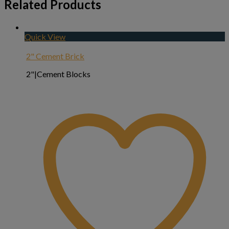
Related Products
Quick View
2" Cement Brick
2"|Cement Blocks