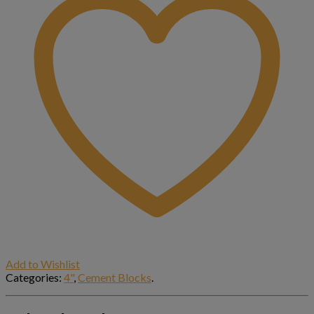
Add to Wishlist
Categories:
4"
,
Cement Blocks
.