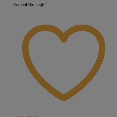
Cement Blocks|6"