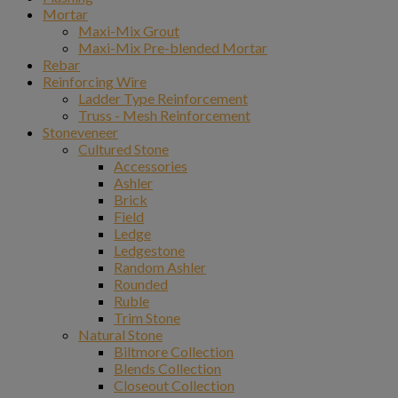
Mortar
Maxi-Mix Grout
Maxi-Mix Pre-blended Mortar
Rebar
Reinforcing Wire
Ladder Type Reinforcement
Truss - Mesh Reinforcement
Stoneveneer
Cultured Stone
Accessories
Ashler
Brick
Field
Ledge
Ledgestone
Random Ashler
Rounded
Ruble
Trim Stone
Natural Stone
Biltmore Collection
Blends Collection
Closeout Collection