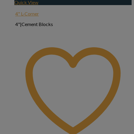
Quick View
4" L-Corner
4"|Cement Blocks