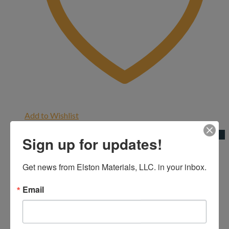
Add to Wishlist
Quick View
Sign up for updates!
4" Three Quarter
Get news from Elston Materials, LLC. in your inbox.
4"|Cement Blocks
Email