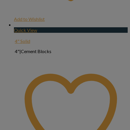
Add to Wishlist
Quick View
4" Solid
4"|Cement Blocks