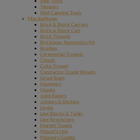
Step Tools
Tampers
Wall Capping Tools
Marshalltown
Brick & Block Carriers
Brick & Block Cart
Brick Trowels
Bricklayer Apprentice Kit
Brushes
Ceremonial Trowels
Chisels
Coke Trowel
Contractor Grade Shovels
Grout Bags
Hammers
Hawks
Joint Rakers
Jointers & Slickers
Levels
Line Blocks & Twigs
Line Strectchers
Margin Towels
Mason's Line
Masonry Guides