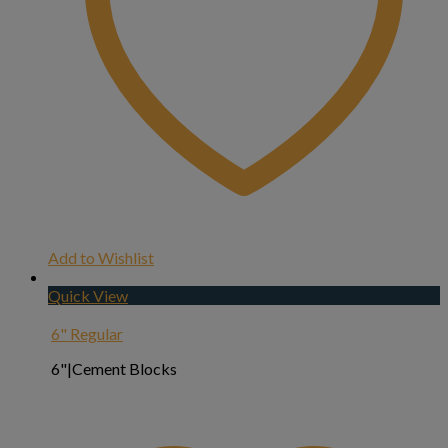
Add to Wishlist
Quick View
6" Regular
6"|Cement Blocks