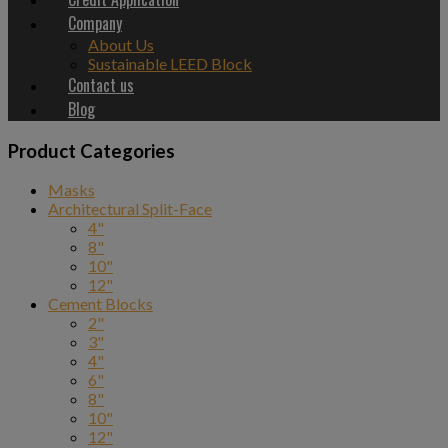
Company
About Us
Sustainable LEED Block
Contact us
Blog
Product Categories
Masks
Architectural Split-Face
4"
8"
10"
12"
Cement Blocks
2"
3"
4"
6"
8"
10"
12"