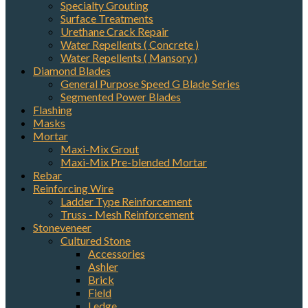
Specialty Grouting
Surface Treatments
Urethane Crack Repair
Water Repellents ( Concrete )
Water Repellents ( Mansory )
Diamond Blades
General Purpose Speed G Blade Series
Segmented Power Blades
Flashing
Masks
Mortar
Maxi-Mix Grout
Maxi-Mix Pre-blended Mortar
Rebar
Reinforcing Wire
Ladder Type Reinforcement
Truss - Mesh Reinforcement
Stoneveneer
Cultured Stone
Accessories
Ashler
Brick
Field
Ledge