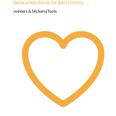
Replacement Barrels For Barrel Jointers
Jointers & Slickers|Tools