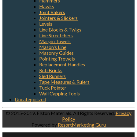
Hammers
Hawks
Joint Rakers
Jointers & Slickers
Levels
Line Blocks & Twigs
Line Strectchers
Margin Towels
Mason's Line
Masonry Guides
Pointing Trowels
Replacement Handles
Rub Bricks
Sled Runners
Tape Measures & Rulers
Tuck Pointer
Wall Capping Tools
Uncategorized
© 2015-2019. Elston Materials. All Rights Reserved.
Privacy
Policy
Powered by
ResortMarketing.Guru