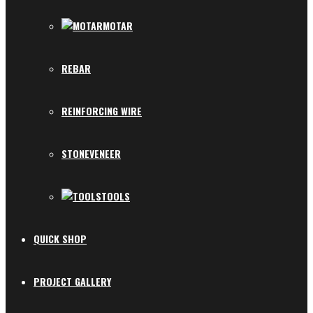
MOTAR
REBAR
REINFORCING WIRE
STONEVENEER
TOOLS
QUICK SHOP
PROJECT GALLERY