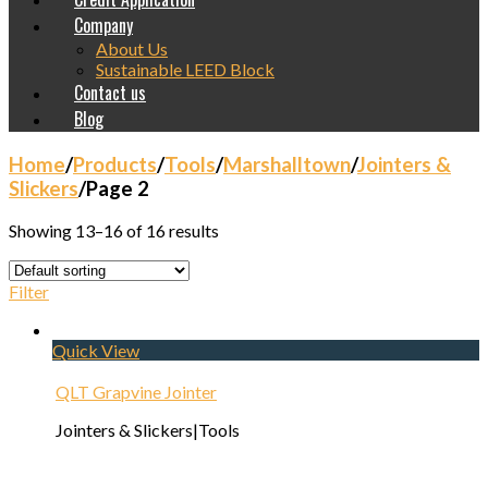
Company
About Us
Sustainable LEED Block
Contact us
Blog
Home
/
Products
/
Tools
/
Marshalltown
/
Jointers &
Slickers
/
Page 2
Showing 13–16 of 16 results
Filter
Quick View
QLT Grapvine Jointer
Jointers & Slickers|Tools