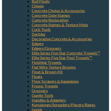
Bull Floats
Chisels
Concrete Chutes & Accessories
Concrete Date Stamps
Concrete Restoration
Concrete Stamps & Texture Mats
Curb Tools
Darbies
Decorative Concrete & Accessories
Edgers
Edgers/Groovers
Elite Series Five Star Concrete Trowels™
Elite Series Five Star Pool Trowels™
Finishing Trowels
Flat Wire Texture Brooms
Float & Broom Kit
Floats
Floor Scrapers & Squeegees
Fresno Trowels
Groovers
Gunite Tools
Handles & Adapters
Kumalongs/Spreaders/Placers/Rakes
Levels