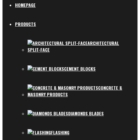
HOMEPAGE
PRODUCTS
ARCHITECTURAL
SPLIT-FACE
CEMENT BLOCKS
CONCRETE &
MASONRY PRODUCTS
DIAMONDS BLADES
FLASHING