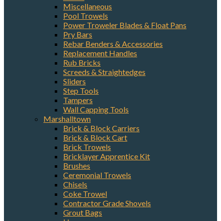
Miscellaneous
Pool Trowels
Power Troweler Blades & Float Pans
Pry Bars
Rebar Benders & Accessories
Replacement Handles
Rub Bricks
Screeds & Straightedges
Sliders
Step Tools
Tampers
Wall Capping Tools
Marshalltown
Brick & Block Carriers
Brick & Block Cart
Brick Trowels
Bricklayer Apprentice Kit
Brushes
Ceremonial Trowels
Chisels
Coke Trowel
Contractor Grade Shovels
Grout Bags