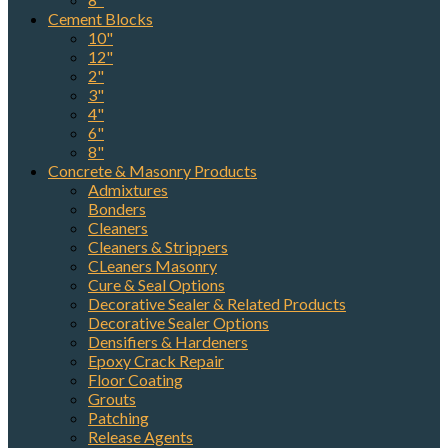
Cement Blocks
10"
12"
2"
3"
4"
6"
8"
Concrete & Masonry Products
Admixtures
Bonders
Cleaners
Cleaners & Strippers
CLeaners Masonry
Cure & Seal Options
Decorative Sealer & Related Products
Decorative Sealer Options
Densifiers & Hardeners
Epoxy Crack Repair
Floor Coating
Grouts
Patching
Release Agents