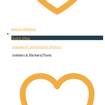
Add to Wishlist
Quick View
Standard Combination Slickers
Jointers & Slickers|Tools