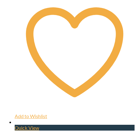
Add to Wishlist
Quick View