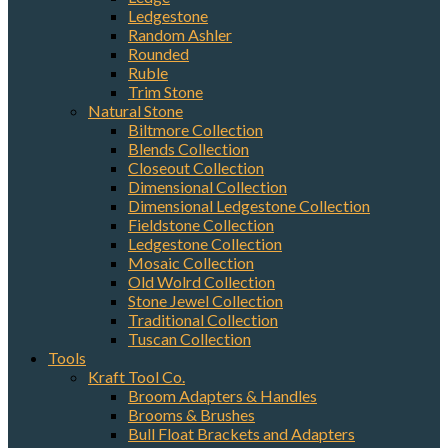
Ledgestone
Random Ashler
Rounded
Ruble
Trim Stone
Natural Stone
Biltmore Collection
Blends Collection
Closeout Collection
Dimensional Collection
Dimensional Ledgestone Collection
Fieldstone Collection
Ledgestone Collection
Mosaic Collection
Old Wolrd Collection
Stone Jewel Collection
Traditional Collection
Tuscan Collection
Tools
Kraft Tool Co.
Broom Adapters & Handles
Brooms & Brushes
Bull Float Brackets and Adapters