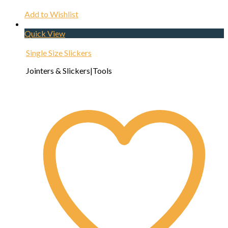
Add to Wishlist
Quick View
Single Size Slickers
Jointers & Slickers|Tools