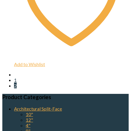
Add to Wishlist
1
2
Product Categories
Architectural Split-Face
10"
12"
4"
8"