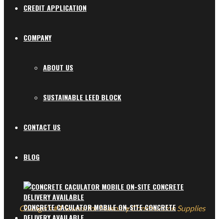
CREDIT APPLICATION
COMPANY
ABOUT US
SUSTAINABLE LEED BLOCK
CONTACT US
BLOG
CONCRETE CACULATOR MOBILE ON-SITE CONCRETE
Chicago's #1 Source for Masonry Construction Supplies
DELIVERY AVAILABLE