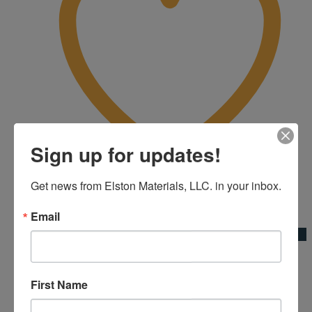
Sign up for updates!
Get news from Elston Materials, LLC. in your inbox.
Add to Wishlist
Email
Quick View
16’x2″x4″ Mag Screed
First Name
Kraft Tool Co.|Screeds & Straightedges