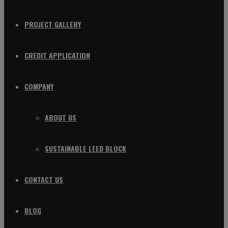
PROJECT GALLERY
CREDIT APPLICATION
COMPANY
ABOUT US
SUSTAINABLE LEED BLOCK
CONTACT US
BLOG