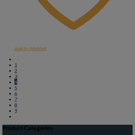
Add to Wishlist
1
2
3
4
5
6
7
8
9
Product Categories