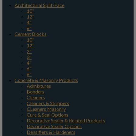
Architectural Split-Face
10"
12"
4"
8"
Cement Blocks
10"
12"
2"
3"
4"
6"
8"
Concrete & Masonry Products
Admixtures
Bonders
Cleaners
Cleaners & Strippers
CLeaners Masonry
Cure & Seal Options
Decorative Sealer & Related Products
Decorative Sealer Options
Densifiers & Hardeners