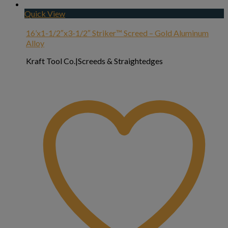
Quick View
16’x1-1/2″x3-1/2″ Striker™ Screed – Gold Aluminum
Alloy
Kraft Tool Co.|Screeds & Straightedges