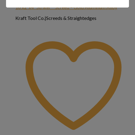
16’x2″x4″ Striker™ Screed – Gold Aluminum Alloy
Kraft Tool Co.|Screeds & Straightedges