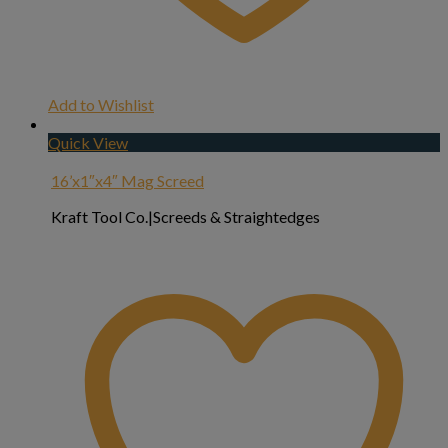
Add to Wishlist
Quick View
16’x1″x4″ Mag Screed
Kraft Tool Co.|Screeds & Straightedges