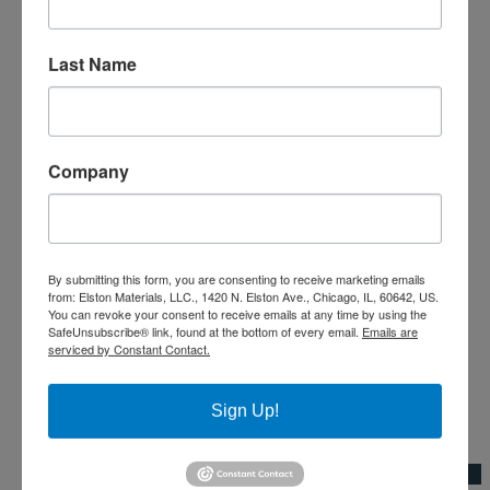
Last Name
Company
By submitting this form, you are consenting to receive marketing emails
from: Elston Materials, LLC., 1420 N. Elston Ave., Chicago, IL, 60642, US.
You can revoke your consent to receive emails at any time by using the
SafeUnsubscribe® link, found at the bottom of every email.
Emails are
serviced by Constant Contact.
Sign Up!
Add to Wishlist
Quick View