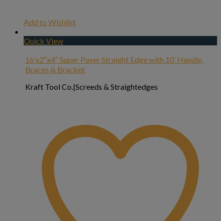
Add to Wishlist
Quick View
16’x2″x4″ Super Paver Straight Edge with 10′ Handle,
Braces & Bracket
Kraft Tool Co.|Screeds & Straightedges