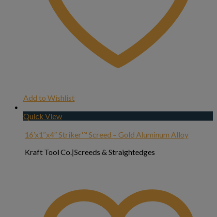
Add to Wishlist
Quick View
16’x1″x4″ Striker™ Screed – Gold Aluminum Alloy
Kraft Tool Co.|Screeds & Straightedges