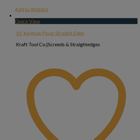
Add to Wishlist
Quick View
16′ Keyhole Paver Straight Edge
Kraft Tool Co.|Screeds & Straightedges