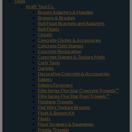
Tools
Kraft Tool Co.
Broom Adapters & Handles
Brooms & Brushes
Bull Float Brackets and Adapters
Bull Floats
Chisels
Concrete Chutes & Accessories
Concrete Date Stamps
Concrete Restoration
Concrete Stamps & Texture Mats
Curb Tools
Darbies
Decorative Concrete & Accessories
Edgers
Edgers/Groovers
Elite Series Five Star Concrete Trowels™
Elite Series Five Star Pool Trowels™
Finishing Trowels
Flat Wire Texture Brooms
Float & Broom Kit
Floats
Floor Scrapers & Squeegees
Fresno Trowels