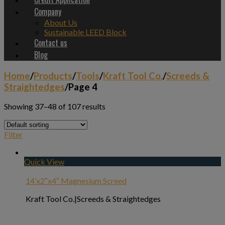
Company
About Us
Sustainable LEED Block
Contact us
Blog
Home
/
Products
/
Tools
/
Kraft Tool Co.
/
Screeds &
Straightedges
/
Page 4
Showing 37–48 of 107 results
Filter
Quick View
14’x2″x4″ Magnesium Screed
Kraft Tool Co.|Screeds & Straightedges