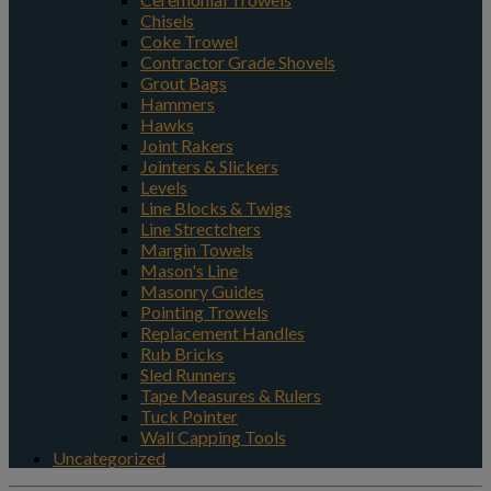
Chisels
Coke Trowel
Contractor Grade Shovels
Grout Bags
Hammers
Hawks
Joint Rakers
Jointers & Slickers
Levels
Line Blocks & Twigs
Line Strectchers
Margin Towels
Mason's Line
Masonry Guides
Pointing Trowels
Replacement Handles
Rub Bricks
Sled Runners
Tape Measures & Rulers
Tuck Pointer
Wall Capping Tools
Uncategorized