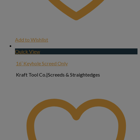
Add to Wishlist
Quick View
16′ Keyhole Screed Only
Kraft Tool Co.|Screeds & Straightedges