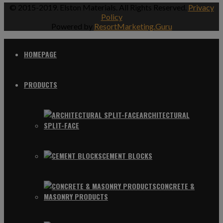
© 2015-2019. Elston Materials. All Rights Reserved.
Privacy
Policy
Powered by
ResortMarketing.Guru
HOMEPAGE
PRODUCTS
ARCHITECTURAL
SPLIT-FACE
CEMENT BLOCKS
CONCRETE &
MASONRY PRODUCTS