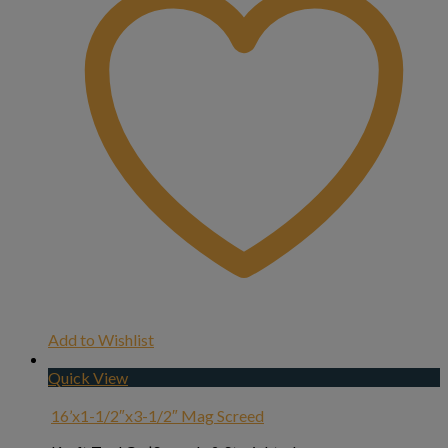
Add to Wishlist
Quick View
16’x1-1/2″x3-1/2″ Mag Screed