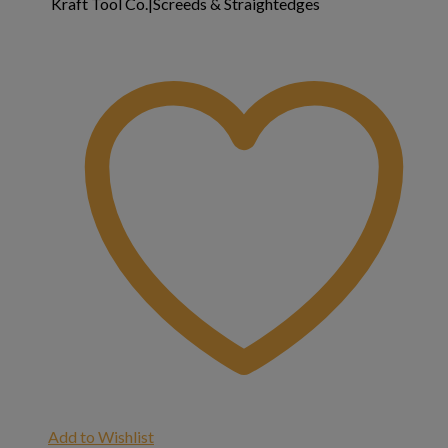
Kraft Tool Co.|Screeds & Straightedges
Add to Wishlist