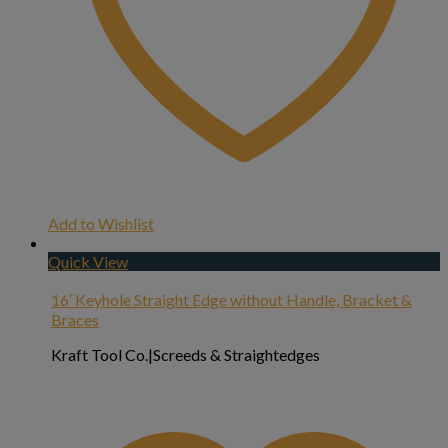
Add to Wishlist
Quick View
16′ Keyhole Straight Edge without Handle, Bracket &
Braces
Kraft Tool Co.|Screeds & Straightedges