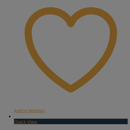
Add to Wishlist
Quick View