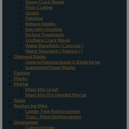
Epoxy Crack Repair
Floor Coating
Grouts
Patching
Release Agents
Specialty Grouting
Surface Treatments
Urethane Crack Repair
Water Repellents ( Concrete )
Water Repellents ( Mansory )
Diamond Blades
General Purpose Speed G Blade Series
Segmented Power Blades
Flashing
Masks
Mortar
Maxi-Mix Grout
Maxi-Mix Pre-blended Mortar
Rebar
Reinforcing Wire
Ladder Type Reinforcement
Truss - Mesh Reinforcement
Stoneveneer
Cultured Stone