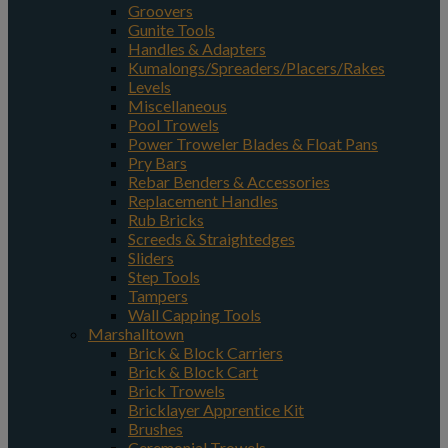
Groovers
Gunite Tools
Handles & Adapters
Kumalongs/Spreaders/Placers/Rakes
Levels
Miscellaneous
Pool Trowels
Power Troweler Blades & Float Pans
Pry Bars
Rebar Benders & Accessories
Replacement Handles
Rub Bricks
Screeds & Straightedges
Sliders
Step Tools
Tampers
Wall Capping Tools
Marshalltown
Brick & Block Carriers
Brick & Block Cart
Brick Trowels
Bricklayer Apprentice Kit
Brushes
Ceremonial Trowels