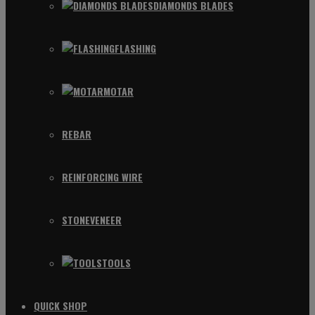
DIAMONDS BLADES
FLASHING
MOTAR
REBAR
REINFORCING WIRE
STONEVENEER
TOOLS
QUICK SHOP