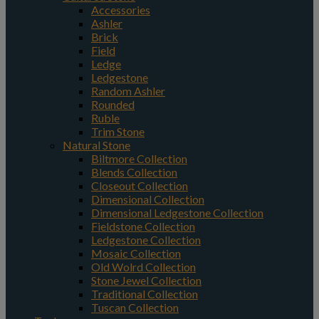
Accessories
Ashler
Brick
Field
Ledge
Ledgestone
Random Ashler
Rounded
Ruble
Trim Stone
Natural Stone
Biltmore Collection
Blends Collection
Closeout Collection
Dimensional Collection
Dimensional Ledgestone Collection
Fieldstone Collection
Ledgestone Collection
Mosaic Collection
Old Wolrd Collection
Stone Jewel Collection
Traditional Collection
Tuscan Collection