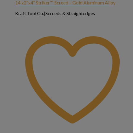
14’x2″x4″ Striker™ Screed – Gold Aluminum Alloy
Kraft Tool Co.|Screeds & Straightedges